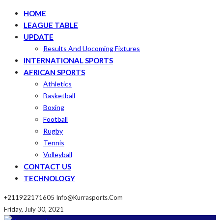
HOME
LEAGUE TABLE
UPDATE
Results And Upcoming Fixtures
INTERNATIONAL SPORTS
AFRICAN SPORTS
Athletics
Basketball
Boxing
Football
Rugby
Tennis
Volleyball
CONTACT US
TECHNOLOGY
+211922171605
Info@kurrasports.com
Friday, July 30, 2021