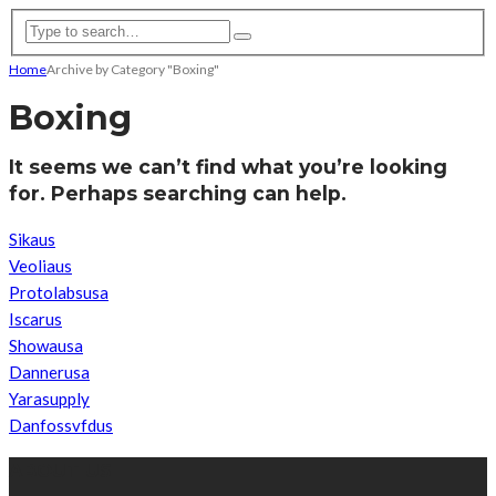
Home
Archive by Category "Boxing"
Boxing
It seems we can’t find what you’re looking
for. Perhaps searching can help.
Sikaus
Veoliaus
Protolabsusa
Iscarus
Showausa
Dannerusa
Yarasupply
Danfossvfdus
ABOUT US