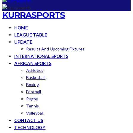
KURRASPORTS
HOME
LEAGUE TABLE
UPDATE
Results And Upcoming Fixtures
INTERNATIONAL SPORTS
AFRICAN SPORTS
Athletics
Basketball
Boxing
Football
Rugby
Tennis
Volleyball
CONTACT US
TECHNOLOGY