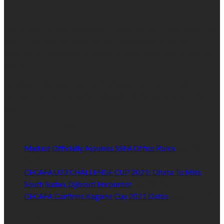
We’re impartial and independent, every day we create distinctive,
world-class content which inform, educate and entertain
hundreds of thousands of people in South Sudan and around the
world.
Established by passionate and dedicated sports journalist,
Kurrasports.com is aimed at taking South Sudan sports to the
world.
POPULAR NEWS
Maduot Officially Assumes SSFA Office Roles
July 28,
2021
CECAFA U23 CHALLENGE CUP 2021: Dhata To Miss
South Sudan, Djibouti Encounter
July 23, 2021
CECAFA Confirms Kagame Cup 2021 Dates
July 23, 2021
Read by Sports Category