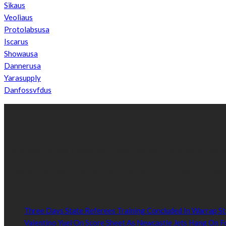
Sikaus
Veoliaus
Protolabsusa
Iscarus
Showausa
Dannerusa
Yarasupply
Danfossvfdus
ABOUT US
We’re impartial and independent, every day we create distinctive,
Established by passionate and dedicated sports journalist, Kurrasp
POPULAR NEWS
Three Days State Referees Training Concluded In Warrap St
Valentino Yuel On Score Sheet As Newcastle Jets Hang On F