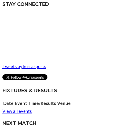
STAY CONNECTED
Tweets by kurrasports
FIXTURES & RESULTS
Date
Event
Time/Results
Venue
View all events
NEXT MATCH