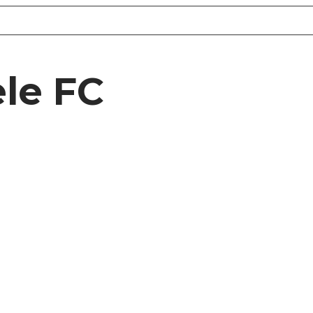
ele FC