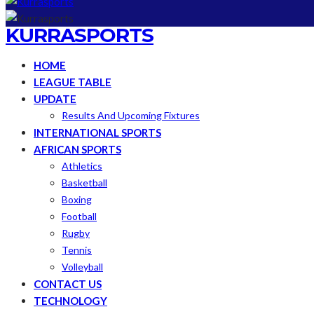
KURRASPORTS
HOME
LEAGUE TABLE
UPDATE
Results And Upcoming Fixtures
INTERNATIONAL SPORTS
AFRICAN SPORTS
Athletics
Basketball
Boxing
Football
Rugby
Tennis
Volleyball
CONTACT US
TECHNOLOGY