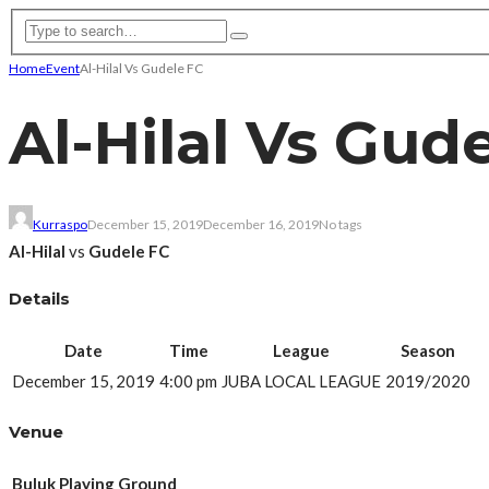
Home
Event
Al-Hilal Vs Gudele FC
Al-Hilal Vs Gud
Kurraspo
December 15, 2019
December 16, 2019
No tags
Al-Hilal
vs
Gudele FC
Details
Date
Time
League
Season
December 15, 2019
4:00 pm
JUBA LOCAL LEAGUE
2019/2020
Venue
Buluk Playing Ground