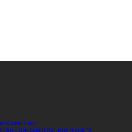
 world-class content which inform, educate and entertain hundreds of
orts.com is aimed at taking South Sudan sports to the world.
ate Capital Kuajok
January 24, 2021
or First Victory Against Wellington Phoenix FC
January 24, 2021