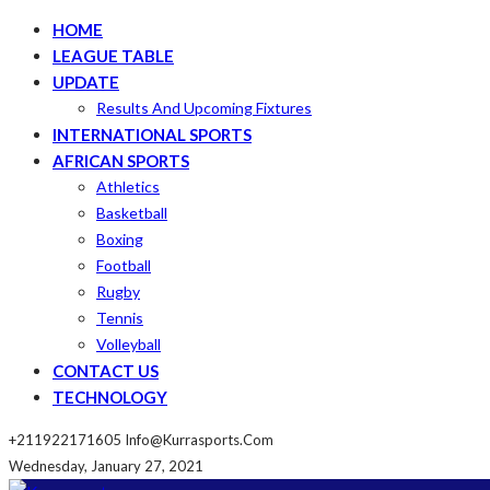
HOME
LEAGUE TABLE
UPDATE
Results And Upcoming Fixtures
INTERNATIONAL SPORTS
AFRICAN SPORTS
Athletics
Basketball
Boxing
Football
Rugby
Tennis
Volleyball
CONTACT US
TECHNOLOGY
+211922171605
Info@kurrasports.com
Wednesday, January 27, 2021