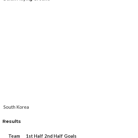
South Korea
Results
Team
1st Half
2nd Half
Goals