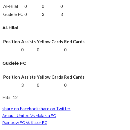
Al-Hilal
0
0
0
Gudele FC
0
3
3
Al-Hilal
Position
Assists
Yellow Cards
Red Cards
0
0
0
Gudele FC
Position
Assists
Yellow Cards
Red Cards
3
0
0
Hits: 12
share on Facebook
share on Twitter
Amarat United Vs Malakia FC
Rainbow FC Vs Kator FC