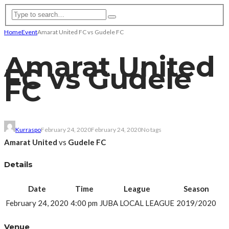
Home
Event
Amarat United FC vs Gudele FC
Amarat United
FC vs Gudele
FC
Kurraspo
February 24, 2020
February 24, 2020
No tags
Amarat United
vs
Gudele FC
Details
Date
Time
League
Season
February 24, 2020
4:00 pm
JUBA LOCAL LEAGUE
2019/2020
Venue