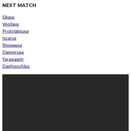
NEXT MATCH
Sikaus
Veoliaus
Protolabsusa
Iscarus
Showausa
Dannerusa
Yarasupply
Danfossvfdus
ABOUT US
We’re impartial and independent, every day we create distinctive,
world-class content which inform, educate and entertain
hundreds of thousands of people in South Sudan and around the
world.