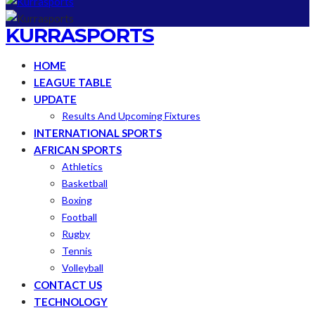
KURRASPORTS
HOME
LEAGUE TABLE
UPDATE
Results And Upcoming Fixtures
INTERNATIONAL SPORTS
AFRICAN SPORTS
Athletics
Basketball
Boxing
Football
Rugby
Tennis
Volleyball
CONTACT US
TECHNOLOGY