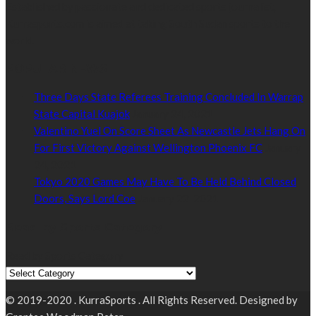
Established by passionate and dedicated sports journalist,
Kurrasports.com is aimed at taking South Sudan sports to the
world.
POPULAR NEWS
Three Days State Referees Training Concluded In Warrap
State Capital Kuajok
January 24, 2021
Valentino Yuel On Score Sheet As Newcastle Jets Hang On
For First Victory Against Wellington Phoenix FC
January
24, 2021
Tokyo 2020 Games May Have To Be Held Behind Closed
Doors, Says Lord Coe
January 22, 2021
Read by Sports Category
Read by Sports Category
© 2019-2020 . KurraSports . All Rights Reserved. Designed by