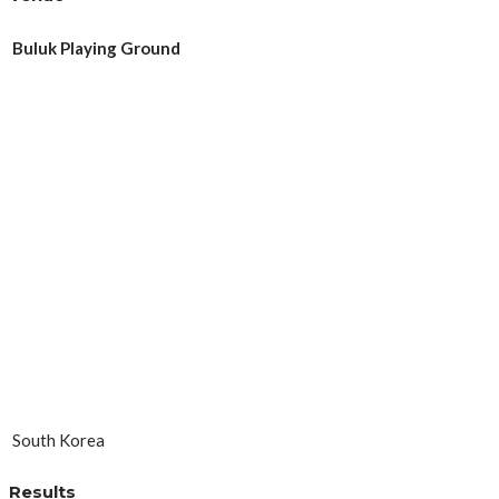
Buluk Playing Ground
South Korea
Results