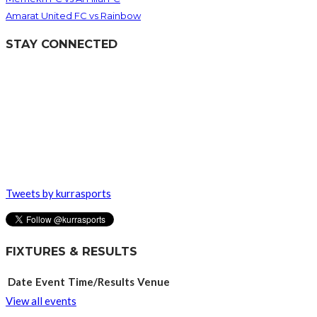
Amarat United FC vs Rainbow
STAY CONNECTED
Tweets by kurrasports
FIXTURES & RESULTS
Date
Event
Time/Results
Venue
View all events