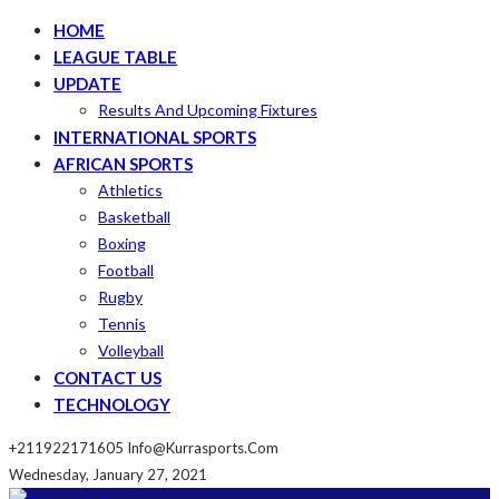
HOME
LEAGUE TABLE
UPDATE
Results And Upcoming Fixtures
INTERNATIONAL SPORTS
AFRICAN SPORTS
Athletics
Basketball
Boxing
Football
Rugby
Tennis
Volleyball
CONTACT US
TECHNOLOGY
+211922171605
Info@kurrasports.com
Wednesday, January 27, 2021