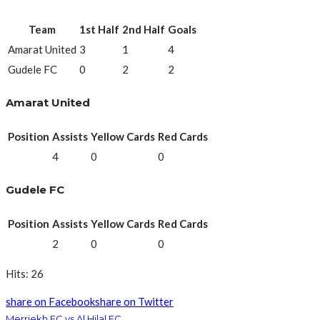
Team
1st Half
2nd Half
Goals
Amarat United
3
1
4
Gudele FC
0
2
2
Amarat United
Position
Assists
Yellow Cards
Red Cards
4
0
0
Gudele FC
Position
Assists
Yellow Cards
Red Cards
2
0
0
Hits: 26
share on Facebook
share on Twitter
Merriekh FC vs Al Hilal FC