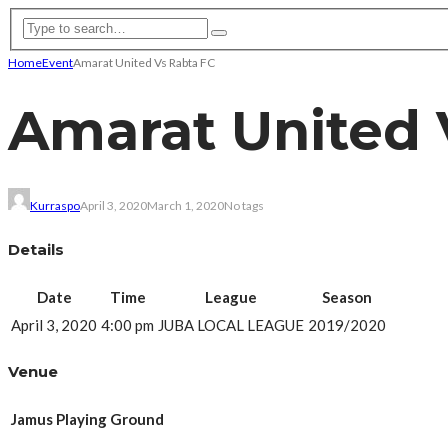
Home
Event
Amarat United Vs Rabta FC
Amarat United 
Kurraspo
April 3, 2020
March 1, 2020
No tags
Details
Date
Time
League
Season
April 3, 2020
4:00 pm
JUBA LOCAL LEAGUE
2019/2020
Venue
Jamus Playing Ground