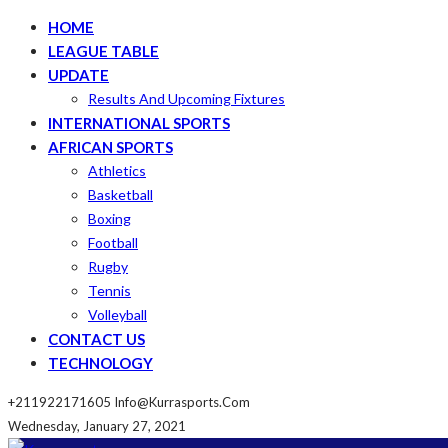
HOME
LEAGUE TABLE
UPDATE
Results And Upcoming Fixtures
INTERNATIONAL SPORTS
AFRICAN SPORTS
Athletics
Basketball
Boxing
Football
Rugby
Tennis
Volleyball
CONTACT US
TECHNOLOGY
+211922171605
Info@kurrasports.com
Wednesday, January 27, 2021