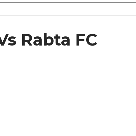
Vs Rabta FC