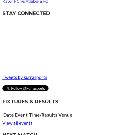
Kator FC Vs Atlabara FC
STAY CONNECTED
Tweets by kurrasports
FIXTURES & RESULTS
Date
Event
Time/Results
Venue
View all events
NEXT MATCH