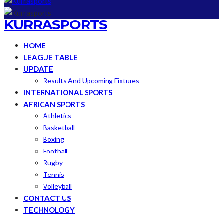
KURRASPORTS
HOME
LEAGUE TABLE
UPDATE
Results And Upcoming Fixtures
INTERNATIONAL SPORTS
AFRICAN SPORTS
Athletics
Basketball
Boxing
Football
Rugby
Tennis
Volleyball
CONTACT US
TECHNOLOGY