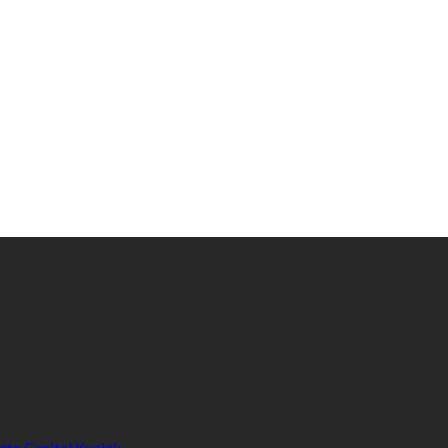
 world-class content which inform, educate and entertain hundreds of
orts.com is aimed at taking South Sudan sports to the world.
ate Capital Kuajok
January 24, 2021