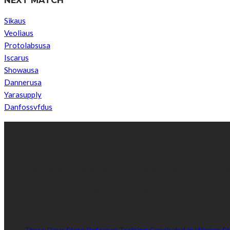
Sikaus
Veoliaus
Protolabsusa
Iscarus
Showausa
Dannerusa
Yarasupply
Danfossvfdus
ABOUT US
We’re impartial and independent, every day we create distinctive,
Established by passionate and dedicated sports journalist, Kurrasp
POPULAR NEWS
Three Days State Referees Training Concluded In Warrap St