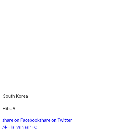
South Korea
Hits: 9
share on Facebook
share on Twitter
Al-Hilal Vs Nasir FC