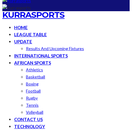
KURRASPORTS
HOME
LEAGUE TABLE
UPDATE
Results And Upcoming Fixtures
INTERNATIONAL SPORTS
AFRICAN SPORTS
Athletics
Basketball
Boxing
Football
Rugby
Tennis
Volleyball
CONTACT US
TECHNOLOGY