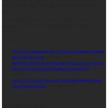
hundreds of thousands of people in South Sudan and around the
world.
Established by passionate and dedicated sports journalist,
Kurrasports.com is aimed at taking South Sudan sports to the
world.
POPULAR NEWS
Three Days State Referees Training Concluded In Warrap
State Capital Kuajok
January 24, 2021
Valentino Yuel On Score Sheet As Newcastle Jets Hang On
For First Victory Against Wellington Phoenix FC
January
24, 2021
Tokyo 2020 Games May Have To Be Held Behind Closed
Doors, Says Lord Coe
January 22, 2021
Read by Sports Category
Read by Sports Category