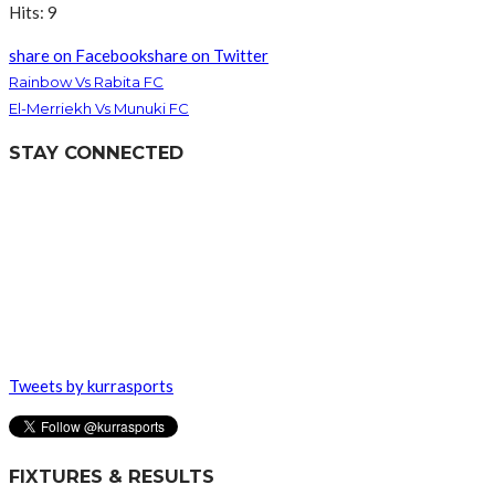
Hits: 9
share on Facebook
share on Twitter
Rainbow Vs Rabita FC
El-Merriekh Vs Munuki FC
STAY CONNECTED
Tweets by kurrasports
FIXTURES & RESULTS