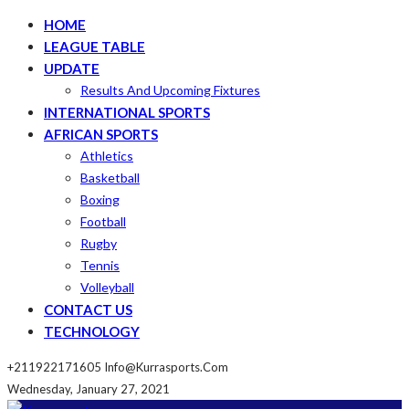
HOME
LEAGUE TABLE
UPDATE
Results And Upcoming Fixtures
INTERNATIONAL SPORTS
AFRICAN SPORTS
Athletics
Basketball
Boxing
Football
Rugby
Tennis
Volleyball
CONTACT US
TECHNOLOGY
+211922171605
Info@kurrasports.com
Wednesday, January 27, 2021