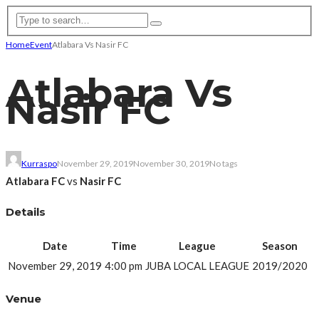
Home
Event
Atlabara Vs Nasir FC
Atlabara Vs
Nasir FC
Kurraspo
November 29, 2019
November 30, 2019
No tags
Atlabara FC
vs
Nasir FC
Details
Date
Time
League
Season
November 29, 2019
4:00 pm
JUBA LOCAL LEAGUE
2019/2020
Venue