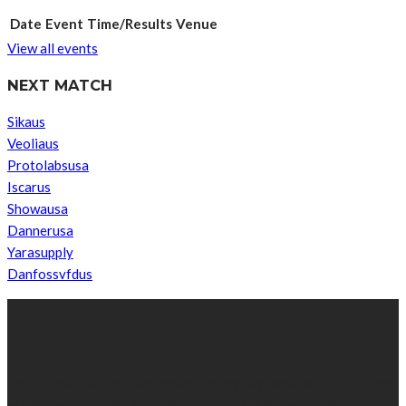
Date
Event
Time/Results
Venue
View all events
NEXT MATCH
Sikaus
Veoliaus
Protolabsusa
Iscarus
Showausa
Dannerusa
Yarasupply
Danfossvfdus
ABOUT US
We’re impartial and independent, every day we create distinctive,
world-class content which inform, educate and entertain