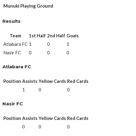
Munuki Playing Ground
Results
Team
1st Half
2nd Half
Goals
Atlabara FC
1
0
1
Nasir FC
0
0
0
Atlabara FC
Position
Assists
Yellow Cards
Red Cards
1
0
0
Nasir FC
Position
Assists
Yellow Cards
Red Cards
0
0
0