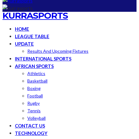
KURRASPORTS
HOME
LEAGUE TABLE
UPDATE
Results And Upcoming Fixtures
INTERNATIONAL SPORTS
AFRICAN SPORTS
Athletics
Basketball
Boxing
Football
Rugby
Tennis
Volleyball
CONTACT US
TECHNOLOGY