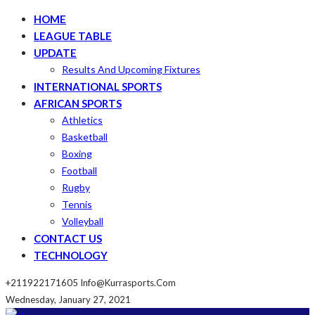
HOME
LEAGUE TABLE
UPDATE
Results And Upcoming Fixtures
INTERNATIONAL SPORTS
AFRICAN SPORTS
Athletics
Basketball
Boxing
Football
Rugby
Tennis
Volleyball
CONTACT US
TECHNOLOGY
+211922171605
Info@kurrasports.com
Wednesday, January 27, 2021