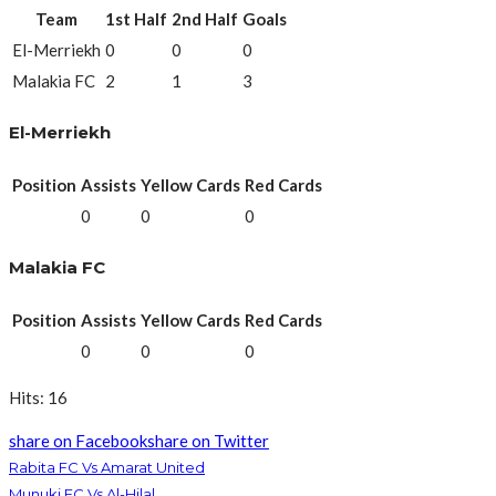
Team
1st Half
2nd Half
Goals
El-Merriekh
0
0
0
Malakia FC
2
1
3
El-Merriekh
Position
Assists
Yellow Cards
Red Cards
0
0
0
Malakia FC
Position
Assists
Yellow Cards
Red Cards
0
0
0
Hits: 16
share on Facebook
share on Twitter
Rabita FC Vs Amarat United
Munuki FC Vs Al-Hilal