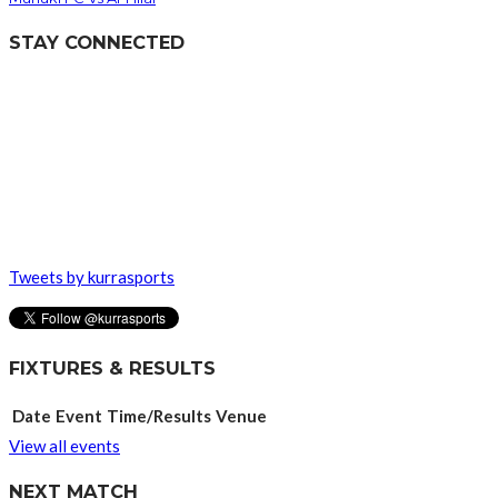
STAY CONNECTED
Tweets by kurrasports
FIXTURES & RESULTS
Date
Event
Time/Results
Venue
View all events
NEXT MATCH