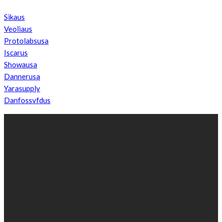
Sikaus
Veoliaus
Protolabsusa
Iscarus
Showausa
Dannerusa
Yarasupply
Danfossvfdus
ABOUT US
We’re impartial and independent, every day we create distinctive,
world-class content which inform, educate and entertain
hundreds of thousands of people in South Sudan and around the
world.
Established by passionate and dedicated sports journalist,