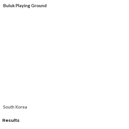
Buluk Playing Ground
South Korea
Results