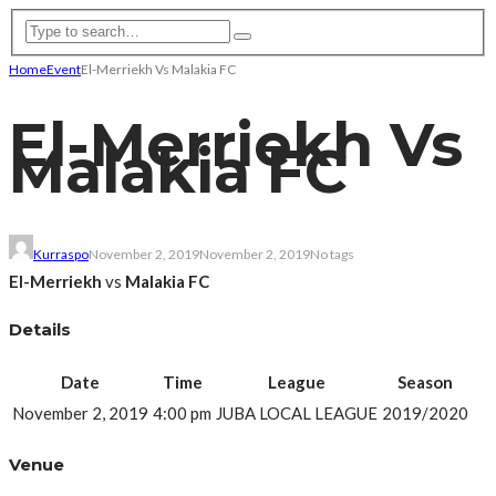
Home
Event
El-Merriekh Vs Malakia FC
El-Merriekh Vs
Malakia FC
Kurraspo
November 2, 2019
November 2, 2019
No tags
El-Merriekh
vs
Malakia FC
Details
Date
Time
League
Season
November 2, 2019
4:00 pm
JUBA LOCAL LEAGUE
2019/2020
Venue