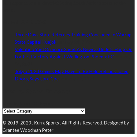
Kurrasports.com is aimed at taking South Sudan sports to the
world.
POPULAR NEWS
Three Days State Referees Training Concluded In Warrap
State Capital Kuajok
January 24, 2021
Valentino Yuel On Score Sheet As Newcastle Jets Hang On
For First Victory Against Wellington Phoenix FC
January
24, 2021
Tokyo 2020 Games May Have To Be Held Behind Closed
Doors, Says Lord Coe
January 22, 2021
Read by Sports Category
Read by Sports Category
© 2019-2020 . KurraSports . All Rights Reserved. Designed by
Grantee Woodman Peter