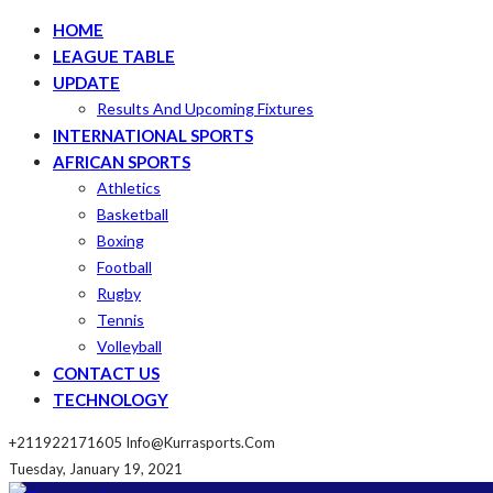
HOME
LEAGUE TABLE
UPDATE
Results And Upcoming Fixtures
INTERNATIONAL SPORTS
AFRICAN SPORTS
Athletics
Basketball
Boxing
Football
Rugby
Tennis
Volleyball
CONTACT US
TECHNOLOGY
+211922171605
Info@kurrasports.com
Tuesday, January 19, 2021