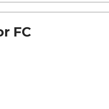
or FC