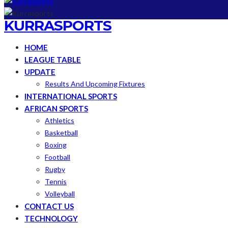
KURRASPORTS
HOME
LEAGUE TABLE
UPDATE
Results And Upcoming Fixtures
INTERNATIONAL SPORTS
AFRICAN SPORTS
Athletics
Basketball
Boxing
Football
Rugby
Tennis
Volleyball
CONTACT US
TECHNOLOGY