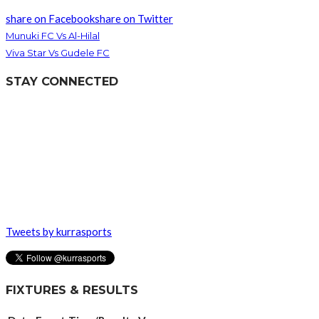
share on Facebook
share on Twitter
Munuki FC Vs Al-Hilal
Viva Star Vs Gudele FC
STAY CONNECTED
Tweets by kurrasports
FIXTURES & RESULTS