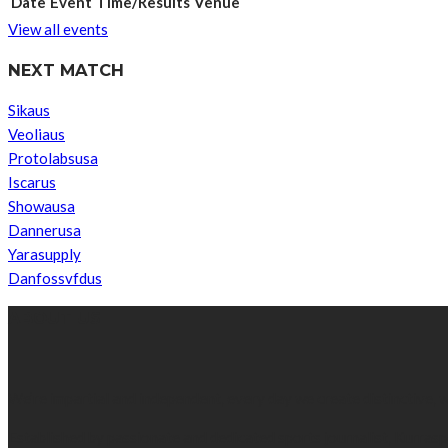
Date
Event
Time/Results
Venue
View all events
NEXT MATCH
Sikaus
Veoliaus
Protolabsusa
Iscarus
Showausa
Dannerusa
Yarasupply
Danfossvfdus
ABOUT US
We’re impartial and independent, every day we create distinctive,
Established by passionate and dedicated sports journalist, Kurrasp