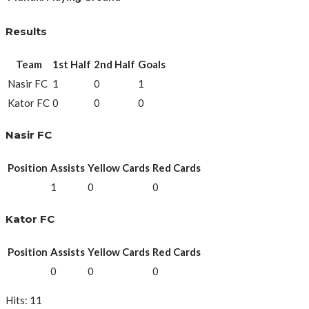
Results
Team
1st Half
2nd Half
Goals
Nasir FC
1
0
1
Kator FC
0
0
0
Nasir FC
Position
Assists
Yellow Cards
Red Cards
1
0
0
Kator FC
Position
Assists
Yellow Cards
Red Cards
0
0
0
Hits: 11