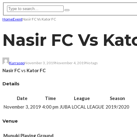
Home
Event
Nasir FC Vs Kator FC
Nasir FC Vs Kat
Kurraspo
November 3, 2019
November 4, 2019
No tags
Nasir FC
vs
Kator FC
Details
Date
Time
League
Season
November 3, 2019
4:00 pm
JUBA LOCAL LEAGUE
2019/2020
Venue
Munuki Playing Ground