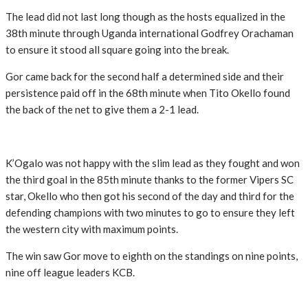
The lead did not last long though as the hosts equalized in the
38th minute through Uganda international Godfrey Orachaman
to ensure it stood all square going into the break.
Gor came back for the second half a determined side and their
persistence paid off in the 68th minute when Tito Okello found
the back of the net to give them a 2-1 lead.
K’Ogalo was not happy with the slim lead as they fought and won
the third goal in the 85th minute thanks to the former Vipers SC
star, Okello who then got his second of the day and third for the
defending champions with two minutes to go to ensure they left
the western city with maximum points.
The win saw Gor move to eighth on the standings on nine points,
nine off league leaders KCB.