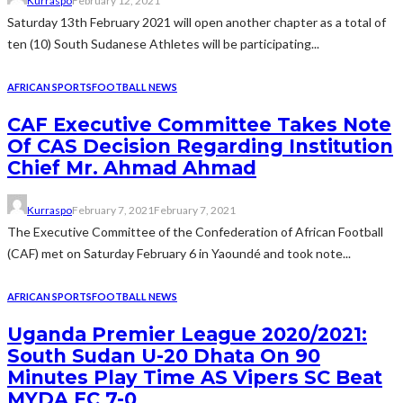
Kurraspo
February 12, 2021
Saturday 13th February 2021 will open another chapter as a total of
ten (10) South Sudanese Athletes will be participating...
AFRICAN SPORTS
FOOTBALL NEWS
CAF Executive Committee Takes Note
Of CAS Decision Regarding Institution
Chief Mr. Ahmad Ahmad
Kurraspo
February 7, 2021
February 7, 2021
The Executive Committee of the Confederation of African Football
(CAF) met on Saturday February 6 in Yaoundé and took note...
AFRICAN SPORTS
FOOTBALL NEWS
Uganda Premier League 2020/2021:
South Sudan U-20 Dhata On 90
Minutes Play Time AS Vipers SC Beat
MYDA FC 7-0