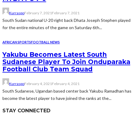
Kurraspo
February 7, 2021
February 7, 2021
South Sudan national U-20 right back Dhata Joseph Stephen played
for the entire minutes of the game on Saturday 6th...
AFRICAN SPORTS
FOOTBALL NEWS
Yakubu Becomes Latest South
Sudanese Player To Join Onduparaka
Football Club Team Squad
Kurraspo
February 4, 2021
February 4, 2021
South Sudanese, Ugandan based center back Yakubu Ramadhan has
become the latest player to have joined the ranks at the...
STAY CONNECTED