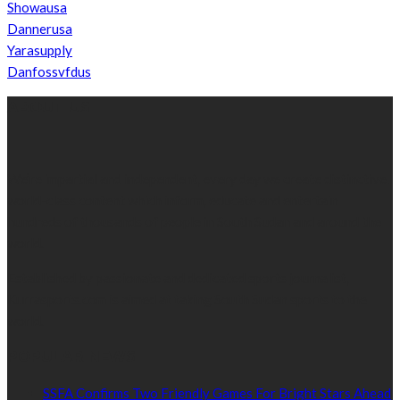
Showausa
Dannerusa
Yarasupply
Danfossvfdus
ABOUT US
We’re impartial and independent, every day we create distinctive,
world-class content which inform, educate and entertain
hundreds of thousands of people in South Sudan and around the
world.
Established by passionate and dedicated sports journalist,
Kurrasports.com is aimed at taking South Sudan sports to the
world.
POPULAR NEWS
SSFA Confirms Two Friendly Games For Bright Stars Ahead