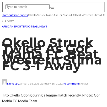
Home
African Sports
Okello Struck Twice As Gor Mahia FC Beat Western Stima FC
3-1 Away
AFRICAN SPORTS
FOOTBALL NEWS
Okello Struck
Twice As Gor
Mahia FC Beat
Western Stima
FC 3-1 Away
Kurraspo
January 18, 2021
January 18, 2021
no comment
No tags
Tito Okello Odong during a league match recently. Photo: Gor
Mahia FC Media Team