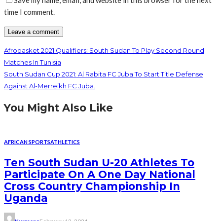
Save my name, email, and website in this browser for the next
time I comment.
Afrobasket 2021 Qualifiers: South Sudan To Play Second Round
Matches In Tunisia
South Sudan Cup 2021: Al Rabita FC Juba To Start Title Defense
Against Al-Merreikh FC Juba.
You Might Also Like
AFRICAN SPORTS
ATHLETICS
Ten South Sudan U-20 Athletes To
Participate On A One Day National
Cross Country Championship In
Uganda