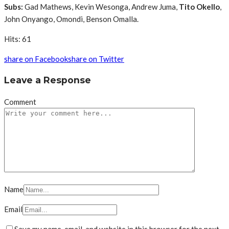
Subs:
Gad Mathews, Kevin Wesonga, Andrew Juma,
Tito Okello
,
John Onyango, Omondi, Benson Omalla.
Hits: 61
share on Facebook
share on Twitter
Leave a Response
Comment
Name
Email