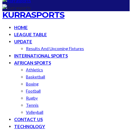
KURRASPORTS
HOME
LEAGUE TABLE
UPDATE
Results And Upcoming Fixtures
INTERNATIONAL SPORTS
AFRICAN SPORTS
Athletics
Basketball
Boxing
Football
Rugby
Tennis
Volleyball
CONTACT US
TECHNOLOGY