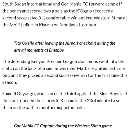
South Sudan international and Gor Mahia FC forward came off
the bench and scored two goals as the K’Ogalo recorded a
second successive 3-1 comfortable win against Western Stima at
the Moi Stadium in Kisumu on Monday afternoon.
Tito Okello after leaving the Airport checkout during the
arrival moments at Entebbe
The defending Kenyan Premier League champions went into the
match on the back of a similar win over Mathare United last time
out, and they picked a second successive win for the first time this
season.
Samuel Onyango, who scored the third against the Slum Boys last
time out, opened the scores in Kisumu in the 23rd minute to set
them on the path to another important win.
Gor Mahia FC Captain during the Western Stima game