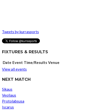
Tweets by kurrasports
FIXTURES & RESULTS
Date
Event
Time/Results
Venue
View all events
NEXT MATCH
Sikaus
Veoliaus
Protolabsusa
Iscarus