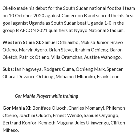
Okello made his debut for the South Sudan national football team
on 10 October 2020 against Cameroon B and scored the his first
goal aganist Uganda as South Sudan beat Uganda 1-0 in the
group B AFCON 2021 qualifiers at Nyayo National Stadium.
Western Stima XI:
Samuel Odhiambo, Mukisa Junior, Bravo
Otieno, Marvin Ayoro, Brian Steve, Ibrahim Ochieng, Baron
Oketch, Patrick Otieno, Villa Oramchan, Austine Wahongo.
Subs:
Ian Nagweya, Rodgers Ouma, Ochieng Mark, Spencer
Obura, Devance Ochieng, Mohamed Mbaruku, Frank Leon.
Gor Mahia Players while training
Gor Mahia XI:
Boniface Oluoch, Charles Momanyi, Philemon
Otieno, Joachim Oluoch, Ernest Wendo, Samuel Onyango,
Bertrand Konfor, Kenneth Muguna, Jules Ulimwengu, Clifton
Miheso.