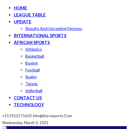
HOME
LEAGUE TABLE
UPDATE
Results And Upcoming Fixtures
INTERNATIONAL SPORTS
AFRICAN SPORTS
Athletics
Basketball
Boxing
Football
Rugby
Tennis
Volleyball
CONTACT US
TECHNOLOGY
+211922171605
Info@kurrasports.com
Wednesday, March 3, 2021