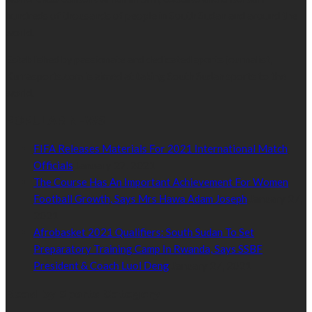
hundreds of thousands of people in South Sudan and around the
world.
Established by passionate and dedicated sports journalist,
Kurrasports.com is aimed at taking South Sudan sports to the
world.
POPULAR NEWS
FIFA Releases Materials For 2021 International Match
Officials
January 27, 2021
The Course Has An Important Achievement For Women
Football Growth, Says Mrs Hawa Adam Joseph
January 27,
2021
Afrobasket 2021 Qualifiers: South Sudan To Set
Preparatory Training Camp In Rwanda, Says SSBF
President & Coach Luol Deng
January 27, 2021
Read by Sports Category