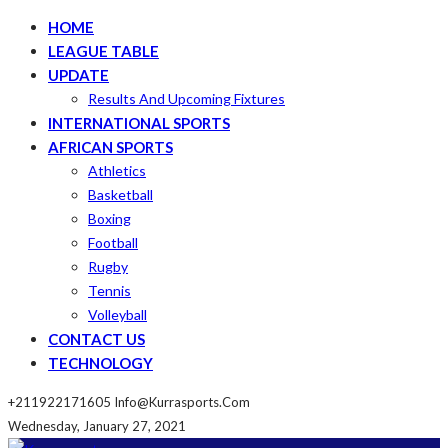
HOME
LEAGUE TABLE
UPDATE
Results And Upcoming Fixtures
INTERNATIONAL SPORTS
AFRICAN SPORTS
Athletics
Basketball
Boxing
Football
Rugby
Tennis
Volleyball
CONTACT US
TECHNOLOGY
+211922171605
Info@kurrasports.com
Wednesday, January 27, 2021