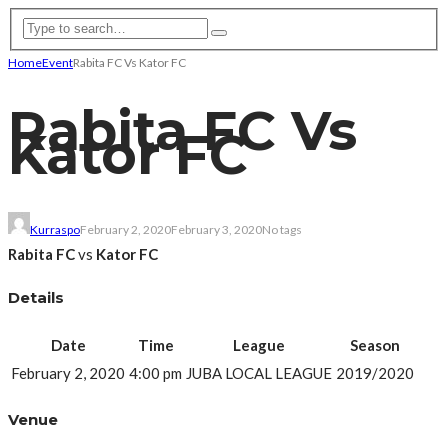
Home
Event
Rabita FC Vs Kator FC
Rabita FC Vs
Kator FC
Kurraspo
February 2, 2020
February 3, 2020
No tags
Rabita FC
vs
Kator FC
Details
Date
Time
League
Season
February 2, 2020
4:00 pm
JUBA LOCAL LEAGUE
2019/2020
Venue