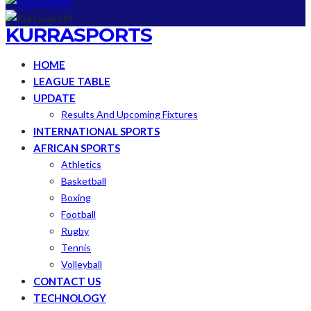
KURRASPORTS
HOME
LEAGUE TABLE
UPDATE
Results And Upcoming Fixtures
INTERNATIONAL SPORTS
AFRICAN SPORTS
Athletics
Basketball
Boxing
Football
Rugby
Tennis
Volleyball
CONTACT US
TECHNOLOGY