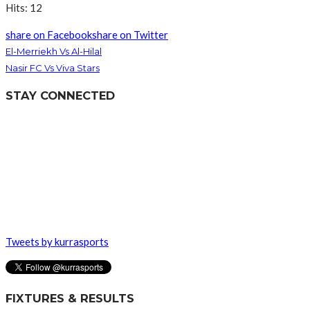
Hits: 12
share on Facebook
share on Twitter
El-Merriekh Vs Al-Hilal
Nasir FC Vs Viva Stars
STAY CONNECTED
Tweets by kurrasports
FIXTURES & RESULTS