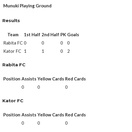
Munuki Playing Ground
Results
Team
1st Half
2nd Half
PK
Goals
Rabita FC
0
0
0
0
Kator FC
1
1
0
2
Rabita FC
Position
Assists
Yellow Cards
Red Cards
0
0
0
Kator FC
Position
Assists
Yellow Cards
Red Cards
0
0
0