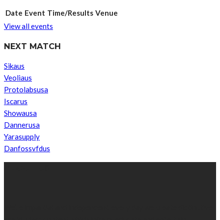
Date
Event
Time/Results
Venue
View all events
NEXT MATCH
Sikaus
Veoliaus
Protolabsusa
Iscarus
Showausa
Dannerusa
Yarasupply
Danfossvfdus
ABOUT US
We’re impartial and independent, every day we create distinctive,
world-class content which inform, educate and entertain