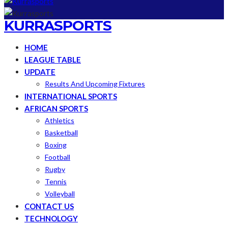
KURRASPORTS
HOME
LEAGUE TABLE
UPDATE
Results And Upcoming Fixtures
INTERNATIONAL SPORTS
AFRICAN SPORTS
Athletics
Basketball
Boxing
Football
Rugby
Tennis
Volleyball
CONTACT US
TECHNOLOGY