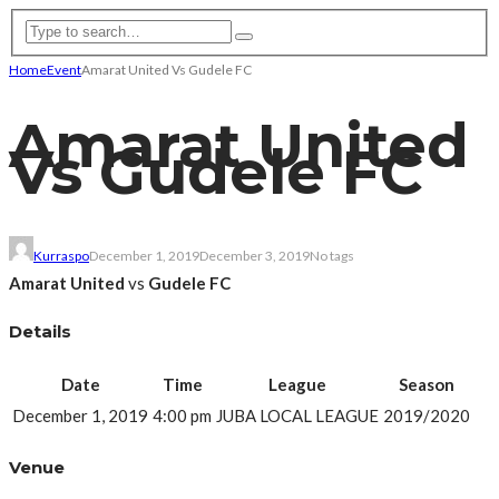
Home
Event
Amarat United Vs Gudele FC
Amarat United
Vs Gudele FC
Kurraspo
December 1, 2019
December 3, 2019
No tags
Amarat United
vs
Gudele FC
Details
Date
Time
League
Season
December 1, 2019
4:00 pm
JUBA LOCAL LEAGUE
2019/2020
Venue