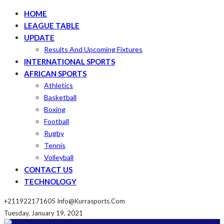
HOME
LEAGUE TABLE
UPDATE
Results And Upcoming Fixtures
INTERNATIONAL SPORTS
AFRICAN SPORTS
Athletics
Basketball
Boxing
Football
Rugby
Tennis
Volleyball
CONTACT US
TECHNOLOGY
+211922171605
Info@kurrasports.com
Tuesday, January 19, 2021