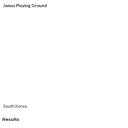
Jamus Playing Ground
South Korea
Results