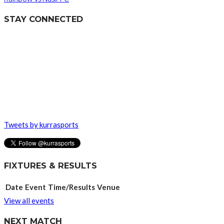
STAY CONNECTED
Tweets by kurrasports
FIXTURES & RESULTS
Date
Event
Time/Results
Venue
View all events
NEXT MATCH