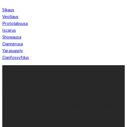
Sikaus
Veoliaus
Protolabsusa
Iscarus
Showausa
Dannerusa
Yarasupply
Danfossvfdus
ABOUT US
We’re impartial and independent, every day we create distinctive,
world-class content which inform, educate and entertain
hundreds of thousands of people in South Sudan and around the
world.
Established by passionate and dedicated sports journalist,