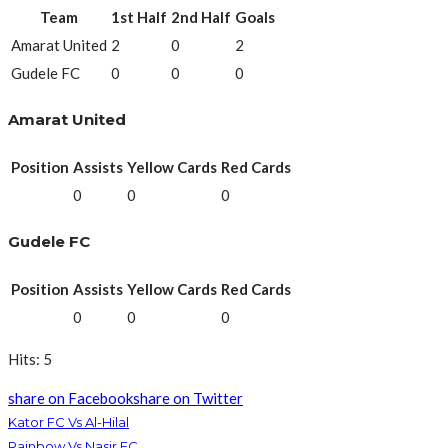
Team
1st Half
2nd Half
Goals
Amarat United
2
0
2
Gudele FC
0
0
0
Amarat United
Position
Assists
Yellow Cards
Red Cards
0
0
0
Gudele FC
Position
Assists
Yellow Cards
Red Cards
0
0
0
Hits: 5
share on Facebook
share on Twitter
Kator FC Vs Al-Hilal
Rainbow Vs Nasir FC