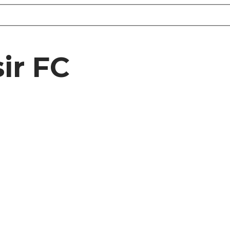
ir FC