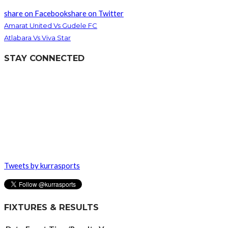
share on Facebook
share on Twitter
Amarat United Vs Gudele FC
Atlabara Vs Viva Star
STAY CONNECTED
Tweets by kurrasports
FIXTURES & RESULTS