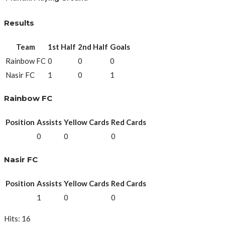
Results
Team
1st Half
2nd Half
Goals
Rainbow FC
0
0
0
Nasir FC
1
0
1
Rainbow FC
Position
Assists
Yellow Cards
Red Cards
0
0
0
Nasir FC
Position
Assists
Yellow Cards
Red Cards
1
0
0
Hits: 16