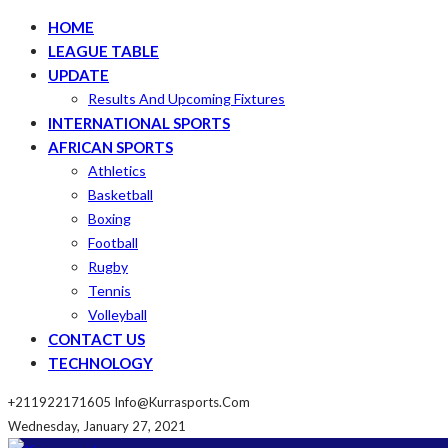
HOME
LEAGUE TABLE
UPDATE
Results And Upcoming Fixtures
INTERNATIONAL SPORTS
AFRICAN SPORTS
Athletics
Basketball
Boxing
Football
Rugby
Tennis
Volleyball
CONTACT US
TECHNOLOGY
+211922171605
Info@kurrasports.com
Wednesday, January 27, 2021