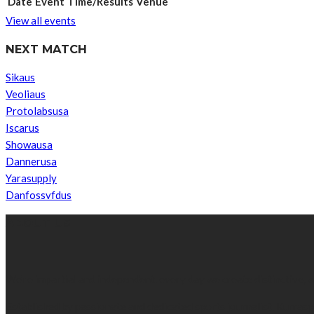
Date
Event
Time/Results
Venue
View all events
NEXT MATCH
Sikaus
Veoliaus
Protolabsusa
Iscarus
Showausa
Dannerusa
Yarasupply
Danfossvfdus
ABOUT US
We’re impartial and independent, every day we create distinctive,
Established by passionate and dedicated sports journalist, Kurrasp