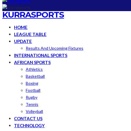
KURRASPORTS
HOME
LEAGUE TABLE
UPDATE
Results And Upcoming Fixtures
INTERNATIONAL SPORTS
AFRICAN SPORTS
Athletics
Basketball
Boxing
Football
Rugby
Tennis
Volleyball
CONTACT US
TECHNOLOGY