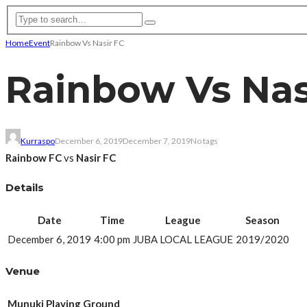
Home
Event
Rainbow Vs Nasir FC
Rainbow Vs Nas
Kurraspo
December 6, 2019
December 7, 2019
No tags
Rainbow FC
vs
Nasir FC
Details
Date
Time
League
Season
December 6, 2019
4:00 pm
JUBA LOCAL LEAGUE
2019/2020
Venue
Munuki Playing Ground