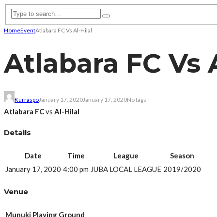
Home
Event
Atlabara FC Vs Al-Hilal
Atlabara FC Vs A
Kurraspo
January 17, 2020
January 17, 2020
No tags
Atlabara FC
vs
Al-Hilal
Details
Date
Time
League
Season
January 17, 2020
4:00 pm
JUBA LOCAL LEAGUE
2019/2020
Venue
Munuki Playing Ground