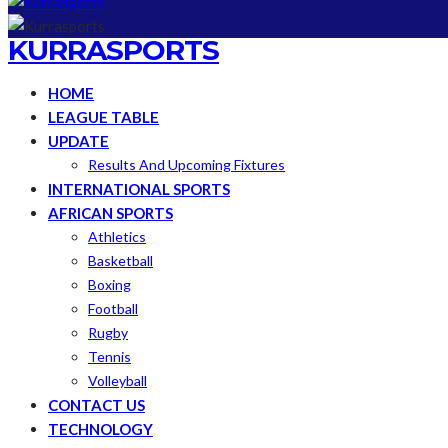
KURRASPORTS
HOME
LEAGUE TABLE
UPDATE
Results And Upcoming Fixtures
INTERNATIONAL SPORTS
AFRICAN SPORTS
Athletics
Basketball
Boxing
Football
Rugby
Tennis
Volleyball
CONTACT US
TECHNOLOGY