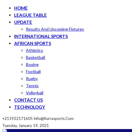
HOME
LEAGUE TABLE
UPDATE
Results And Upcoming Fixtures
INTERNATIONAL SPORTS
AFRICAN SPORTS
Athletics
Basketball
Boxing
Football
Rugby
Tennis
Volleyball
CONTACT US
TECHNOLOGY
+211922171605
Info@kurrasports.com
Tuesday, January 19, 2021