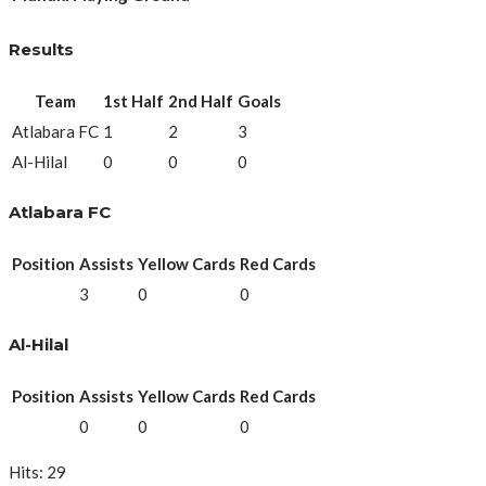
Results
Team
1st Half
2nd Half
Goals
Atlabara FC
1
2
3
Al-Hilal
0
0
0
Atlabara FC
Position
Assists
Yellow Cards
Red Cards
3
0
0
Al-Hilal
Position
Assists
Yellow Cards
Red Cards
0
0
0
Hits: 29