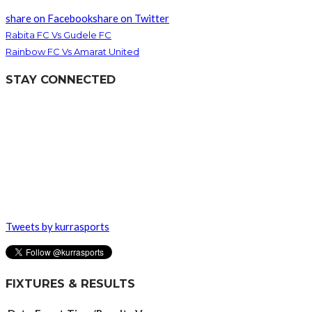
share on Facebook
share on Twitter
Rabita FC Vs Gudele FC
Rainbow FC Vs Amarat United
STAY CONNECTED
Tweets by kurrasports
FIXTURES & RESULTS