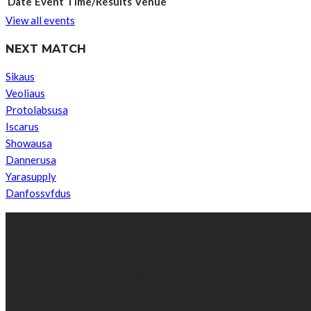
Date
Event
Time/Results
Venue
View all events
NEXT MATCH
Sikaus
Veoliaus
Protolabsusa
Iscarus
Showausa
Dannerusa
Yarasupply
Danfossvfdus
ABOUT US
We’re impartial and independent, every day we create distinctive,
Established by passionate and dedicated sports journalist, Kurrasp