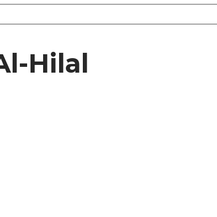
l-Hilal