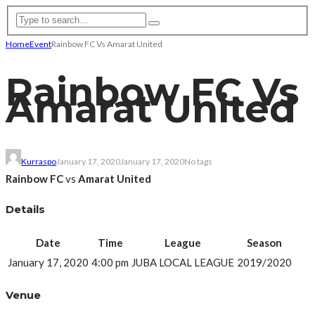
Home
Event
Rainbow FC Vs Amarat United
Rainbow FC Vs
Amarat United
Kurraspo
January 17, 2020
January 17, 2020
No tags
Rainbow FC
vs
Amarat United
Details
Date
Time
League
Season
January 17, 2020
4:00 pm
JUBA LOCAL LEAGUE
2019/2020
Venue