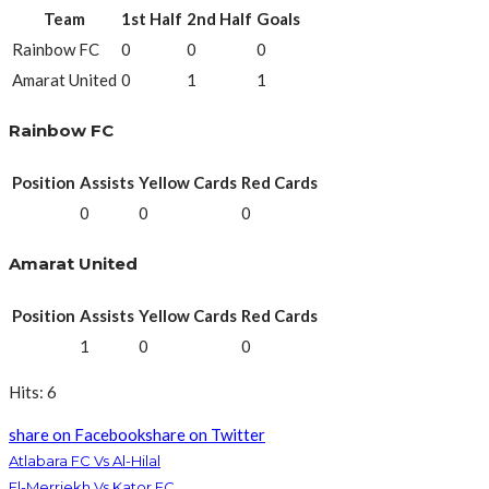
Team
1st Half
2nd Half
Goals
Rainbow FC
0
0
0
Amarat United
0
1
1
Rainbow FC
Position
Assists
Yellow Cards
Red Cards
0
0
0
Amarat United
Position
Assists
Yellow Cards
Red Cards
1
0
0
Hits: 6
share on Facebook
share on Twitter
Atlabara FC Vs Al-Hilal
El-Merriekh Vs Kator FC