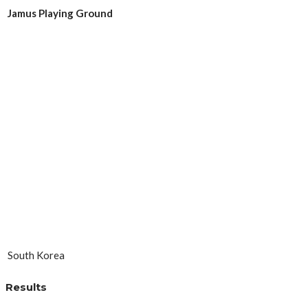
Jamus Playing Ground
South Korea
Results