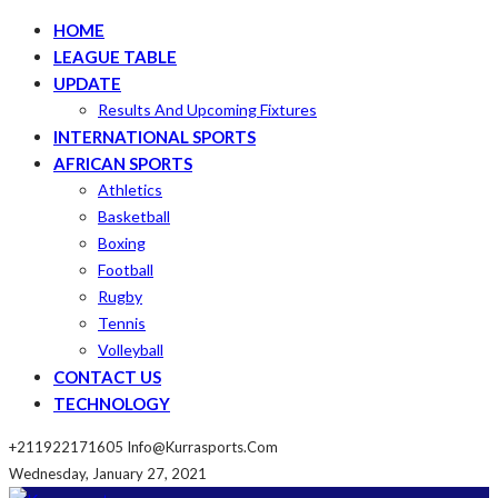
HOME
LEAGUE TABLE
UPDATE
Results And Upcoming Fixtures
INTERNATIONAL SPORTS
AFRICAN SPORTS
Athletics
Basketball
Boxing
Football
Rugby
Tennis
Volleyball
CONTACT US
TECHNOLOGY
+211922171605
Info@kurrasports.com
Wednesday, January 27, 2021