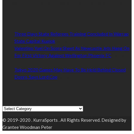
Kurrasports.com is aimed at taking South Sudan sports to the
world.
POPULAR NEWS
Three Days State Referees Training Concluded In Warrap
State Capital Kuajok
January 24, 2021
Valentino Yuel On Score Sheet As Newcastle Jets Hang On
For First Victory Against Wellington Phoenix FC
January
24, 2021
Tokyo 2020 Games May Have To Be Held Behind Closed
Doors, Says Lord Coe
January 22, 2021
Read by Sports Category
Read by Sports Category
© 2019-2020 . KurraSports . All Rights Reserved. Designed by
Grantee Woodman Peter