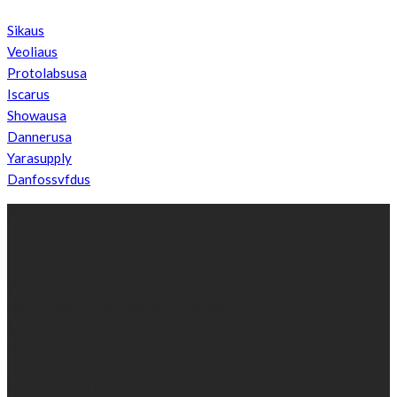
Sikaus
Veoliaus
Protolabsusa
Iscarus
Showausa
Dannerusa
Yarasupply
Danfossvfdus
ABOUT US
We’re impartial and independent, every day we create distinctive,
world-class content which inform, educate and entertain
hundreds of thousands of people in South Sudan and around the
world.
Established by passionate and dedicated sports journalist,