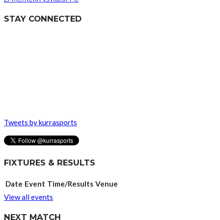
STAY CONNECTED
Tweets by kurrasports
FIXTURES & RESULTS
Date
Event
Time/Results
Venue
View all events
NEXT MATCH