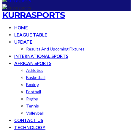
KURRASPORTS
HOME
LEAGUE TABLE
UPDATE
Results And Upcoming Fixtures
INTERNATIONAL SPORTS
AFRICAN SPORTS
Athletics
Basketball
Boxing
Football
Rugby
Tennis
Volleyball
CONTACT US
TECHNOLOGY