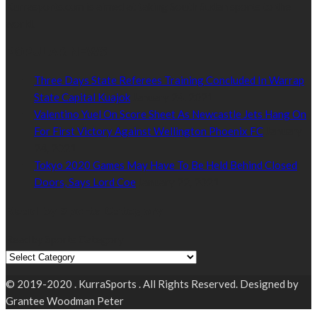
Kurrasports.com is aimed at taking South Sudan sports to the
world.
POPULAR NEWS
Three Days State Referees Training Concluded In Warrap
State Capital Kuajok
January 24, 2021
Valentino Yuel On Score Sheet As Newcastle Jets Hang On
For First Victory Against Wellington Phoenix FC
January
24, 2021
Tokyo 2020 Games May Have To Be Held Behind Closed
Doors, Says Lord Coe
January 22, 2021
Read by Sports Category
Read by Sports Category
© 2019-2020 . KurraSports . All Rights Reserved. Designed by
Grantee Woodman Peter