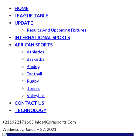
HOME
LEAGUE TABLE
UPDATE
Results And Upcoming Fixtures
INTERNATIONAL SPORTS
AFRICAN SPORTS
Athletics
Basketball
Boxing
Football
Rugby
Tennis
Volleyball
CONTACT US
TECHNOLOGY
+211922171605
Info@kurrasports.com
Wednesday, January 27, 2021