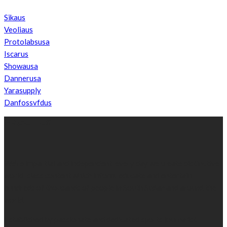
Sikaus
Veoliaus
Protolabsusa
Iscarus
Showausa
Dannerusa
Yarasupply
Danfossvfdus
ABOUT US
We’re impartial and independent, every day we create distinctive,
world-class content which inform, educate and entertain
hundreds of thousands of people in South Sudan and around the
world.
Established by passionate and dedicated sports journalist,