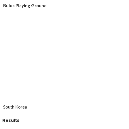
Buluk Playing Ground
South Korea
Results