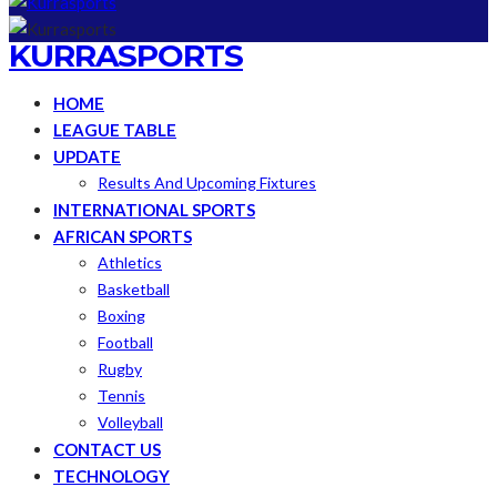
KURRASPORTS
HOME
LEAGUE TABLE
UPDATE
Results And Upcoming Fixtures
INTERNATIONAL SPORTS
AFRICAN SPORTS
Athletics
Basketball
Boxing
Football
Rugby
Tennis
Volleyball
CONTACT US
TECHNOLOGY