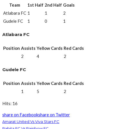
Team
1st Half
2nd Half
Goals
Atlabara FC
1
1
2
Gudele FC
1
0
1
Atlabara FC
Position
Assists
Yellow Cards
Red Cards
2
4
2
Gudele FC
Position
Assists
Yellow Cards
Red Cards
1
5
2
Hits: 16
share on Facebook
share on Twitter
Amarat United Vs Viva Stars FC
Rabita FC Vs Rainbow FC