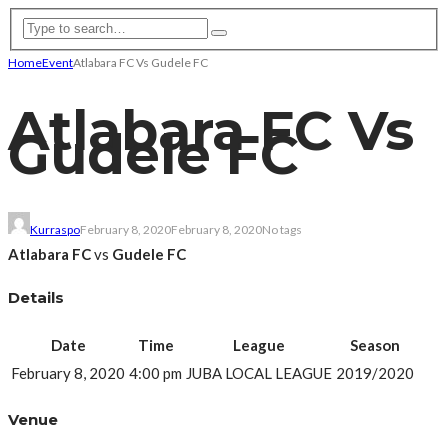
Home
Event
Atlabara FC Vs Gudele FC
Atlabara FC Vs
Gudele FC
Kurraspo
February 8, 2020
February 8, 2020
No tags
Atlabara FC
vs
Gudele FC
Details
Date
Time
League
Season
February 8, 2020
4:00 pm
JUBA LOCAL LEAGUE
2019/2020
Venue