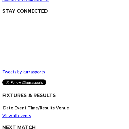
STAY CONNECTED
Tweets by kurrasports
FIXTURES & RESULTS
Date
Event
Time/Results
Venue
View all events
NEXT MATCH