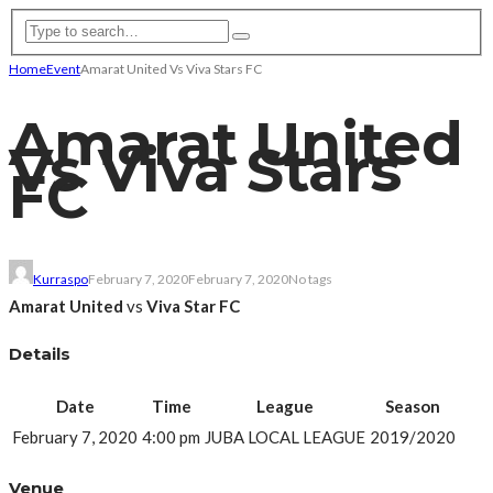
Home
Event
Amarat United Vs Viva Stars FC
Amarat United
Vs Viva Stars
FC
Kurraspo
February 7, 2020
February 7, 2020
No tags
Amarat United
vs
Viva Star FC
Details
Date
Time
League
Season
February 7, 2020
4:00 pm
JUBA LOCAL LEAGUE
2019/2020
Venue