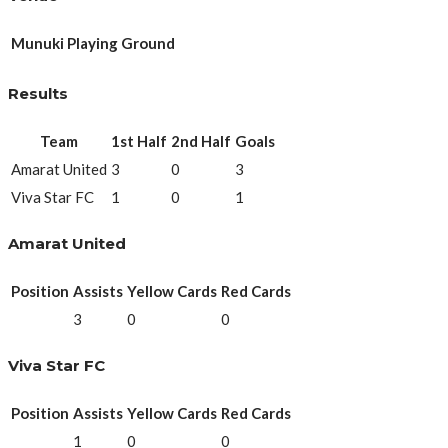
Munuki Playing Ground
Results
Team
1st Half
2nd Half
Goals
Amarat United
3
0
3
Viva Star FC
1
0
1
Amarat United
Position
Assists
Yellow Cards
Red Cards
3
0
0
Viva Star FC
Position
Assists
Yellow Cards
Red Cards
1
0
0