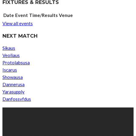
FIXTURES & RESULTS
Date
Event
Time/Results
Venue
View all events
NEXT MATCH
Sikaus
Veoliaus
Protolabsusa
Iscarus
Showausa
Dannerusa
Yarasupply
Danfossvfdus
ABOUT US
We’re impartial and independent, every day we create distinctive,