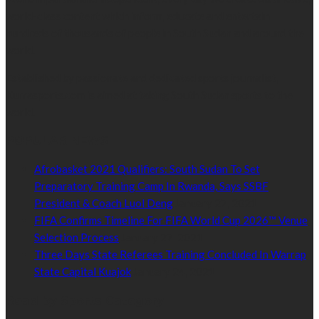
world-class content which inform, educate and entertain
hundreds of thousands of people in South Sudan and around the
world.
Established by passionate and dedicated sports journalist,
Kurrasports.com is aimed at taking South Sudan sports to the
world.
POPULAR NEWS
Afrobasket 2021 Qualifiers: South Sudan To Set
Preparatory Training Camp In Rwanda, Says SSBF
President & Coach Luol Deng
January 27, 2021
FIFA Confirms Timeline For FIFA World Cup 2026™ Venue
Selection Process
January 27, 2021
Three Days State Referees Training Concluded In Warrap
State Capital Kuajok
January 24, 2021
Read by Sports Category