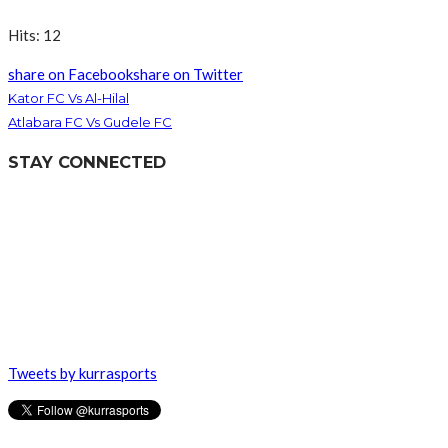
Hits: 12
share on Facebook
share on Twitter
Kator FC Vs Al-Hilal
Atlabara FC Vs Gudele FC
STAY CONNECTED
Tweets by kurrasports