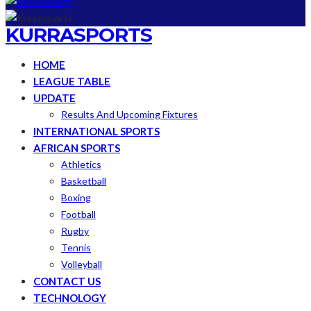
KURRASPORTS
HOME
LEAGUE TABLE
UPDATE
Results And Upcoming Fixtures
INTERNATIONAL SPORTS
AFRICAN SPORTS
Athletics
Basketball
Boxing
Football
Rugby
Tennis
Volleyball
CONTACT US
TECHNOLOGY