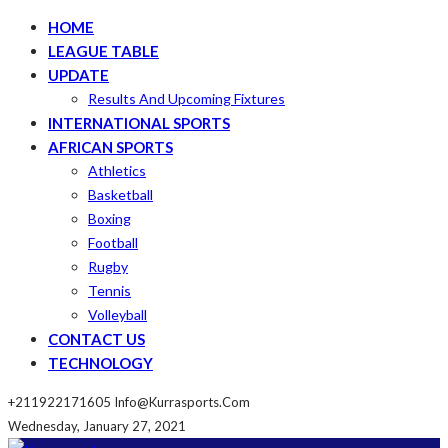
HOME
LEAGUE TABLE
UPDATE
Results And Upcoming Fixtures
INTERNATIONAL SPORTS
AFRICAN SPORTS
Athletics
Basketball
Boxing
Football
Rugby
Tennis
Volleyball
CONTACT US
TECHNOLOGY
+211922171605
Info@kurrasports.com
Wednesday, January 27, 2021