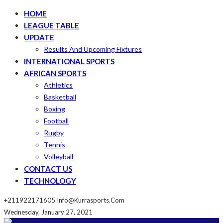
HOME
LEAGUE TABLE
UPDATE
Results And Upcoming Fixtures
INTERNATIONAL SPORTS
AFRICAN SPORTS
Athletics
Basketball
Boxing
Football
Rugby
Tennis
Volleyball
CONTACT US
TECHNOLOGY
+211922171605
Info@kurrasports.com
Wednesday, January 27, 2021