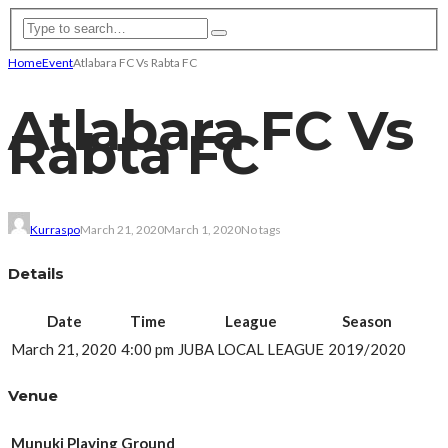
Home
Event
Atlabara FC Vs Rabta FC
Atlabara FC Vs
Rabta FC
Kurraspo
March 21, 2020
March 1, 2020
No tags
Details
Date
Time
League
Season
March 21, 2020
4:00 pm
JUBA LOCAL LEAGUE
2019/2020
Venue
Munuki Playing Ground