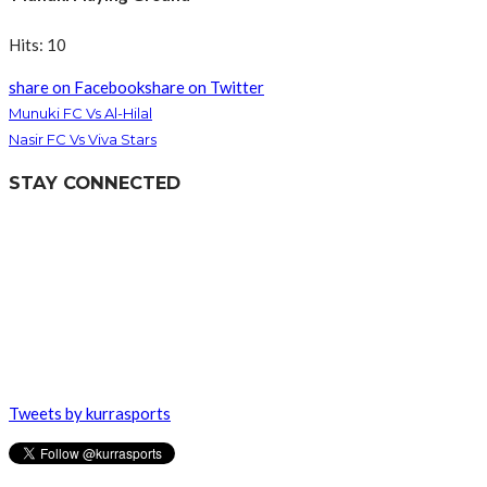
Hits: 10
share on Facebook
share on Twitter
Munuki FC Vs Al-Hilal
Nasir FC Vs Viva Stars
STAY CONNECTED
Tweets by kurrasports