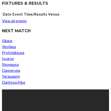
FIXTURES & RESULTS
Date
Event
Time/Results
Venue
View all events
NEXT MATCH
Sikaus
Veoliaus
Protolabsusa
Iscarus
Showausa
Dannerusa
Yarasupply
Danfossvfdus
ABOUT US