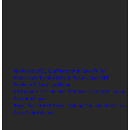
We’re impartial and independent, every day we create distinctive,
world-class content which inform, educate and entertain
hundreds of thousands of people in South Sudan and around the
world.
Established by passionate and dedicated sports journalist,
Kurrasports.com is aimed at taking South Sudan sports to the
world.
POPULAR NEWS
Afrobasket 2021 Qualifiers: South Sudan To Set
Preparatory Training Camp In Rwanda, Says SSBF
President & Coach Luol Deng
January 27, 2021
FIFA Confirms Timeline For FIFA World Cup 2026™ Venue
Selection Process
January 27, 2021
Three Days State Referees Training Concluded In Warrap
State Capital Kuajok
January 24, 2021
Read by Sports Category