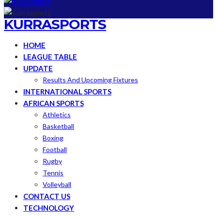
KURRASPORTS
HOME
LEAGUE TABLE
UPDATE
Results And Upcoming Fixtures
INTERNATIONAL SPORTS
AFRICAN SPORTS
Athletics
Basketball
Boxing
Football
Rugby
Tennis
Volleyball
CONTACT US
TECHNOLOGY