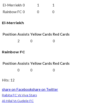
El-Merriekh
0
1
1
Rainbow FC
0
0
0
El-Merriekh
Position
Assists
Yellow Cards
Red Cards
2
0
0
Rainbow FC
Position
Assists
Yellow Cards
Red Cards
0
0
0
Hits: 12
share on Facebook
share on Twitter
Rabita FC Vs Viva Stars
Al-Hilal Vs Gudele FC