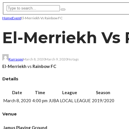
Home
Event
El-Merriekh Vs Rainbow FC
El-Merriekh Vs
Kurraspo
March 8, 2020
March 9, 2020
No tags
El-Merriekh
vs
Rainbow FC
Details
Date
Time
League
Season
March 8, 2020
4:00 pm
JUBA LOCAL LEAGUE
2019/2020
Venue
Jamus Playing Ground