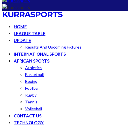
KURRASPORTS
HOME
LEAGUE TABLE
UPDATE
Results And Upcoming Fixtures
INTERNATIONAL SPORTS
AFRICAN SPORTS
Athletics
Basketball
Boxing
Football
Rugby
Tennis
Volleyball
CONTACT US
TECHNOLOGY