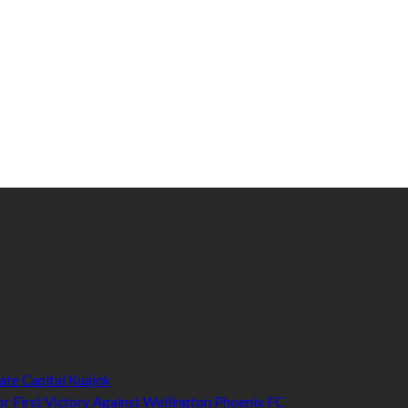
 world-class content which inform, educate and entertain hundreds of
orts.com is aimed at taking South Sudan sports to the world.
ate Capital Kuajok
January 24, 2021
or First Victory Against Wellington Phoenix FC
January 24, 2021