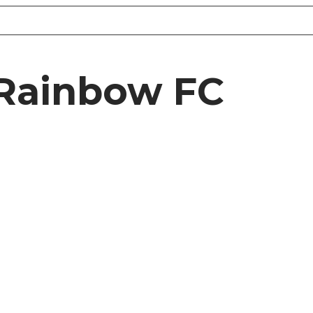
 Rainbow FC