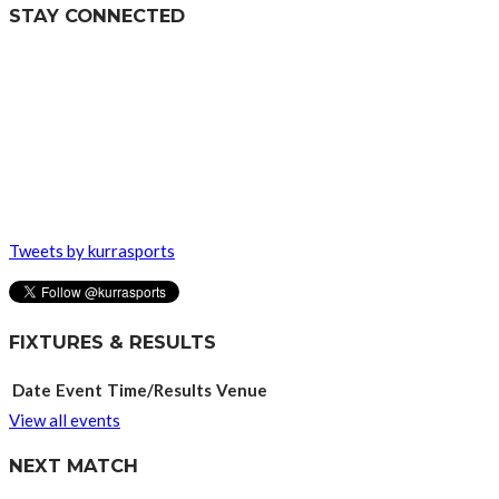
STAY CONNECTED
Tweets by kurrasports
FIXTURES & RESULTS
Date
Event
Time/Results
Venue
View all events
NEXT MATCH