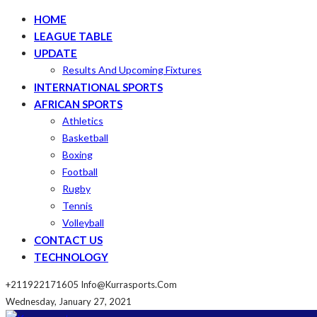
HOME
LEAGUE TABLE
UPDATE
Results And Upcoming Fixtures
INTERNATIONAL SPORTS
AFRICAN SPORTS
Athletics
Basketball
Boxing
Football
Rugby
Tennis
Volleyball
CONTACT US
TECHNOLOGY
+211922171605
Info@kurrasports.com
Wednesday, January 27, 2021