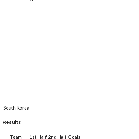
South Korea
Results
Team
1st Half
2nd Half
Goals