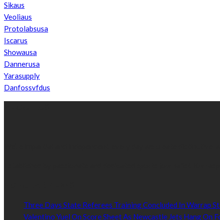
Sikaus
Veoliaus
Protolabsusa
Iscarus
Showausa
Dannerusa
Yarasupply
Danfossvfdus
ABOUT US
We’re impartial and independent, every day we create distinctive,
Established by passionate and dedicated sports journalist, Kurrasp
POPULAR NEWS
Three Days State Referees Training Concluded In Warrap St
Valentino Yuel On Score Sheet As Newcastle Jets Hang On F