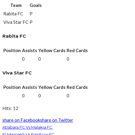
Team
Goals
Rabita FC
P
Viva Star FC
P
Rabita FC
Position
Assists
Yellow Cards
Red Cards
0
0
0
Viva Star FC
Position
Assists
Yellow Cards
Red Cards
0
0
0
Hits: 12
share on Facebook
share on Twitter
Atlabara FC Vs Malakia FC
El-Merriekh Vs Rainbow FC