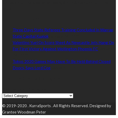
Kurrasports.com is aimed at taking South Sudan sports to the
world.
POPULAR NEWS
Three Days State Referees Training Concluded In Warrap
State Capital Kuajok
January 24, 2021
Valentino Yuel On Score Sheet As Newcastle Jets Hang On
For First Victory Against Wellington Phoenix FC
January
24, 2021
Tokyo 2020 Games May Have To Be Held Behind Closed
Doors, Says Lord Coe
January 22, 2021
Read by Sports Category
Read by Sports Category
© 2019-2020 . KurraSports . All Rights Reserved. Designed by
Grantee Woodman Peter