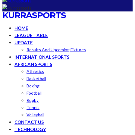
KURRASPORTS
HOME
LEAGUE TABLE
UPDATE
Results And Upcoming Fixtures
INTERNATIONAL SPORTS
AFRICAN SPORTS
Athletics
Basketball
Boxing
Football
Rugby
Tennis
Volleyball
CONTACT US
TECHNOLOGY