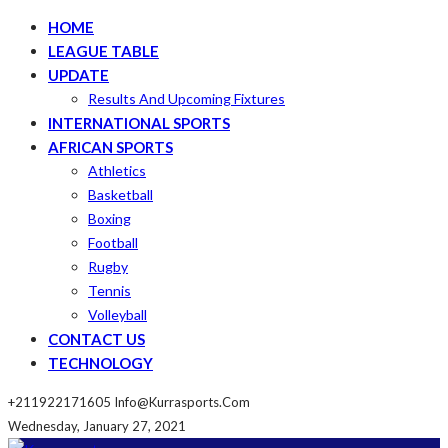
HOME
LEAGUE TABLE
UPDATE
Results And Upcoming Fixtures
INTERNATIONAL SPORTS
AFRICAN SPORTS
Athletics
Basketball
Boxing
Football
Rugby
Tennis
Volleyball
CONTACT US
TECHNOLOGY
+211922171605
Info@kurrasports.com
Wednesday, January 27, 2021