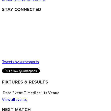
STAY CONNECTED
Tweets by kurrasports
FIXTURES & RESULTS
Date
Event
Time/Results
Venue
View all events
NEXT MATCH