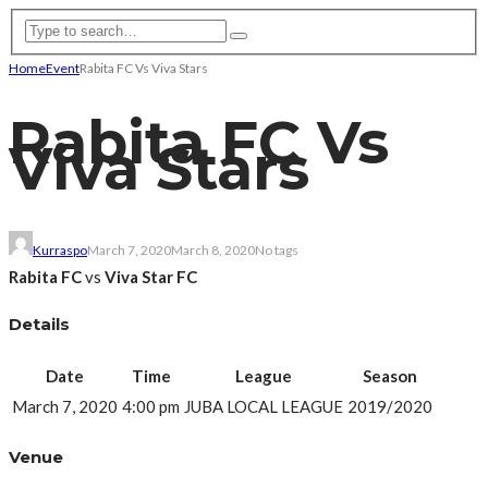
Home
Event
Rabita FC Vs Viva Stars
Rabita FC Vs
Viva Stars
Kurraspo
March 7, 2020
March 8, 2020
No tags
Rabita FC
vs
Viva Star FC
Details
Date
Time
League
Season
March 7, 2020
4:00 pm
JUBA LOCAL LEAGUE
2019/2020
Venue