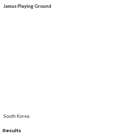
Jamus Playing Ground
South Korea
Results