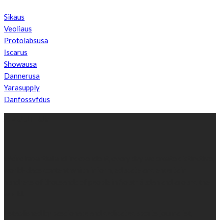
Sikaus
Veoliaus
Protolabsusa
Iscarus
Showausa
Dannerusa
Yarasupply
Danfossvfdus
ABOUT US
We’re impartial and independent, every day we create distinctive,
world-class content which inform, educate and entertain
hundreds of thousands of people in South Sudan and around the
world.
Established by passionate and dedicated sports journalist,