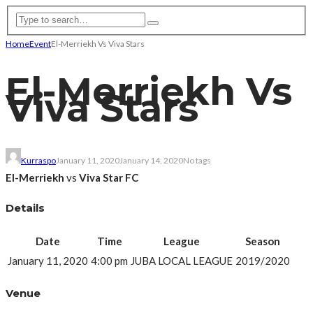
Home
Event
El-Merriekh Vs Viva Stars
El-Merriekh Vs
Viva Stars
Kurraspo
January 11, 2020
January 14, 2020
No tags
El-Merriekh
vs
Viva Star FC
Details
Date
Time
League
Season
January 11, 2020
4:00 pm
JUBA LOCAL LEAGUE
2019/2020
Venue