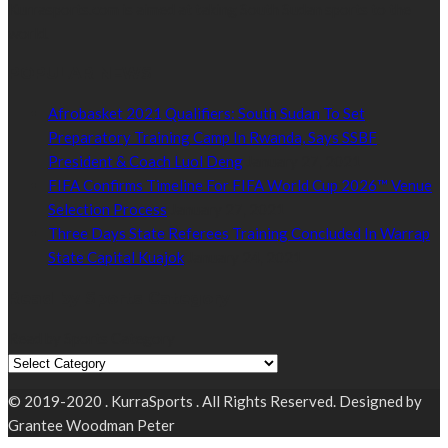
Kurrasports.com is aimed at taking South Sudan sports to the
world.
POPULAR NEWS
Afrobasket 2021 Qualifiers: South Sudan To Set
Preparatory Training Camp In Rwanda, Says SSBF
President & Coach Luol Deng
January 27, 2021
FIFA Confirms Timeline For FIFA World Cup 2026™ Venue
Selection Process
January 27, 2021
Three Days State Referees Training Concluded In Warrap
State Capital Kuajok
January 24, 2021
Read by Sports Category
Read by Sports Category
© 2019-2020 . KurraSports . All Rights Reserved. Designed by
Grantee Woodman Peter