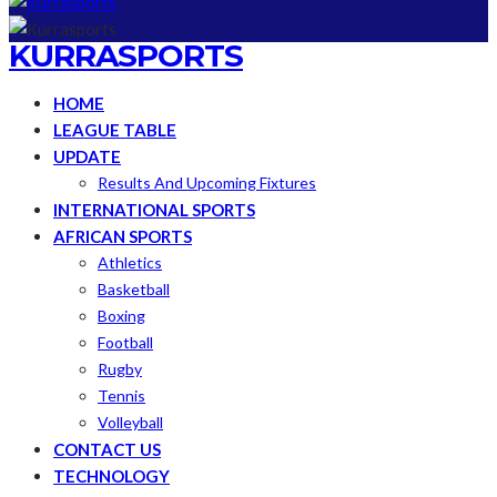
KURRASPORTS
HOME
LEAGUE TABLE
UPDATE
Results And Upcoming Fixtures
INTERNATIONAL SPORTS
AFRICAN SPORTS
Athletics
Basketball
Boxing
Football
Rugby
Tennis
Volleyball
CONTACT US
TECHNOLOGY