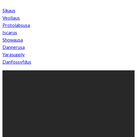
Sikaus
Veoliaus
Protolabsusa
Iscarus
Showausa
Dannerusa
Yarasupply
Danfossvfdus
ABOUT US
We’re impartial and independent, every day we create distinctive,
world-class content which inform, educate and entertain
hundreds of thousands of people in South Sudan and around the
world.
Established by passionate and dedicated sports journalist,