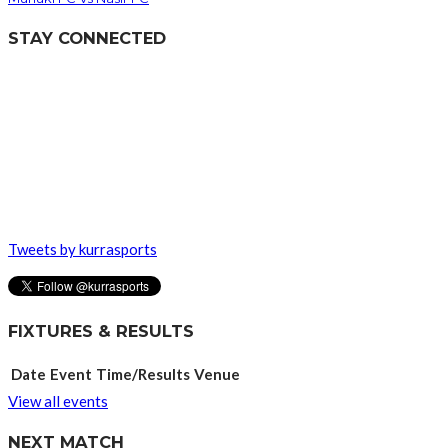
STAY CONNECTED
Tweets by kurrasports
FIXTURES & RESULTS
Date
Event
Time/Results
Venue
View all events
NEXT MATCH