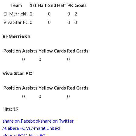
Team
1st Half
2nd Half
PK
Goals
El-Merriekh
2
0
0
2
Viva Star FC
0
0
0
0
El-Merriekh
Position
Assists
Yellow Cards
Red Cards
0
0
0
Viva Star FC
Position
Assists
Yellow Cards
Red Cards
0
0
0
Hits: 19
share on Facebook
share on Twitter
Atlabara FC Vs Amarat United
Munuki FC Vs Nasir FC