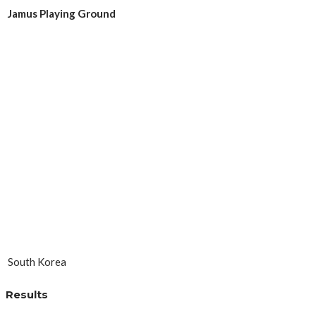
Jamus Playing Ground
South Korea
Results