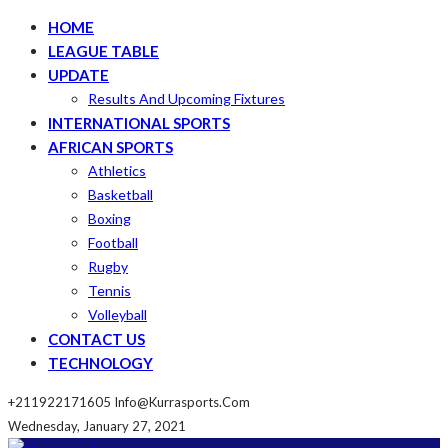
HOME
LEAGUE TABLE
UPDATE
Results And Upcoming Fixtures
INTERNATIONAL SPORTS
AFRICAN SPORTS
Athletics
Basketball
Boxing
Football
Rugby
Tennis
Volleyball
CONTACT US
TECHNOLOGY
+211922171605
Info@kurrasports.com
Wednesday, January 27, 2021