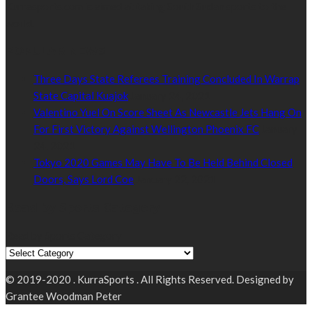
Kurrasports.com is aimed at taking South Sudan sports to the
world.
POPULAR NEWS
Three Days State Referees Training Concluded In Warrap
State Capital Kuajok
January 24, 2021
Valentino Yuel On Score Sheet As Newcastle Jets Hang On
For First Victory Against Wellington Phoenix FC
January
24, 2021
Tokyo 2020 Games May Have To Be Held Behind Closed
Doors, Says Lord Coe
January 22, 2021
Read by Sports Category
Read by Sports Category
© 2019-2020 . KurraSports . All Rights Reserved. Designed by
Grantee Woodman Peter