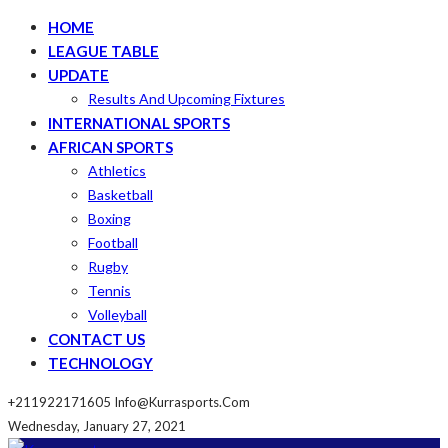
HOME
LEAGUE TABLE
UPDATE
Results And Upcoming Fixtures
INTERNATIONAL SPORTS
AFRICAN SPORTS
Athletics
Basketball
Boxing
Football
Rugby
Tennis
Volleyball
CONTACT US
TECHNOLOGY
+211922171605
Info@kurrasports.com
Wednesday, January 27, 2021