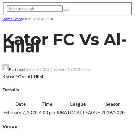
Home
Event
Kator FC Vs Al-Hilal
Kator FC Vs Al-
Hilal
Kurraspo
February 7, 2020
February 7, 2020
No tags
Kator FC
vs
Al-Hilal
Details
Date
Time
League
Season
February 7, 2020
4:00 pm
JUBA LOCAL LEAGUE
2019/2020
Venue