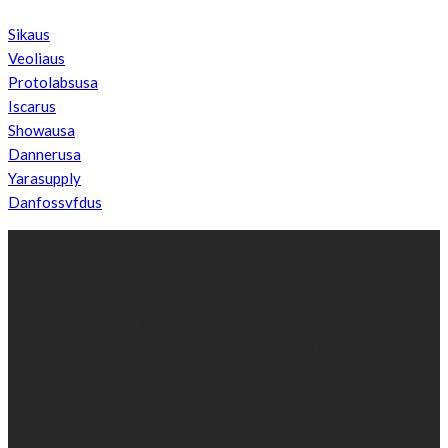
Sikaus
Veoliaus
Protolabsusa
Iscarus
Showausa
Dannerusa
Yarasupply
Danfossvfdus
ABOUT US
We’re impartial and independent, every day we create distinctive,
world-class content which inform, educate and entertain
hundreds of thousands of people in South Sudan and around the
world.
Established by passionate and dedicated sports journalist,