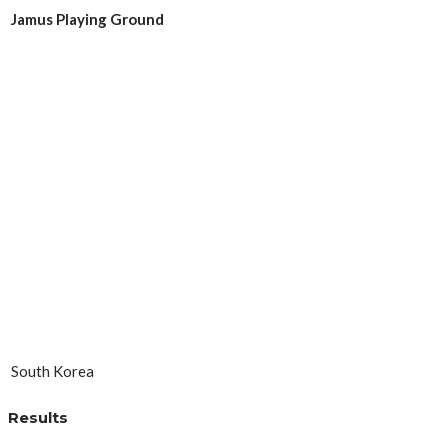
Jamus Playing Ground
South Korea
Results