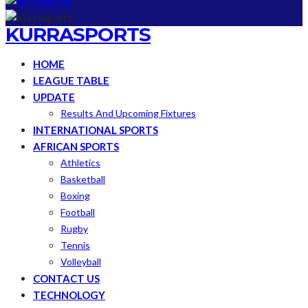
KURRASPORTS
HOME
LEAGUE TABLE
UPDATE
Results And Upcoming Fixtures
INTERNATIONAL SPORTS
AFRICAN SPORTS
Athletics
Basketball
Boxing
Football
Rugby
Tennis
Volleyball
CONTACT US
TECHNOLOGY