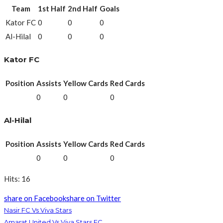
Team
1st Half
2nd Half
Goals
Kator FC
0
0
0
Al-Hilal
0
0
0
Kator FC
Position
Assists
Yellow Cards
Red Cards
0
0
0
Al-Hilal
Position
Assists
Yellow Cards
Red Cards
0
0
0
Hits: 16
share on Facebook
share on Twitter
Nasir FC Vs Viva Stars
Amarat United Vs Viva Stars FC