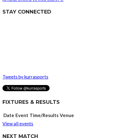
STAY CONNECTED
Tweets by kurrasports
FIXTURES & RESULTS
Date
Event
Time/Results
Venue
View all events
NEXT MATCH