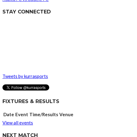
STAY CONNECTED
Tweets by kurrasports
FIXTURES & RESULTS
Date
Event
Time/Results
Venue
View all events
NEXT MATCH