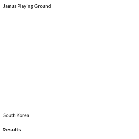
Jamus Playing Ground
South Korea
Results