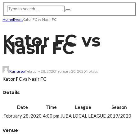
Home
Event
Kator FC vs Nasir FC
Kator FC vs
Nasir FC
Kurraspo
February 28, 2020
February 28, 2020
No tags
Kator FC
vs
Nasir FC
Details
Date
Time
League
Season
February 28, 2020
4:00 pm
JUBA LOCAL LEAGUE
2019/2020
Venue