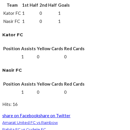
Team
1st Half
2nd Half
Goals
Kator FC
1
0
1
Nasir FC
1
0
1
Kator FC
Position
Assists
Yellow Cards
Red Cards
1
0
0
Nasir FC
Position
Assists
Yellow Cards
Red Cards
1
0
0
Hits: 16
share on Facebook
share on Twitter
Amarat United FC vs Rainbow
Rabita FC vs Gudele FC