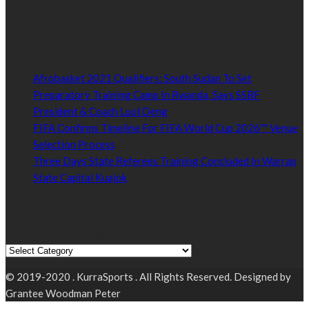
Kurrasports.com is aimed at taking South Sudan sports to the
world.
POPULAR NEWS
Afrobasket 2021 Qualifiers: South Sudan To Set
Preparatory Training Camp In Rwanda, Says SSBF
President & Coach Luol Deng
January 27, 2021
FIFA Confirms Timeline For FIFA World Cup 2026™ Venue
Selection Process
January 27, 2021
Three Days State Referees Training Concluded In Warrap
State Capital Kuajok
January 24, 2021
Read by Sports Category
Read by Sports Category
© 2019-2020 . KurraSports . All Rights Reserved. Designed by
Grantee Woodman Peter