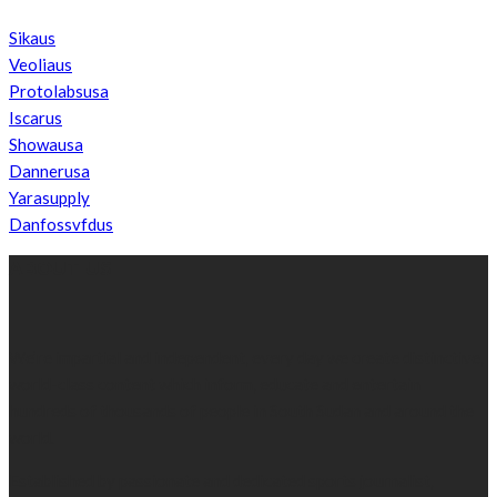
Sikaus
Veoliaus
Protolabsusa
Iscarus
Showausa
Dannerusa
Yarasupply
Danfossvfdus
ABOUT US
We’re impartial and independent, every day we create distinctive,
world-class content which inform, educate and entertain
hundreds of thousands of people in South Sudan and around the
world.
Established by passionate and dedicated sports journalist,