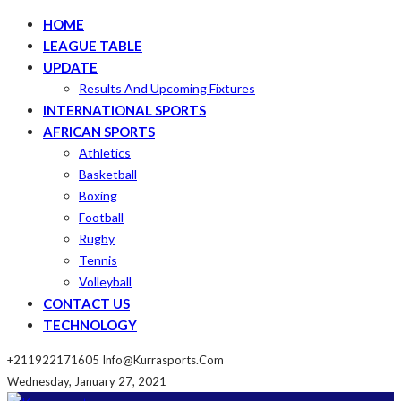
HOME
LEAGUE TABLE
UPDATE
Results And Upcoming Fixtures
INTERNATIONAL SPORTS
AFRICAN SPORTS
Athletics
Basketball
Boxing
Football
Rugby
Tennis
Volleyball
CONTACT US
TECHNOLOGY
+211922171605
Info@kurrasports.com
Wednesday, January 27, 2021