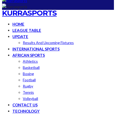
KURRASPORTS
HOME
LEAGUE TABLE
UPDATE
Results And Upcoming Fixtures
INTERNATIONAL SPORTS
AFRICAN SPORTS
Athletics
Basketball
Boxing
Football
Rugby
Tennis
Volleyball
CONTACT US
TECHNOLOGY