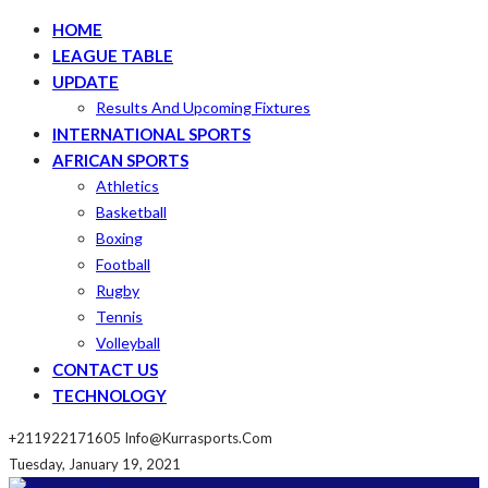
HOME
LEAGUE TABLE
UPDATE
Results And Upcoming Fixtures
INTERNATIONAL SPORTS
AFRICAN SPORTS
Athletics
Basketball
Boxing
Football
Rugby
Tennis
Volleyball
CONTACT US
TECHNOLOGY
+211922171605
Info@kurrasports.com
Tuesday, January 19, 2021