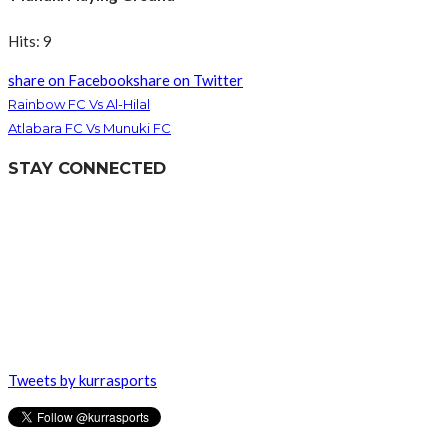
Hits: 9
share on Facebook
share on Twitter
Rainbow FC Vs Al-Hilal
Atlabara FC Vs Munuki FC
STAY CONNECTED
Tweets by kurrasports