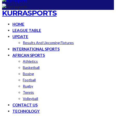
KURRASPORTS
HOME
LEAGUE TABLE
UPDATE
Results And Upcoming Fixtures
INTERNATIONAL SPORTS
AFRICAN SPORTS
Athletics
Basketball
Boxing
Football
Rugby
Tennis
Volleyball
CONTACT US
TECHNOLOGY