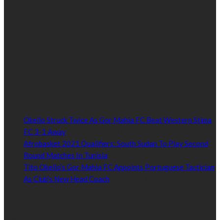
We’re impartial and independent, every day we create distinctive,
world-class content which inform, educate and entertain
hundreds of thousands of people in South Sudan and around the
world.
Established by passionate and dedicated sports journalist,
Kurrasports.com is aimed at taking South Sudan sports to the
world.
POPULAR NEWS
Okello Struck Twice As Gor Mahia FC Beat Western Stima
FC 3-1 Away
January 18, 2021
Afrobasket 2021 Qualifiers: South Sudan To Play Second
Round Matches In Tunisia
January 18, 2021
Tito Okello’s Gor Mahia FC Appoints Portuguese Tactician
As Club’s New Head Coach
January 18, 2021
Read by Sports Category
Read by Sports Category