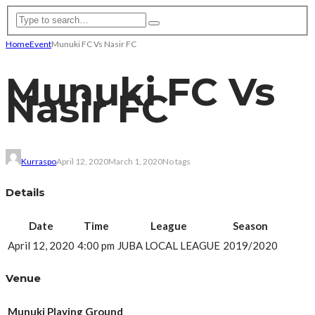
Home
Event
Munuki FC Vs Nasir FC
Munuki FC Vs
Nasir FC
Kurraspo
April 12, 2020
March 1, 2020
No tags
Details
Date
Time
League
Season
April 12, 2020
4:00 pm
JUBA LOCAL LEAGUE
2019/2020
Venue
Munuki Playing Ground