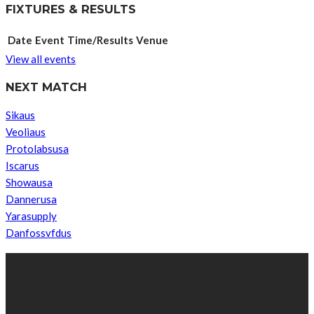
FIXTURES & RESULTS
Date
Event
Time/Results
Venue
View all events
NEXT MATCH
Sikaus
Veoliaus
Protolabsusa
Iscarus
Showausa
Dannerusa
Yarasupply
Danfossvfdus
ABOUT US