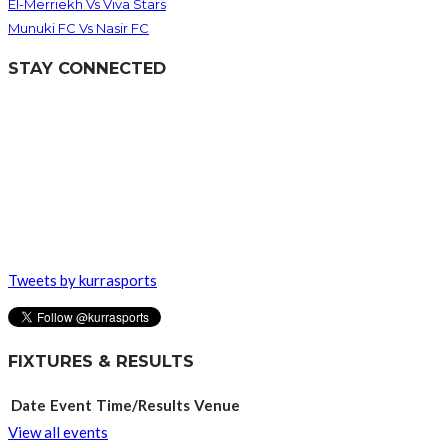
El-Merriekh Vs Viva Stars
Munuki FC Vs Nasir FC
STAY CONNECTED
Tweets by kurrasports
FIXTURES & RESULTS
Date
Event
Time/Results
Venue
View all events