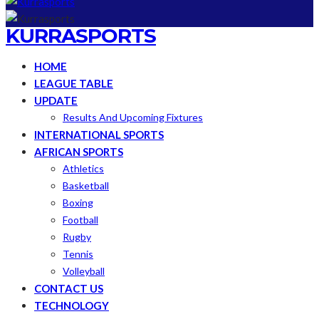
KURRASPORTS
HOME
LEAGUE TABLE
UPDATE
Results And Upcoming Fixtures
INTERNATIONAL SPORTS
AFRICAN SPORTS
Athletics
Basketball
Boxing
Football
Rugby
Tennis
Volleyball
CONTACT US
TECHNOLOGY