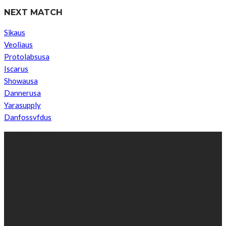
NEXT MATCH
Sikaus
Veoliaus
Protolabsusa
Iscarus
Showausa
Dannerusa
Yarasupply
Danfossvfdus
ABOUT US
We’re impartial and independent, every day we create distinctive,
world-class content which inform, educate and entertain
hundreds of thousands of people in South Sudan and around the
world.