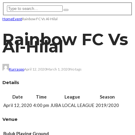
Home
Event
Rainbow FC Vs Al-Hilal
Rainbow FC Vs
Al-Hilal
Kurraspo
April 12, 2020
March 1, 2020
No tags
Details
Date
Time
League
Season
April 12, 2020
4:00 pm
JUBA LOCAL LEAGUE
2019/2020
Venue
Buluk Playing Ground