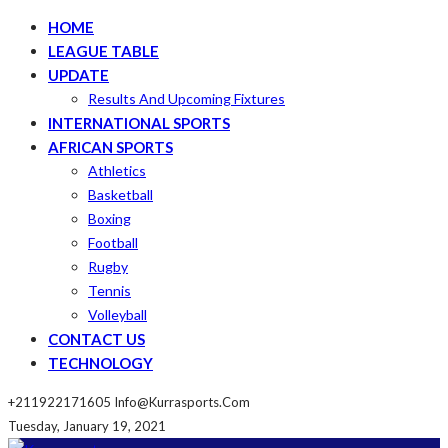
HOME
LEAGUE TABLE
UPDATE
Results And Upcoming Fixtures
INTERNATIONAL SPORTS
AFRICAN SPORTS
Athletics
Basketball
Boxing
Football
Rugby
Tennis
Volleyball
CONTACT US
TECHNOLOGY
+211922171605
Info@kurrasports.com
Tuesday, January 19, 2021