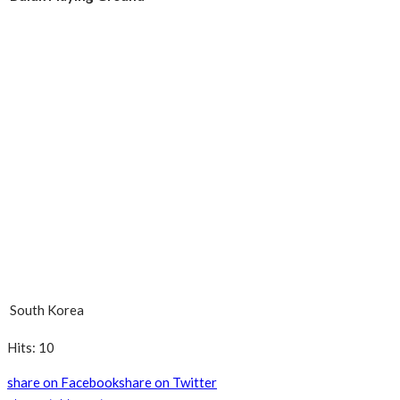
South Korea
Hits: 10
share on Facebook
share on Twitter