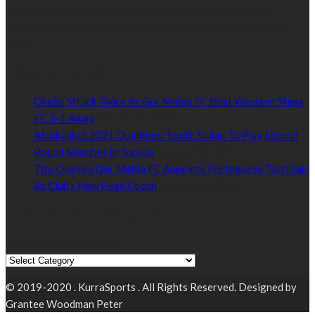
Established by passionate and dedicated sports journalist,
Kurrasports.com is aimed at taking South Sudan sports to the
world.
POPULAR NEWS
Okello Struck Twice As Gor Mahia FC Beat Western Stima
FC 3-1 Away
January 18, 2021
Afrobasket 2021 Qualifiers: South Sudan To Play Second
Round Matches In Tunisia
January 18, 2021
Tito Okello’s Gor Mahia FC Appoints Portuguese Tactician
As Club’s New Head Coach
January 18, 2021
Read by Sports Category
Read by Sports Category
© 2019-2020 . KurraSports . All Rights Reserved. Designed by
Grantee Woodman Peter