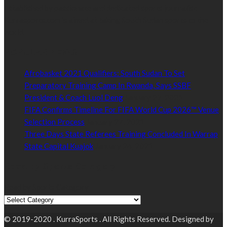
Established by passionate and dedicated sports journalist,
Kurrasports.com is aimed at taking South Sudan sports to the
world.
POPULAR NEWS
Afrobasket 2021 Qualifiers: South Sudan To Set
Preparatory Training Camp In Rwanda, Says SSBF
President & Coach Luol Deng
January 27, 2021
FIFA Confirms Timeline For FIFA World Cup 2026™ Venue
Selection Process
January 27, 2021
Three Days State Referees Training Concluded In Warrap
State Capital Kuajok
January 24, 2021
Read by Sports Category
Read by Sports Category
© 2019-2020 . KurraSports . All Rights Reserved. Designed by