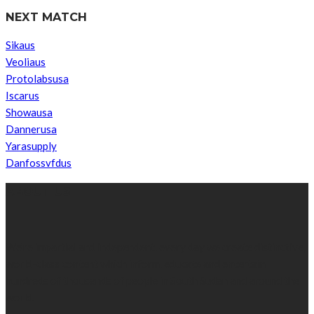
NEXT MATCH
Sikaus
Veoliaus
Protolabsusa
Iscarus
Showausa
Dannerusa
Yarasupply
Danfossvfdus
ABOUT US
We’re impartial and independent, every day we create distinctive,
world-class content which inform, educate and entertain
hundreds of thousands of people in South Sudan and around the
world.