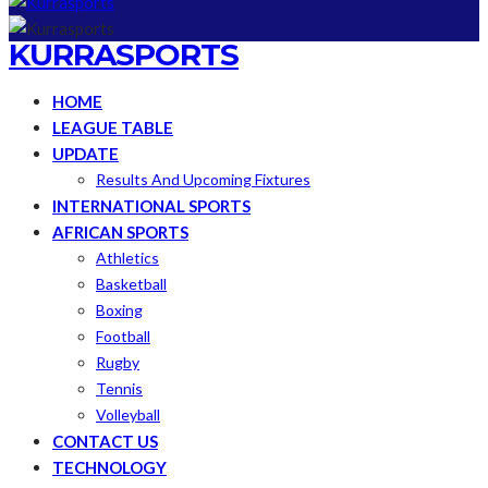
KURRASPORTS
HOME
LEAGUE TABLE
UPDATE
Results And Upcoming Fixtures
INTERNATIONAL SPORTS
AFRICAN SPORTS
Athletics
Basketball
Boxing
Football
Rugby
Tennis
Volleyball
CONTACT US
TECHNOLOGY