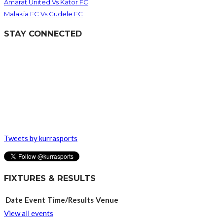
Amarat United Vs Kator FC
Malakia FC Vs Gudele FC
STAY CONNECTED
Tweets by kurrasports
FIXTURES & RESULTS
Date
Event
Time/Results
Venue
View all events