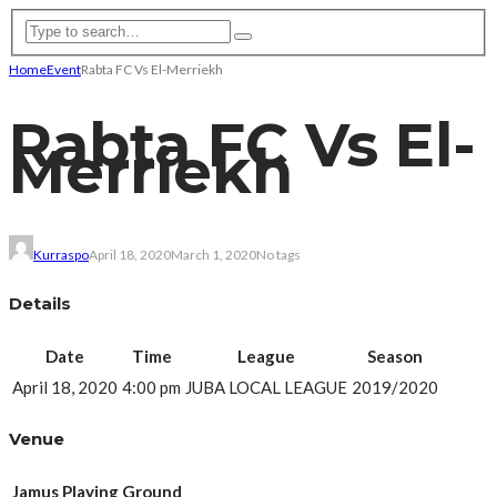
Home
Event
Rabta FC Vs El-Merriekh
Rabta FC Vs El-
Merriekh
Kurraspo
April 18, 2020
March 1, 2020
No tags
Details
Date
Time
League
Season
April 18, 2020
4:00 pm
JUBA LOCAL LEAGUE
2019/2020
Venue
Jamus Playing Ground