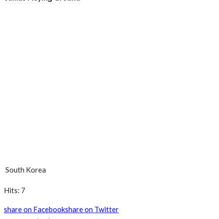
South Korea
Hits: 7
share on Facebook
share on Twitter