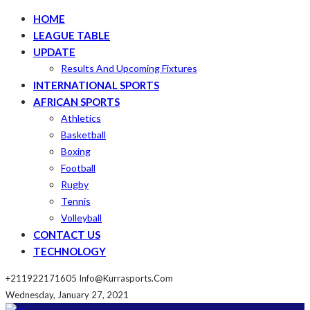
HOME
LEAGUE TABLE
UPDATE
Results And Upcoming Fixtures
INTERNATIONAL SPORTS
AFRICAN SPORTS
Athletics
Basketball
Boxing
Football
Rugby
Tennis
Volleyball
CONTACT US
TECHNOLOGY
+211922171605
Info@kurrasports.com
Wednesday, January 27, 2021