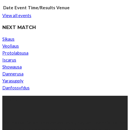
Date
Event
Time/Results
Venue
View all events
NEXT MATCH
Sikaus
Veoliaus
Protolabsusa
Iscarus
Showausa
Dannerusa
Yarasupply
Danfossvfdus
ABOUT US
We’re impartial and independent, every day we create distinctive,
world-class content which inform, educate and entertain