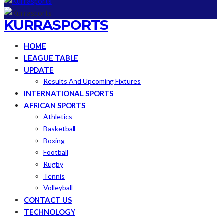
KURRASPORTS
HOME
LEAGUE TABLE
UPDATE
Results And Upcoming Fixtures
INTERNATIONAL SPORTS
AFRICAN SPORTS
Athletics
Basketball
Boxing
Football
Rugby
Tennis
Volleyball
CONTACT US
TECHNOLOGY