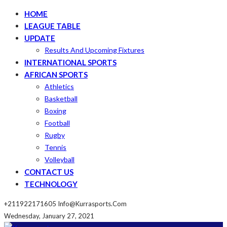
HOME
LEAGUE TABLE
UPDATE
Results And Upcoming Fixtures
INTERNATIONAL SPORTS
AFRICAN SPORTS
Athletics
Basketball
Boxing
Football
Rugby
Tennis
Volleyball
CONTACT US
TECHNOLOGY
+211922171605
Info@kurrasports.com
Wednesday, January 27, 2021