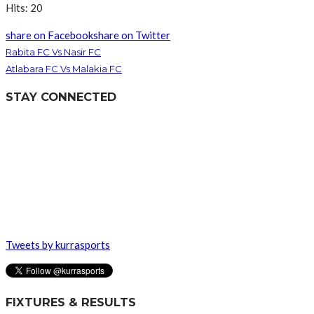
Hits: 20
share on Facebook
share on Twitter
Rabita FC Vs Nasir FC
Atlabara FC Vs Malakia FC
STAY CONNECTED
Tweets by kurrasports
FIXTURES & RESULTS