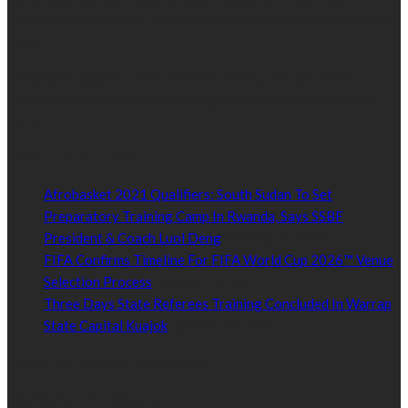
hundreds of thousands of people in South Sudan and around the
world.
Established by passionate and dedicated sports journalist,
Kurrasports.com is aimed at taking South Sudan sports to the
world.
POPULAR NEWS
Afrobasket 2021 Qualifiers: South Sudan To Set
Preparatory Training Camp In Rwanda, Says SSBF
President & Coach Luol Deng
January 27, 2021
FIFA Confirms Timeline For FIFA World Cup 2026™ Venue
Selection Process
January 27, 2021
Three Days State Referees Training Concluded In Warrap
State Capital Kuajok
January 24, 2021
Read by Sports Category
Read by Sports Category