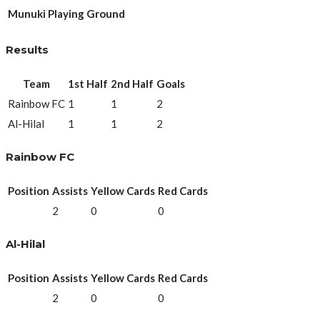
Munuki Playing Ground
Results
Team
1st Half
2nd Half
Goals
Rainbow FC
1
1
2
Al-Hilal
1
1
2
Rainbow FC
Position
Assists
Yellow Cards
Red Cards
2
0
0
Al-Hilal
Position
Assists
Yellow Cards
Red Cards
2
0
0