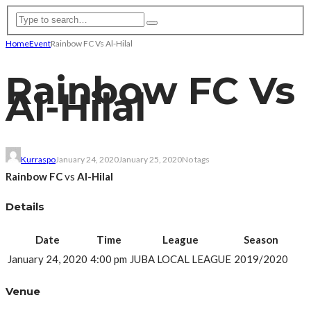
Home
Event
Rainbow FC Vs Al-Hilal
Rainbow FC Vs
Al-Hilal
Kurraspo
January 24, 2020
January 25, 2020
No tags
Rainbow FC
vs
Al-Hilal
Details
Date
Time
League
Season
January 24, 2020
4:00 pm
JUBA LOCAL LEAGUE
2019/2020
Venue