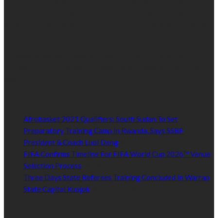
We’re impartial and independent, every day we create distinctive,
world-class content which inform, educate and entertain
hundreds of thousands of people in South Sudan and around the
world.
Established by passionate and dedicated sports journalist,
Kurrasports.com is aimed at taking South Sudan sports to the
world.
POPULAR NEWS
Afrobasket 2021 Qualifiers: South Sudan To Set
Preparatory Training Camp In Rwanda, Says SSBF
President & Coach Luol Deng
January 27, 2021
FIFA Confirms Timeline For FIFA World Cup 2026™ Venue
Selection Process
January 27, 2021
Three Days State Referees Training Concluded In Warrap
State Capital Kuajok
January 24, 2021
Read by Sports Category