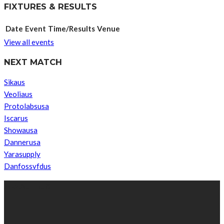
FIXTURES & RESULTS
Date
Event
Time/Results
Venue
View all events
NEXT MATCH
Sikaus
Veoliaus
Protolabsusa
Iscarus
Showausa
Dannerusa
Yarasupply
Danfossvfdus
ABOUT US