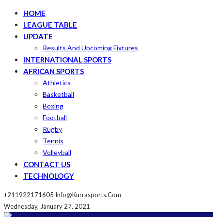
HOME
LEAGUE TABLE
UPDATE
Results And Upcoming Fixtures
INTERNATIONAL SPORTS
AFRICAN SPORTS
Athletics
Basketball
Boxing
Football
Rugby
Tennis
Volleyball
CONTACT US
TECHNOLOGY
+211922171605
Info@kurrasports.com
Wednesday, January 27, 2021