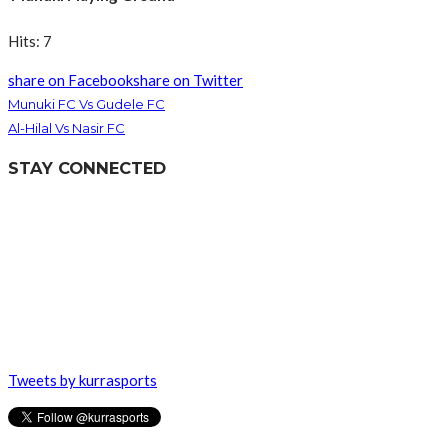
Hits: 7
share on Facebook
share on Twitter
Munuki FC Vs Gudele FC
Al-Hilal Vs Nasir FC
STAY CONNECTED
Tweets by kurrasports