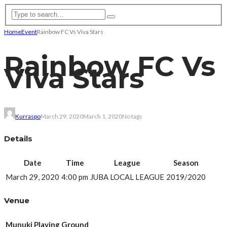
Home
Event
Rainbow FC Vs Viva Stars
Rainbow FC Vs
Viva Stars
Kurraspo
March 29, 2020
March 1, 2020
No tags
Details
Date
Time
League
Season
March 29, 2020
4:00 pm
JUBA LOCAL LEAGUE
2019/2020
Venue
Munuki Playing Ground