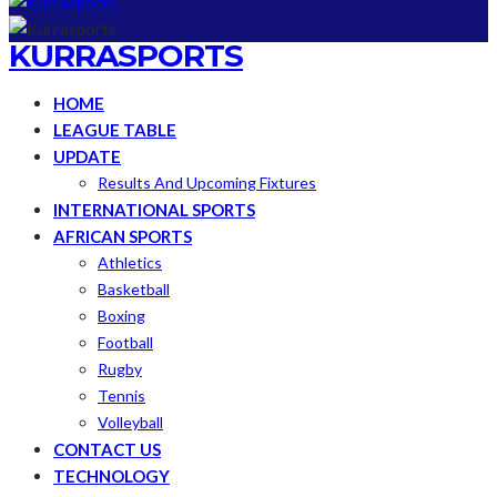
KURRASPORTS
HOME
LEAGUE TABLE
UPDATE
Results And Upcoming Fixtures
INTERNATIONAL SPORTS
AFRICAN SPORTS
Athletics
Basketball
Boxing
Football
Rugby
Tennis
Volleyball
CONTACT US
TECHNOLOGY