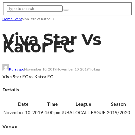
Home
Event
Viva Star Vs Kator FC
Viva Star Vs
Kator FC
Kurraspo
November 10, 2019
November 10, 2019
No tags
Viva Star FC
vs
Kator FC
Details
Date
Time
League
Season
November 10, 2019
4:00 pm
JUBA LOCAL LEAGUE
2019/2020
Venue