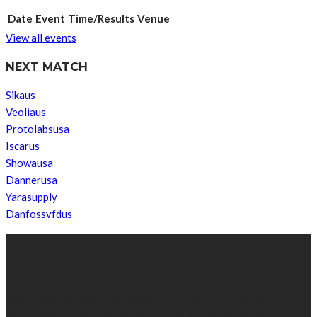
Date
Event
Time/Results
Venue
View all events
NEXT MATCH
Sikaus
Veoliaus
Protolabsusa
Iscarus
Showausa
Dannerusa
Yarasupply
Danfossvfdus
ABOUT US
We’re impartial and independent, every day we create distinctive,
world-class content which inform, educate and entertain