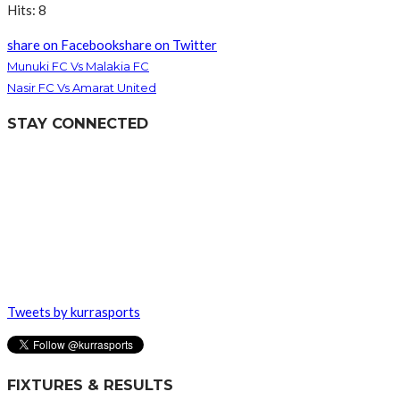
Hits: 8
share on Facebook
share on Twitter
Munuki FC Vs Malakia FC
Nasir FC Vs Amarat United
STAY CONNECTED
Tweets by kurrasports
FIXTURES & RESULTS