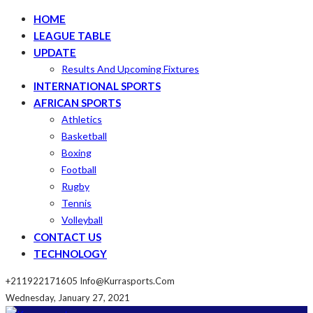
HOME
LEAGUE TABLE
UPDATE
Results And Upcoming Fixtures
INTERNATIONAL SPORTS
AFRICAN SPORTS
Athletics
Basketball
Boxing
Football
Rugby
Tennis
Volleyball
CONTACT US
TECHNOLOGY
+211922171605
Info@kurrasports.com
Wednesday, January 27, 2021