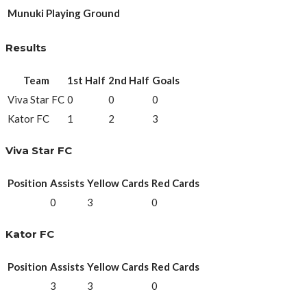
Munuki Playing Ground
Results
Team
1st Half
2nd Half
Goals
Viva Star FC
0
0
0
Kator FC
1
2
3
Viva Star FC
Position
Assists
Yellow Cards
Red Cards
0
3
0
Kator FC
Position
Assists
Yellow Cards
Red Cards
3
3
0