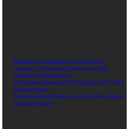
hundreds of thousands of people in South Sudan and around the
world.
Established by passionate and dedicated sports journalist,
Kurrasports.com is aimed at taking South Sudan sports to the
world.
POPULAR NEWS
Afrobasket 2021 Qualifiers: South Sudan To Set
Preparatory Training Camp In Rwanda, Says SSBF
President & Coach Luol Deng
January 27, 2021
FIFA Confirms Timeline For FIFA World Cup 2026™ Venue
Selection Process
January 27, 2021
Three Days State Referees Training Concluded In Warrap
State Capital Kuajok
January 24, 2021
Read by Sports Category
Read by Sports Category