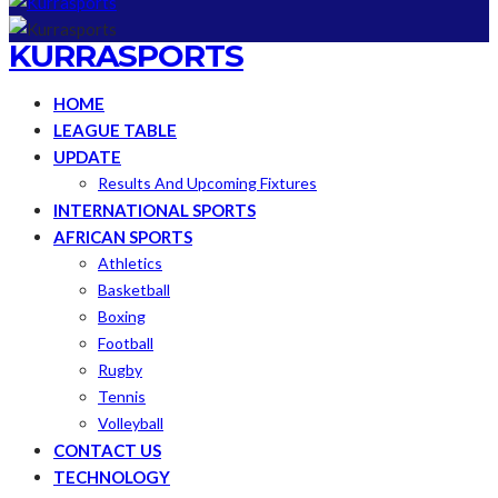
KURRASPORTS
HOME
LEAGUE TABLE
UPDATE
Results And Upcoming Fixtures
INTERNATIONAL SPORTS
AFRICAN SPORTS
Athletics
Basketball
Boxing
Football
Rugby
Tennis
Volleyball
CONTACT US
TECHNOLOGY