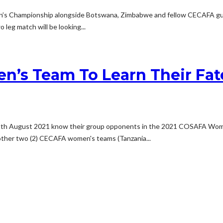
 Championship alongside Botswana, Zimbabwe and fellow CECAFA guest
 leg match will be looking...
n’s Team To Learn Their Fa
12th August 2021 know their group opponents in the 2021 COSAFA Wome
e other two (2) CECAFA women's teams (Tanzania...