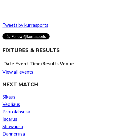
Tweets by kurrasports
FIXTURES & RESULTS
Date
Event
Time/Results
Venue
View all events
NEXT MATCH
Sikaus
Veoliaus
Protolabsusa
Iscarus
Showausa
Dannerusa