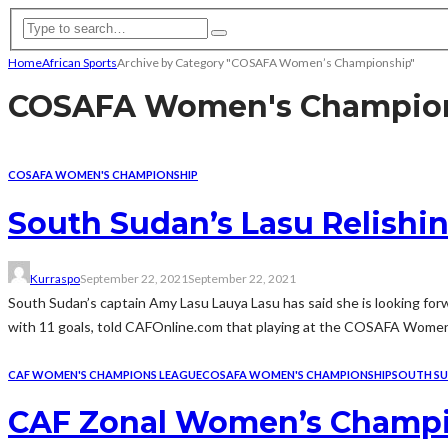
Home
African Sports
Archive by Category "COSAFA Women’s Championship"
COSAFA Women's Champio
COSAFA WOMEN'S CHAMPIONSHIP
South Sudan’s Lasu Relish
Kurraspo
September 22, 2021
September 22, 2021
South Sudan’s captain Amy Lasu Lauya Lasu has said she is looking f
with 11 goals, told CAFOnline.com that playing at the COSAFA Women’s
CAF WOMEN'S CHAMPIONS LEAGUE
COSAFA WOMEN'S CHAMPIONSHIP
SOUTH S
CAF Zonal Women’s Champion