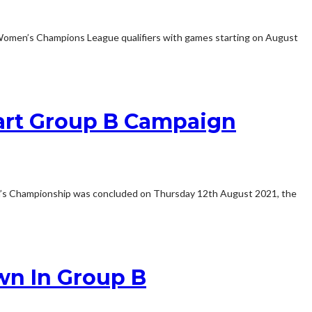
Women’s Champions League qualifiers with games starting on August
art Group B Campaign
s Championship was concluded on Thursday 12th August 2021, the
n In Group B