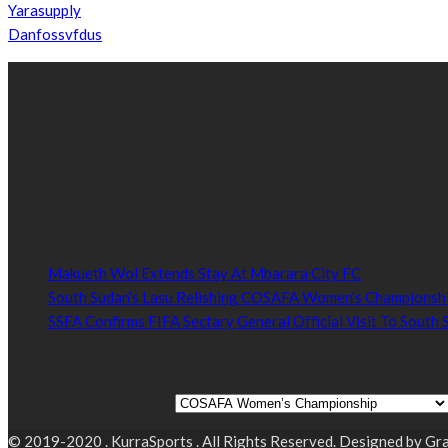
Yarasupply
Danfossvfdus
ABOUT US
We’re impartial and independent, every day we create distinctive,
Established by passionate and dedicated sports journalist, Kurrasp
POPULAR NEWS
Makueth Wol Extends Stay At Mbarara City FC
September 2
South Sudan’s Lasu Relishing COSAFA Women’s Championshi
SSFA Confirms FIFA Sectary General Official Visit To South
Read by Sports Category
Read by Sports Category
© 2019-2020 . KurraSports . All Rights Reserved. Designed by 