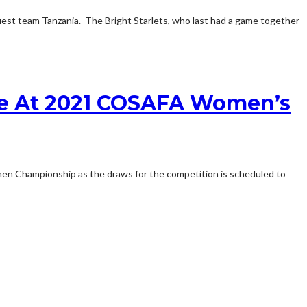
 team Tanzania. The Bright Starlets, who last had a game together
te At 2021 COSAFA Women’s
n Championship as the draws for the competition is scheduled to