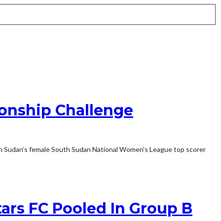
onship Challenge
th Sudan’s female South Sudan National Women's League top scorer
ars FC Pooled In Group B