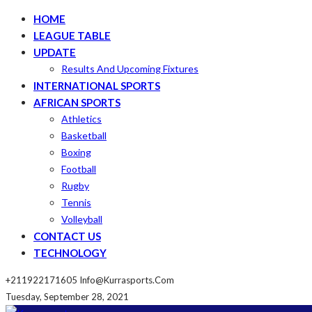
HOME
LEAGUE TABLE
UPDATE
Results And Upcoming Fixtures
INTERNATIONAL SPORTS
AFRICAN SPORTS
Athletics
Basketball
Boxing
Football
Rugby
Tennis
Volleyball
CONTACT US
TECHNOLOGY
+211922171605
Info@kurrasports.com
Tuesday, September 28, 2021