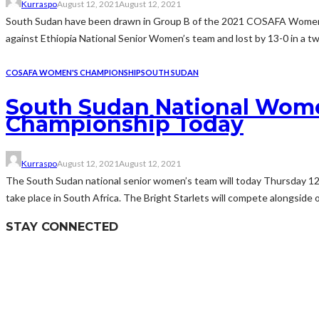
Kurraspo
August 12, 2021
August 12, 2021
South Sudan have been drawn in Group B of the 2021 COSAFA Women’s
against Ethiopia National Senior Women’s team and lost by 13-0 in a two
COSAFA WOMEN'S CHAMPIONSHIP
SOUTH SUDAN
South Sudan National Wome
Championship Today
Kurraspo
August 12, 2021
August 12, 2021
The South Sudan national senior women’s team will today Thursday 
take place in South Africa. The Bright Starlets will compete alongsid
STAY CONNECTED