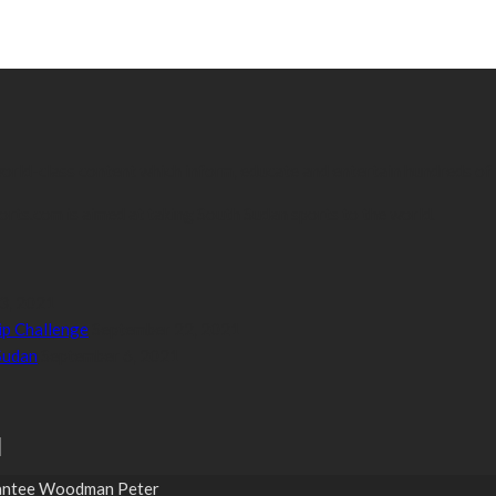
 world-class content which inform, educate and entertain hundreds of
orts.com is aimed at taking South Sudan sports to the world.
3, 2021
p Challenge
September 22, 2021
 Sudan
September 6, 2021
Grantee Woodman Peter