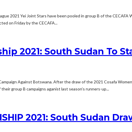
gue 2021 Yei Joint Stars have been pooled in group B of the CECAFA 
cted on Friday by the CECAFA...
p 2021: South Sudan To St
mpaign Against Botswana. After the draw of the 2021 Cosafa Women’
f their group B campaigns aganist last season’s runners-up...
P 2021: South Sudan Draw