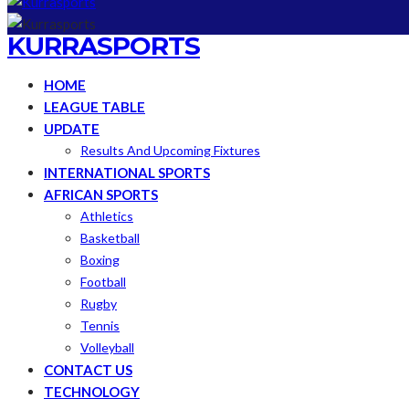
KURRASPORTS
HOME
LEAGUE TABLE
UPDATE
Results And Upcoming Fixtures
INTERNATIONAL SPORTS
AFRICAN SPORTS
Athletics
Basketball
Boxing
Football
Rugby
Tennis
Volleyball
CONTACT US
TECHNOLOGY