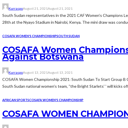
Kurraspo
August 21, 2021
August 21, 2021
South Sudan representatives in the 2021 CAF Women’s Champions Lea
28th at the Nyayo Stadium in Nairobi, Kenya. The mini draw was condu
COSAFA WOMEN'S CHAMPIONSHIP
SOUTH SUDAN
COSAFA Women Championshi
Against Botswana
Kurraspo
August 13, 2021
August 13, 2021
COSAFA Women Championship 2021: South Sudan To Start Group B Ca
South Sudan national women’s team, “the Bright Starlets' ' will kicks of
AFRICAN SPORTS
COSAFA WOMEN'S CHAMPIONSHIP
COSAFA WOMEN CHAMPIONSHI