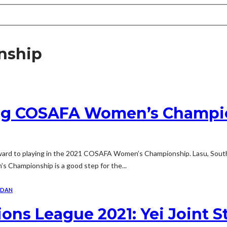
nship
ing COSAFA Women’s Champi
orward to playing in the 2021 COSAFA Women’s Championship. Lasu, Sou
 Championship is a good step for the...
UDAN
s League 2021: Yei Joint St