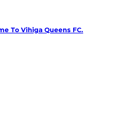
me To Vihiga Queens FC.