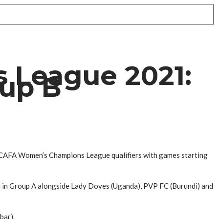
 League 2021:
oup B
ECAFA Women’s Champions League qualifiers with games starting
 in Group A alongside Lady Doves (Uganda), PVP FC (Burundi) and
bar).