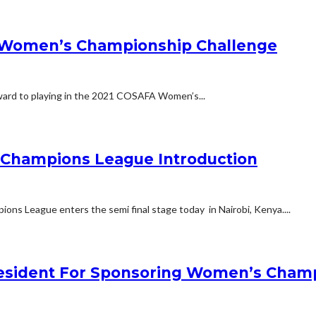
A Women’s Championship Challenge
rward to playing in the 2021 COSAFA Women’s...
Champions League Introduction
ns League enters the semi final stage today in Nairobi, Kenya....
resident For Sponsoring Women’s Cham