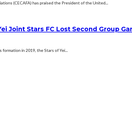
iations (CECAFA) has praised the President of the United...
i Joint Stars FC Lost Second Group Ga
 formation in 2019, the Stars of Yei...