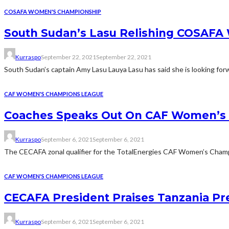
COSAFA WOMEN'S CHAMPIONSHIP
South Sudan’s Lasu Relishing COSAF
Kurraspo
September 22, 2021
September 22, 2021
South Sudan’s captain Amy Lasu Lauya Lasu has said she is looking fo
CAF WOMEN'S CHAMPIONS LEAGUE
Coaches Speaks Out On CAF Women’s 
Kurraspo
September 6, 2021
September 6, 2021
The CECAFA zonal qualifier for the TotalEnergies CAF Women’s Champio
CAF WOMEN'S CHAMPIONS LEAGUE
CECAFA President Praises Tanzania P
Kurraspo
September 6, 2021
September 6, 2021