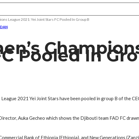
s League 2021: Yei Joint Stars FC Pooled In Group B
UDAN
en’s Champions
 FC Pooled In Gr
League 2021 Yei Joint Stars have been pooled in group B of the C
Director, Auka Gecheo which shows the Djibouti team FAD FC drawn
Commercial Bank of Ethiopia (Ethiopia), and New Generations (Zanzi