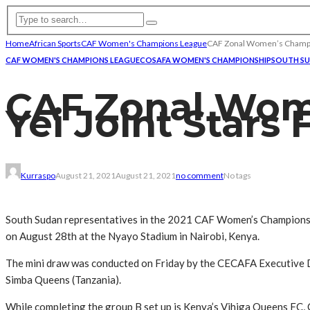
Home
African Sports
CAF Women's Champions League
CAF Zonal Women’s Champion
CAF WOMEN'S CHAMPIONS LEAGUE
COSAFA WOMEN'S CHAMPIONSHIP
SOUTH S
CAF Zonal Wom
Yei Joint Stars
Kurraspo
August 21, 2021
August 21, 2021
no comment
No tags
South Sudan representatives in the 2021 CAF Women’s Champions 
on August 28th at the Nyayo Stadium in Nairobi, Kenya.
The mini draw was conducted on Friday by the CECAFA Executive 
Simba Queens (Tanzania).
While completing the group B set up is Kenya’s Vihiga Queens FC, 