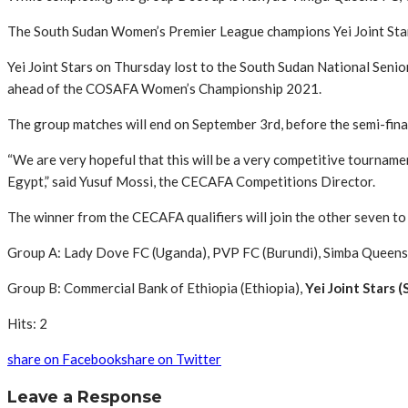
The South Sudan Women’s Premier League champions Yei Joint Stars
Yei Joint Stars on Thursday lost to the South Sudan National Senior
ahead of the COSAFA Women’s Championship 2021.
The group matches will end on September 3rd, before the semi-final
“We are very hopeful that this will be a very competitive tourname
Egypt,” said Yusuf Mossi, the CECAFA Competitions Director.
The winner from the CECAFA qualifiers will join the other seven t
Group A: Lady Dove FC (Uganda), PVP FC (Burundi), Simba Queens 
Group B: Commercial Bank of Ethiopia (Ethiopia),
Yei Joint Stars 
Hits: 2
share on Facebook
share on Twitter
Leave a Response