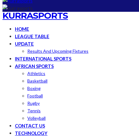
KURRASPORTS
HOME
LEAGUE TABLE
UPDATE
Results And Upcoming Fixtures
INTERNATIONAL SPORTS
AFRICAN SPORTS
Athletics
Basketball
Boxing
Football
Rugby
Tennis
Volleyball
CONTACT US
TECHNOLOGY