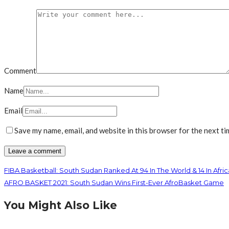
Comment
Name
Email
Save my name, email, and website in this browser for the next t
FIBA Basketball: South Sudan Ranked At 94 In The World & 14 In Afric
AFRO BASKET 2021: South Sudan Wins First-Ever AfroBasket Game
You Might Also Like