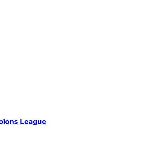
pions League