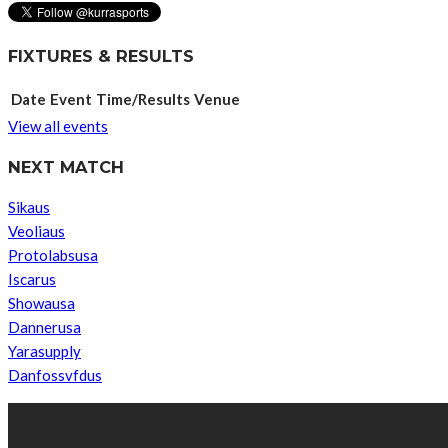
FIXTURES & RESULTS
Date
Event
Time/Results
Venue
View all events
NEXT MATCH
Sikaus
Veoliaus
Protolabsusa
Iscarus
Showausa
Dannerusa
Yarasupply
Danfossvfdus
ABOUT US