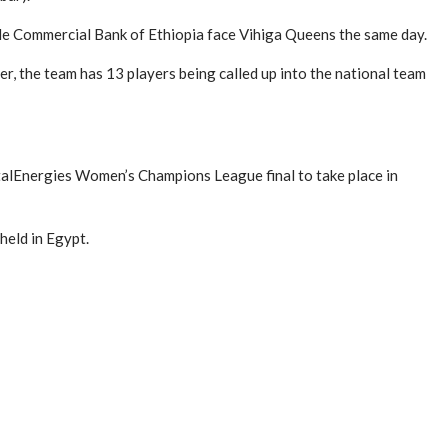
le Commercial Bank of Ethiopia face Vihiga Queens the same day.
er, the team has 13 players being called up into the national team
otalEnergies Women’s Champions League final to take place in
held in Egypt.