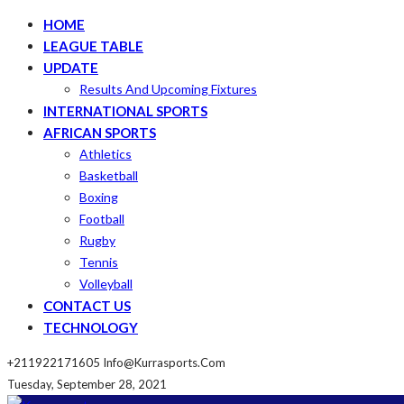
HOME
LEAGUE TABLE
UPDATE
Results And Upcoming Fixtures
INTERNATIONAL SPORTS
AFRICAN SPORTS
Athletics
Basketball
Boxing
Football
Rugby
Tennis
Volleyball
CONTACT US
TECHNOLOGY
+211922171605
Info@kurrasports.com
Tuesday, September 28, 2021