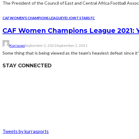
The President of the Council of East and Central Africa Football Assoc
CAF WOMEN'S CHAMPIONS LEAGUE
YEI JOINT STARS FC
CAF Women Champions League 2021: Ye
Kurraspo
September 2, 2021
September 2, 2021
Some thing that is being viewed as the team's heaviest defeat since it's
STAY CONNECTED
Tweets by kurrasports