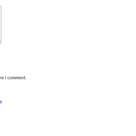
ime I comment.
a