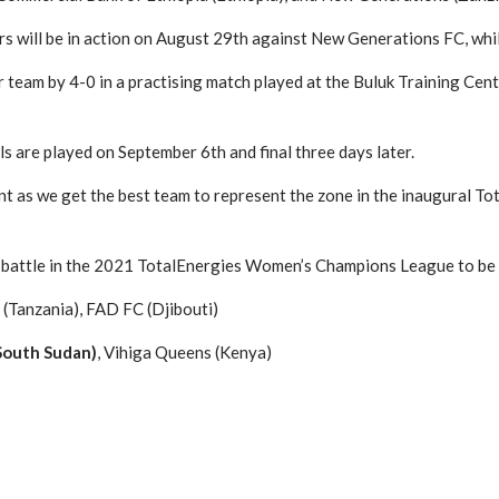
 will be in action on August 29th against New Generations FC, whi
 team by 4-0 in a practising match played at the Buluk Training Cent
s are played on September 6th and final three days later.
nt as we get the best team to represent the zone in the inaugural T
o battle in the 2021 TotalEnergies Women’s Champions League to be 
(Tanzania), FAD FC (Djibouti)
(South Sudan)
, Vihiga Queens (Kenya)