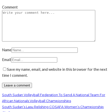
Comment
Name
Email
Save my name, email, and website in this browser for the next
time I comment.
South Sudan Volleyball Federation To Send A National Team For
African Nationals Volleyball Championships
South Sudan’s Lasu Relishing COSAFA Women’s Championship