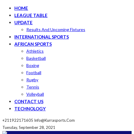
HOME
LEAGUE TABLE
UPDATE
Results And Upcoming Fixtures
INTERNATIONAL SPORTS
AFRICAN SPORTS
Athletics
Basketball
Boxing
Football
Rugby
Tennis
Volleyball
CONTACT US
TECHNOLOGY
+211922171605
Info@kurrasports.com
Tuesday, September 28, 2021