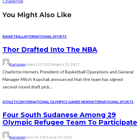
Challenge
You Might Also Like
BASKETBALL
INTERNATIONAL SPORTS
Thor Drafted Into The NBA
Kurraspo
August 13, 2021
August 13, 2021
Charlotte Hornets President of Basketball Operations and General
Manager Mitch Kupchak announced that the team has signed
second-round draft pick...
ATHLETICS
INTERNATIONAL OLYMPICS GAMES NEWS
INTERNATIONAL SPORTS
Four South Sudanese Among 29
Olympic Refugee Team To Participate
Kurraspo
June 24, 2021
June 24, 2021