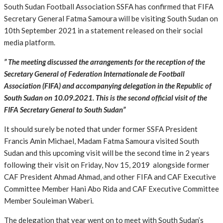
South Sudan Football Association SSFA has confirmed that FIFA
Secretary General Fatma Samoura will be visiting South Sudan on
10th September 2021 in a statement released on their social
media platform.
” The meeting discussed the arrangements for the reception of the
Secretary General of Federation Internationale de Football
Association (FIFA) and accompanying delegation in the Republic of
South Sudan on 10.09.2021. This is the second official visit of the
FIFA Secretary General to South Sudan”
It should surely be noted that under former SSFA President
Francis Amin Michael, Madam Fatma Samoura visited South
Sudan and this upcoming visit will be the second time in 2 years
following their visit on Friday, Nov 15, 2019 alongside former
CAF President Ahmad Ahmad, and other FIFA and CAF Executive
Committee Member Hani Abo Rida and CAF Executive Committee
Member Souleiman Waberi.
The delegation that year went on to meet with South Sudan’s