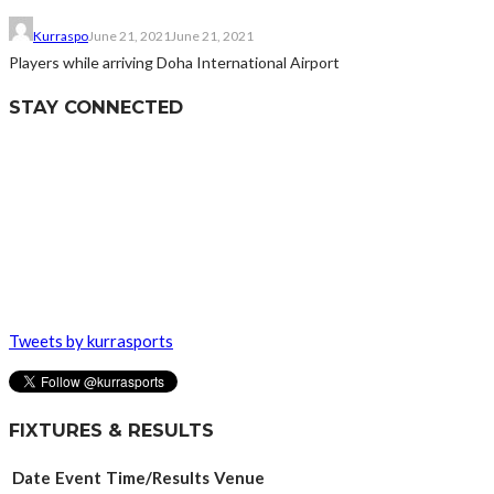
Kurraspo
June 21, 2021
June 21, 2021
Players while arriving Doha International Airport
STAY CONNECTED
Tweets by kurrasports
FIXTURES & RESULTS
Date
Event
Time/Results
Venue