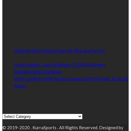
world.
Established by passionate and dedicated sports journalist,
Kurrasports.com is aimed at taking South Sudan sports to the
world.
POPULAR NEWS
Makueth Wol Extends Stay At Mbarara City FC
September
23, 2021
South Sudan’s Lasu Relishing COSAFA Women’s
Championship Challenge
September 22, 2021
SSFA Confirms FIFA Sectary General Official Visit To South
Sudan
September 6, 2021
Read by Sports Category
Read by Sports Category
© 2019-2020 . KurraSports . All Rights Reserved. Designed by