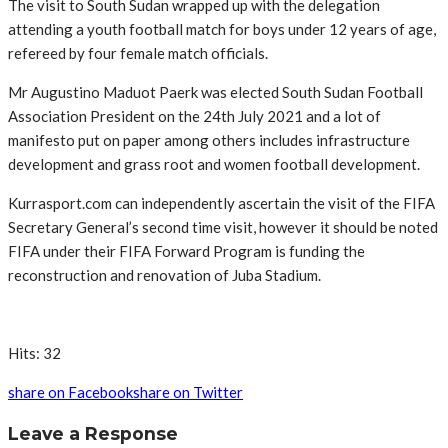
The visit to South Sudan wrapped up with the delegation
attending a youth football match for boys under 12 years of age,
refereed by four female match officials.
Mr Augustino Maduot Paerk was elected South Sudan Football
Association President on the 24th July 2021 and a lot of
manifesto put on paper among others includes infrastructure
development and grass root and women football development.
Kurrasport.com can independently ascertain the visit of the FIFA
Secretary General’s second time visit, however it should be noted
FIFA under their FIFA Forward Program is funding the
reconstruction and renovation of Juba Stadium.
Hits: 32
share on Facebook
share on Twitter
Leave a Response