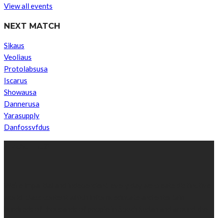
View all events
NEXT MATCH
Sikaus
Veoliaus
Protolabsusa
Iscarus
Showausa
Dannerusa
Yarasupply
Danfossvfdus
ABOUT US
We’re impartial and independent, every day we create distinctive,
world-class content which inform, educate and entertain
hundreds of thousands of people in South Sudan and around the