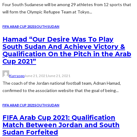
Four South Sudanese will be among 29 athletes from 12 sports that
will form the Olympic Refugee Team at Tokyo...
FIFA ARAB CUP 2021
SOUTH SUDAN
Hamad “Our Desire Was To Play
South Sudan And Achieve Victory &
Qualification On the Pitch in the Arab
Cup 2021”
Kurraspo
June 21, 2021
June 21, 2021
The coach of the Jordan national football team, Adnan Hamad,
confirmed to the association website that the goal of being...
FIFA ARAB CUP 2021
SOUTH SUDAN
FIFA Arab Cup 2021: Qualification
Match Between Jordan and South
Sudan Forfeited