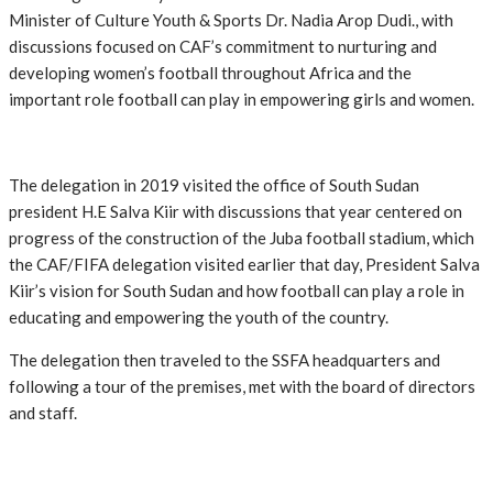
Minister of Culture Youth & Sports Dr. Nadia Arop Dudi., with
discussions focused on CAF’s commitment to nurturing and
developing women’s football throughout Africa and the
important role football can play in empowering girls and women.
The delegation in 2019 visited the office of South Sudan
president H.E Salva Kiir with discussions that year centered on
progress of the construction of the Juba football stadium, which
the CAF/FIFA delegation visited earlier that day, President Salva
Kiir’s vision for South Sudan and how football can play a role in
educating and empowering the youth of the country.
The delegation then traveled to the SSFA headquarters and
following a tour of the premises, met with the board of directors
and staff.