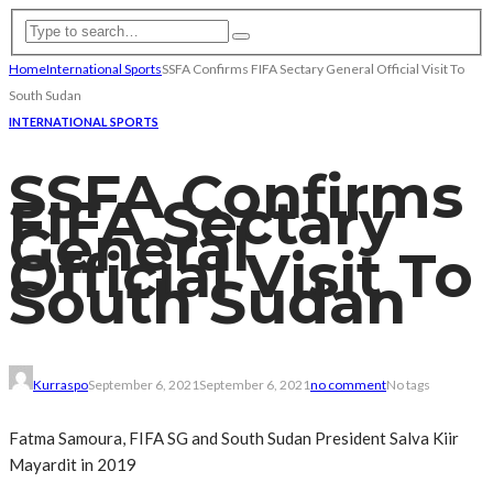
Home
International Sports
SSFA Confirms FIFA Sectary General Official Visit To
South Sudan
INTERNATIONAL SPORTS
SSFA Confirms
FIFA Sectary
General
Official Visit To
South Sudan
Kurraspo
September 6, 2021
September 6, 2021
no comment
No tags
Fatma Samoura, FIFA SG and South Sudan President Salva Kiir
Mayardit in 2019