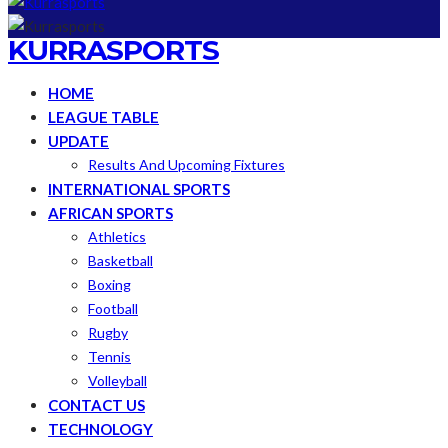
KURRASPORTS
HOME
LEAGUE TABLE
UPDATE
Results And Upcoming Fixtures
INTERNATIONAL SPORTS
AFRICAN SPORTS
Athletics
Basketball
Boxing
Football
Rugby
Tennis
Volleyball
CONTACT US
TECHNOLOGY