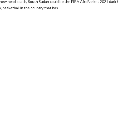
d new head coach, South Sudan could be the FIBA AfroBasket 2021 dark 
basketball in the country that has...