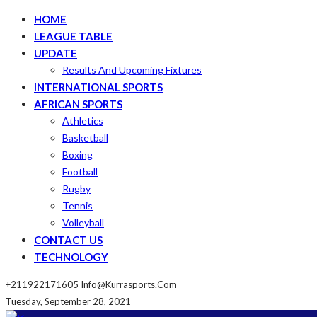
HOME
LEAGUE TABLE
UPDATE
Results And Upcoming Fixtures
INTERNATIONAL SPORTS
AFRICAN SPORTS
Athletics
Basketball
Boxing
Football
Rugby
Tennis
Volleyball
CONTACT US
TECHNOLOGY
+211922171605
Info@kurrasports.com
Tuesday, September 28, 2021