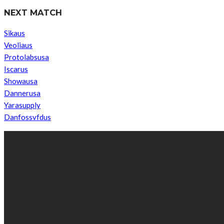
NEXT MATCH
Sikaus
Veoliaus
Protolabsusa
Iscarus
Showausa
Dannerusa
Yarasupply
Danfossvfdus
ABOUT US
We’re impartial and independent, every day we create distinctive,
Established by passionate and dedicated sports journalist, Kurrasp
POPULAR NEWS