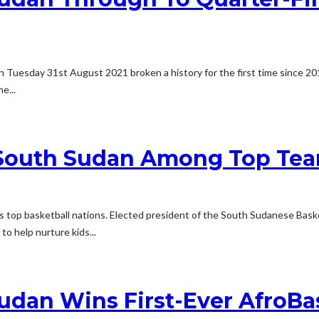
n Tuesday 31st August 2021 broken a history for the first time since 201
e...
South Sudan Among Top Team
s top basketball nations. Elected president of the South Sudanese Basket
to help nurture kids...
udan Wins First-Ever AfroB