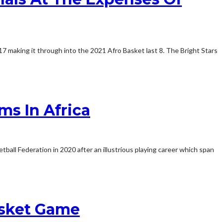
7 making it through into the 2021 Afro Basket last 8. The Bright Stars
s In Africa
ball Federation in 2020 after an illustrious playing career which span
asket Game