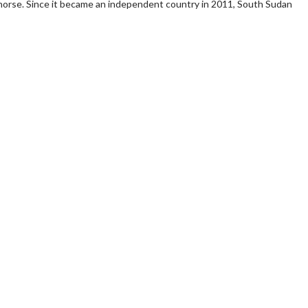
horse. Since it became an independent country in 2011, South Sudan