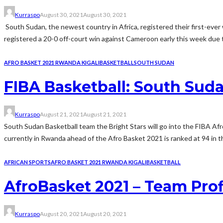
Kurraspo
August 30, 2021
August 30, 2021
South Sudan, the newest country in Africa, registered their first-eve
registered a 20-0 off-court win against Cameroon early this week due
AFRO BASKET 2021 RWANDA KIGALI
BASKETBALL
SOUTH SUDAN
FIBA Basketball: South Suda
Kurraspo
August 21, 2021
August 21, 2021
South Sudan Basketball team the Bright Stars will go into the FIBA A
currently in Rwanda ahead of the Afro Basket 2021 is ranked at 94 in t
AFRICAN SPORTS
AFRO BASKET 2021 RWANDA KIGALI
BASKETBALL
AfroBasket 2021 – Team Prof
Kurraspo
August 20, 2021
August 20, 2021