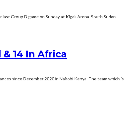
ir last Group D game on Sunday at Kigali Arena. South Sudan
& 14 In Africa
rmances since December 2020 in Nairobi Kenya. The team which is