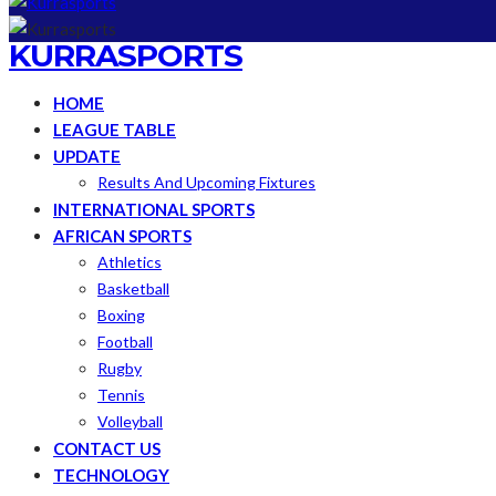
KURRASPORTS
HOME
LEAGUE TABLE
UPDATE
Results And Upcoming Fixtures
INTERNATIONAL SPORTS
AFRICAN SPORTS
Athletics
Basketball
Boxing
Football
Rugby
Tennis
Volleyball
CONTACT US
TECHNOLOGY