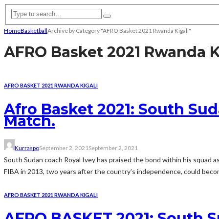
Home
Basketball
Archive by Category "AFRO Basket 2021 Rwanda Kigali"
AFRO Basket 2021 Rwanda K
AFRO BASKET 2021 RWANDA KIGALI
Afro Basket 2021: South Sud
Match.
Kurraspo
September 2, 2021
September 2, 2021
South Sudan coach Royal Ivey has praised the bond within his squad as 
FIBA in 2013, two years after the country’s independence, could becom
AFRO BASKET 2021 RWANDA KIGALI
AFRO BASKET 2021: South S