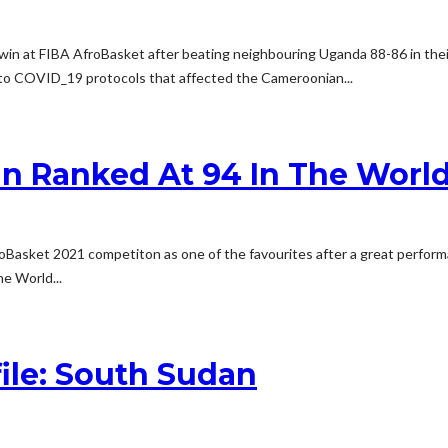
r win at FIBA AfroBasket after beating neighbouring Uganda 88-86 in the
 to COVID_19 protocols that affected the Cameroonian...
n Ranked At 94 In The World 
froBasket 2021 competiton as one of the favourites after a great perfo
he World...
ile: South Sudan