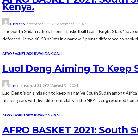
Kenya.
Kurraspo
September 1, 2021
September 1, 2021
The South Sudan national senior basketball team "Bright Stars" have o
defeated Kenya 60-58 points in a narrow 2 points difference to book th
AFRO BASKET 2021 RWANDA KIGALI
Luol Deng Aiming To Keep 
Kurraspo
August 31, 2021
August 31, 2021
Luol Deng is on a mission to keep his native South Sudan among Africa'
fifteen years with five different clubs in the NBA, Deng returned home 
AFRO BASKET 2021 RWANDA KIGALI
AFRO BASKET 2021: South S