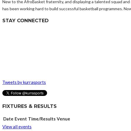
New to the AfroBasket fraternity, and displaying a talented squad an
has been working hard to build successful basketball programmes. Now, 
STAY CONNECTED
Tweets by kurrasports
FIXTURES & RESULTS
Date
Event
Time/Results
Venue
View all events