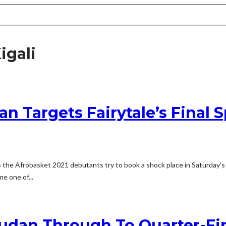
igali
an Targets Fairytale’s Final 
the Afrobasket 2021 debutants try to book a shock place in Saturday’s s
e one of...
udan Through To Quarter-Fin