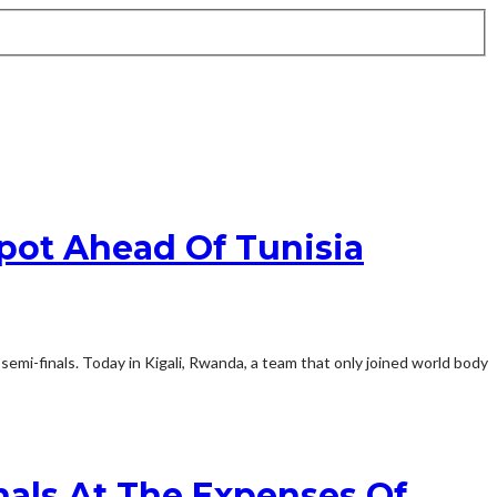
Spot Ahead Of Tunisia
emi-finals. Today in Kigali, Rwanda, a team that only joined world body
als At The Expenses Of