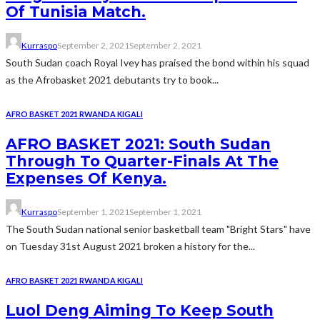
Of Tunisia Match.
Kurraspo
September 2, 2021
September 2, 2021
South Sudan coach Royal Ivey has praised the bond within his squad
as the Afrobasket 2021 debutants try to book...
AFRO BASKET 2021 RWANDA KIGALI
AFRO BASKET 2021: South Sudan
Through To Quarter-Finals At The
Expenses Of Kenya.
Kurraspo
September 1, 2021
September 1, 2021
The South Sudan national senior basketball team "Bright Stars" have
on Tuesday 31st August 2021 broken a history for the...
AFRO BASKET 2021 RWANDA KIGALI
Luol Deng Aiming To Keep South