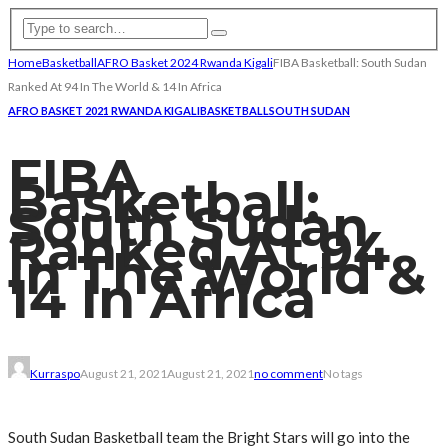
Home
Basketball
AFRO Basket 2024 Rwanda Kigali
FIBA Basketball: South Sudan
Ranked At 94 In The World & 14 In Africa
AFRO BASKET 2021 RWANDA KIGALI
BASKETBALL
SOUTH SUDAN
FIBA
Basketball:
South Sudan
Ranked At 94
In The World &
14 In Africa
Kurraspo
August 21, 2021
August 21, 2021
no comment
No tags
South Sudan Basketball team the Bright Stars will go into the