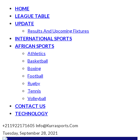
HOME
LEAGUE TABLE
UPDATE
Results And Upcoming Fixtures
INTERNATIONAL SPORTS
AFRICAN SPORTS
Athletics
Basketball
Boxing
Football
Rugby
Tennis
Volleyball
CONTACT US
TECHNOLOGY
+211922171605
Info@kurrasports.com
Tuesday, September 28, 2021