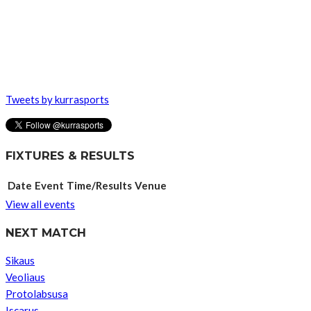
Tweets by kurrasports
FIXTURES & RESULTS
Date
Event
Time/Results
Venue
View all events
NEXT MATCH
Sikaus
Veoliaus
Protolabsusa
Iscarus