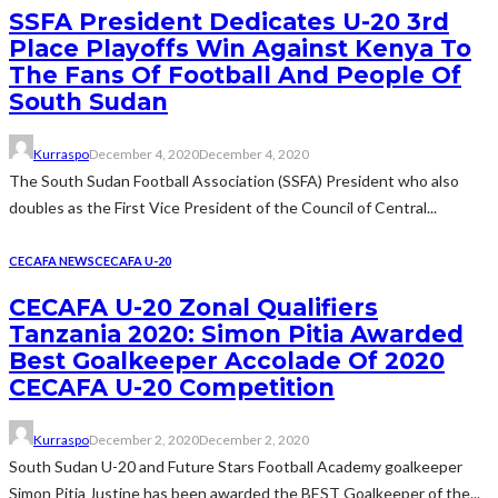
SSFA President Dedicates U-20 3rd
Place Playoffs Win Against Kenya To
The Fans Of Football And People Of
South Sudan
Kurraspo
December 4, 2020
December 4, 2020
The South Sudan Football Association (SSFA) President who also
doubles as the First Vice President of the Council of Central...
CECAFA NEWS
CECAFA U-20
CECAFA U-20 Zonal Qualifiers
Tanzania 2020: Simon Pitia Awarded
Best Goalkeeper Accolade Of 2020
CECAFA U-20 Competition
Kurraspo
December 2, 2020
December 2, 2020
South Sudan U-20 and Future Stars Football Academy goalkeeper
Simon Pitia Justine has been awarded the BEST Goalkeeper of the...