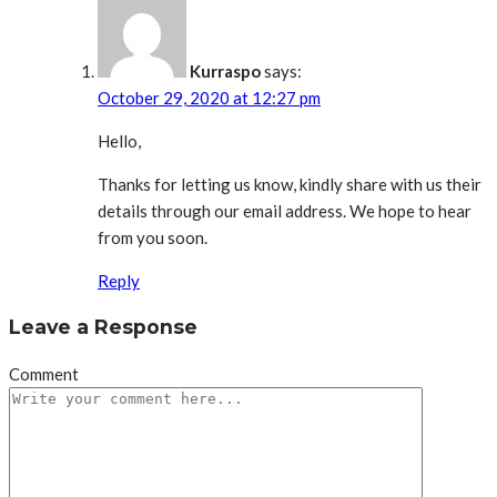
Kurraspo
says:
October 29, 2020 at 12:27 pm
Hello,
Thanks for letting us know, kindly share with us their
details through our email address. We hope to hear
from you soon.
Reply
Leave a Response
Comment