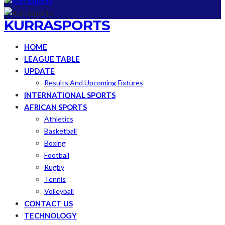
KURRASPORTS
HOME
LEAGUE TABLE
UPDATE
Results And Upcoming Fixtures
INTERNATIONAL SPORTS
AFRICAN SPORTS
Athletics
Basketball
Boxing
Football
Rugby
Tennis
Volleyball
CONTACT US
TECHNOLOGY