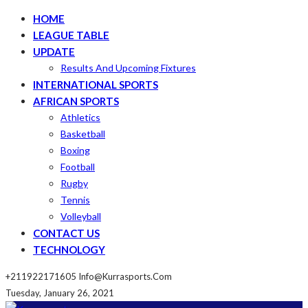
HOME
LEAGUE TABLE
UPDATE
Results And Upcoming Fixtures
INTERNATIONAL SPORTS
AFRICAN SPORTS
Athletics
Basketball
Boxing
Football
Rugby
Tennis
Volleyball
CONTACT US
TECHNOLOGY
+211922171605
Info@kurrasports.com
Tuesday, January 26, 2021