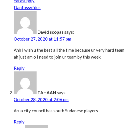
Yarasupply
Danfossvfdus
David scopas
says:
October 27, 2020 at 11:57 pm
Ahh I wish u the best all the time because ur very hard team
ah just am o I need to join ur team by this week
Reply
TAHAAN
says:
October 28, 2020 at 2:06 pm
Arua city council has south Sudanese players
Reply