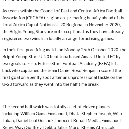
As teams within the Council of East and Central Africa Football
Association (CECAFA) region are preparing heavily ahead of the
Total Africa Cup of Nations U-20 Regional in November 2020,
the Bright Young Stars are not exceptional as they have already
registered two wins in a locally arranged practising games.
In their first practicing match on Monday 26th October 2020, the
Bright Young Stars U-20 beat Juba based Amarat United FC by
two goals to zero. Future Stars Football Academy (FSFA) left
back who captianed the team Daniel Boso Benjamin scored the
first goal on a penlty spot after an unprofessional tackle on the
U-20 forward as they went into the half time break.
The second half which was totally a set of eleven players
including William Gama Emmanuel, Dhata Stephen Joseph, Wijo
Taban, Daniel Lual Gumnok, Innocent Ronald Media, Emmanuel
Kenyi, Wayi Godfrey, Debbo Julius Moro, Khemis Atari, Loki