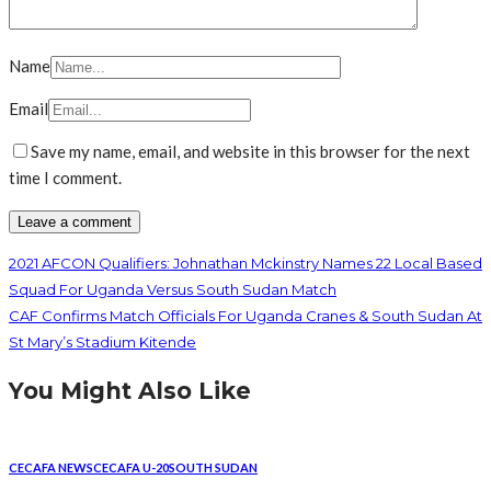
Name
Email
Save my name, email, and website in this browser for the next
time I comment.
2021 AFCON Qualifiers: Johnathan Mckinstry Names 22 Local Based
Squad For Uganda Versus South Sudan Match
CAF Confirms Match Officials For Uganda Cranes & South Sudan At
St Mary’s Stadium Kitende
You Might Also Like
CECAFA NEWS
CECAFA U-20
SOUTH SUDAN