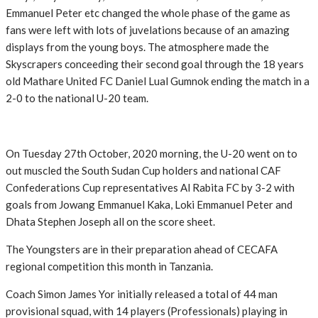
Emmanuel Peter etc changed the whole phase of the game as
fans were left with lots of juvelations because of an amazing
displays from the young boys. The atmosphere made the
Skyscrapers conceeding their second goal through the 18 years
old Mathare United FC Daniel Lual Gumnok ending the match in a
2-0 to the national U-20 team.
On Tuesday 27th October, 2020 morning, the U-20 went on to
out muscled the South Sudan Cup holders and national CAF
Confederations Cup representatives Al Rabita FC by 3-2 with
goals from Jowang Emmanuel Kaka, Loki Emmanuel Peter and
Dhata Stephen Joseph all on the score sheet.
The Youngsters are in their preparation ahead of CECAFA
regional competition this month in Tanzania.
Coach Simon James Yor initially released a total of 44 man
provisional squad, with 14 players (Professionals) playing in