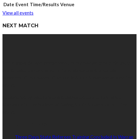
Date
Event
Time/Results
Venue
View all events
NEXT MATCH
ABOUT US
We’re impartial and independent, every day we create distinctive,
world-class content which inform, educate and entertain
hundreds of thousands of people in South Sudan and around the
world.
Established by passionate and dedicated sports journalist,
Kurrasports.com is aimed at taking South Sudan sports to the
world.
POPULAR NEWS
Three Days State Referees Training Concluded In Warrap