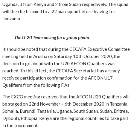
Uganda, 3 from Kenya and 2 from Sudan respectively. The squad
will then be trimmed to a 22 man squad before leaving for
Tanzania.
The U-20 Team posing for a group photo
It should be noted that during the CECAFA Executive Committee
meeting held in Arusha on Saturday 10th October 2020, the
decision to go ahead with the U20 AFCON Qualifiers was
reached. To this effect, the CECAFA Secretariat has already
received participation confirmation for the AFCON U17
Qualifiers from the following F.As
The EXCO meeting resolved that the AFCON U20 Qualifiers will
be staged on 22nd November – 6th December 2020 in Tanzania.
Somalia, Burundi, Tanzania, Uganda, South Sudan, Sudan, Eritrea,
Djibouti, Ethiopia, Kenya are the regional countries to take part
in the tournament.