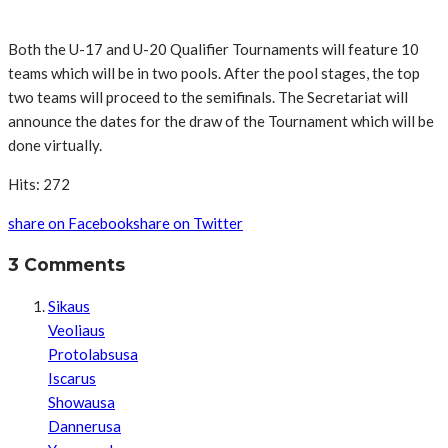
Both the U-17 and U-20 Qualifier Tournaments will feature 10
teams which will be in two pools. After the pool stages, the top
two teams will proceed to the semifinals. The Secretariat will
announce the dates for the draw of the Tournament which will be
done virtually.
Hits: 272
share on Facebook
share on Twitter
3 Comments
Sikaus
Veoliaus
Protolabsusa
Iscarus
Showausa
Dannerusa