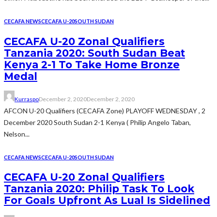
CECAFA NEWS
CECAFA U-20
SOUTH SUDAN
CECAFA U-20 Zonal Qualifiers
Tanzania 2020: South Sudan Beat
Kenya 2-1 To Take Home Bronze
Medal
Kurraspo
December 2, 2020
December 2, 2020
AFCON U-20 Qualifiers (CECAFA Zone) PLAYOFF WEDNESDAY , 2
December 2020 South Sudan 2-1 Kenya ( Philip Angelo Taban,
Nelson...
CECAFA NEWS
CECAFA U-20
SOUTH SUDAN
CECAFA U-20 Zonal Qualifiers
Tanzania 2020: Philip Task To Look
For Goals Upfront As Lual Is Sidelined