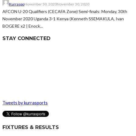
Kurraspo
November 30, 2020
November 30, 2020
AFCON U-20 Qualifiers (CECAFA Zone) Semi-finals: Monday, 30th
November 2020 Uganda 3-1 Kenya (Kenneth SSEMAKULA, Ivan
BOGERE x2 | Enock...
STAY CONNECTED
Tweets by kurrasports
FIXTURES & RESULTS