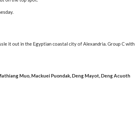
nesday.
le it out in the Egyptian coastal city of Alexandria. Group C with
r, Mathiang Muo, Mackuei Puondak, Deng Mayot, Deng Acuoth