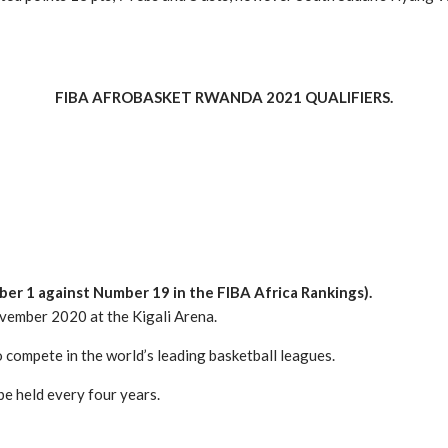
FIBA AFROBASKET RWANDA 2021 QUALIFIERS.
ber 1 against Number 19 in the FIBA Africa Rankings).
ovember 2020 at the Kigali Arena.
compete in the world’s leading basketball leagues.
be held every four years.