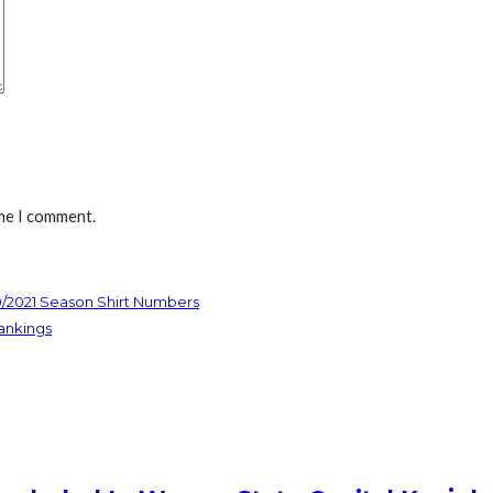
ime I comment.
0/2021 Season Shirt Numbers
ankings