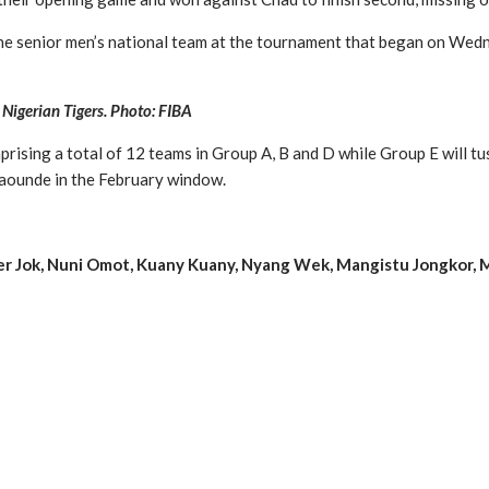
the senior men’s national team at the tournament that began on Wed
 Nigerian Tigers. Photo: FIBA
sing a total of 12 teams in Group A, B and D while Group E will tuss
Yaounde in the February window.
Peter Jok, Nuni Omot, Kuany Kuany, Nyang Wek, Mangistu Jongko