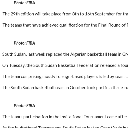
Photo: FIBA
The 29th edition will take place from 8th to 16th September for the 
The teams that have achieved qualification for the Final Round o
Photo: FIBA
South Sudan, last week replaced the Algerian basketball team in Gro
On Tuesday, the South Sudan Basketball Federation released a fourt
The team comprising mostly foreign-based players is led by team ca
The South Sudan basketball team in October took part in a three-
Photo: FIBA
The team’s participation in the Invitational Tournament came after t
At the Invitational Tournament, South Sudan lost to Cape Verde in 