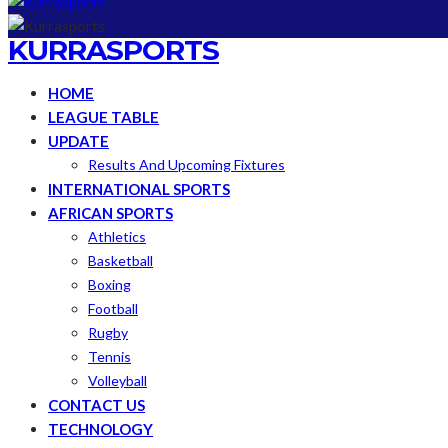
KURRASPORTS
HOME
LEAGUE TABLE
UPDATE
Results And Upcoming Fixtures
INTERNATIONAL SPORTS
AFRICAN SPORTS
Athletics
Basketball
Boxing
Football
Rugby
Tennis
Volleyball
CONTACT US
TECHNOLOGY