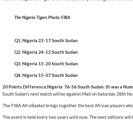
The Nigeria Tigers Photo: FIBA
Q1. Nigeria 22-17 South Sudan
Q2. Nigeria 24-12 South Sudan
Q3. Nigeria 15-20 South Sudan
Q4. Nigeria 15-07 South Sudan
20 Points Difference.Nigeria 76-56 South Sudan. (It was a Num
South Sudan’s next match will be against Mali on Saturday 28th N
The FIBA AfroBasket brings together the best African players who 
The event is held every two years until now. The next editions will 