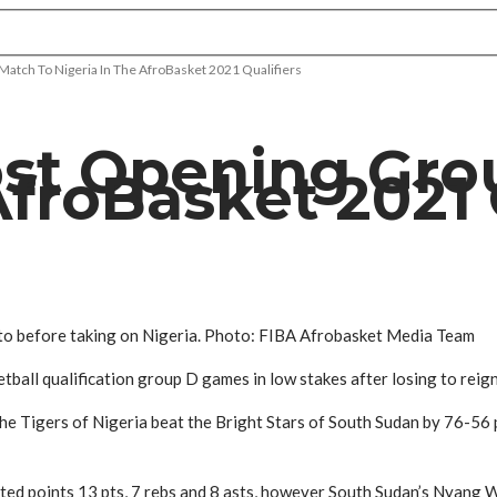
atch To Nigeria In The AfroBasket 2021 Qualifiers
st Opening Gro
AfroBasket 2021 
to before taking on Nigeria. Photo: FIBA Afrobasket Media Team
all qualification group D games in low stakes after losing to reign
e Tigers of Nigeria beat the Bright Stars of South Sudan by 76-56 po
nted points 13 pts, 7 rebs and 8 asts, however South Sudan’s Nyang 