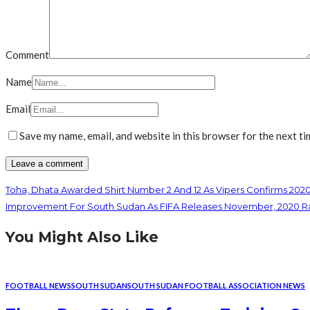
Comment
Name
Email
Save my name, email, and website in this browser for the next t
Toha, Dhata Awarded Shirt Number 2 And 12 As Vipers Confirms 202
Improvement For South Sudan As FIFA Releases November, 2020 R
You Might Also Like
FOOTBALL NEWS
SOUTH SUDAN
SOUTH SUDAN FOOTBALL ASSOCIATION NEWS