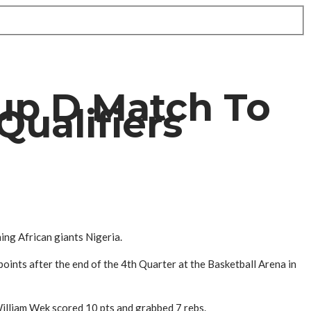
up D Match To
Qualifiers
ing African giants Nigeria.
ints after the end of the 4th Quarter at the Basketball Arena in
William Wek scored 10 pts and grabbed 7 rebs.