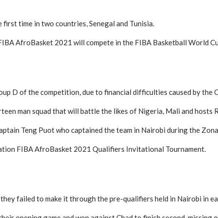
first time in two countries, Senegal and Tunisia.
f FIBA AfroBasket 2021 will compete in the FIBA Basketball World Cu
up D of the competition, due to financial difficulties caused by the
een man squad that will battle the likes of Nigeria, Mali and hosts
ptain Teng Puot who captained the team in Nairobi during the Zonal q
nation FIBA AfroBasket 2021 Qualifiers Invitational Tournament.
hey failed to make it through the pre-qualifiers held in Nairobi in e
their opening game and won against Chad to finish second, missing o