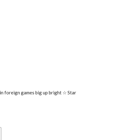
 in foreign games big up bright ☆ Star