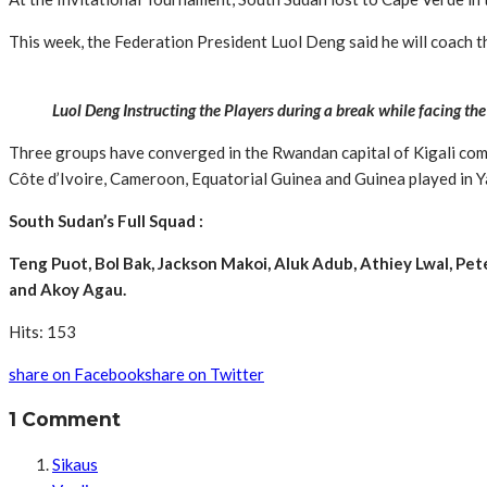
This week, the Federation President Luol Deng said he will coach 
Luol Deng Instructing the Players during a break while facing the
Three groups have converged in the Rwandan capital of Kigali compri
Côte d’Ivoire, Cameroon, Equatorial Guinea and Guinea played in 
South Sudan’s Full Squad :
Teng Puot, Bol Bak, Jackson Makoi, Aluk Adub, Athiey Lwal, 
and Akoy Agau.
Hits: 153
share on Facebook
share on Twitter
1 Comment
Sikaus