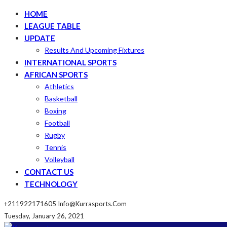
HOME
LEAGUE TABLE
UPDATE
Results And Upcoming Fixtures
INTERNATIONAL SPORTS
AFRICAN SPORTS
Athletics
Basketball
Boxing
Football
Rugby
Tennis
Volleyball
CONTACT US
TECHNOLOGY
+211922171605
Info@kurrasports.com
Tuesday, January 26, 2021