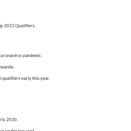
p 2023 Qualifiers.
 Coronavirus pandemic.
 Rwanda.
ualifiers early this year.
arly 2020.
ut on the top spot.