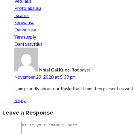
Veoliaus
Protolabsusa
Iscarus
Showausa
Dannerusa
Yarasupply
Danfossvfdus
Nhial Gai Kuoc-Rot
says:
November 29, 2020 at 5:39 pm
I, am proudly about our Basketball team they present us well
Reply
Leave a Response