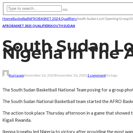
Home
Basketball
AFROBASKET 2024 Qualifiers
South Sudan Lost Opening Group D M
AFROBASKET 2021 QUALIFIERS
SOUTH SUDAN
South Sudan Lo
Nigeria In The 
Kurraspo
November 26, 2020
November 26, 2020
1 comment
No tags
The South Sudan Basketball National Team posing for a group pho
The South Sudan National Basketball team started the AFRO Basketb
The action took place Thursday afternoon in a game that showed th
Kigali Rwanda.
Ikenna Iroegbu led Nigeria to victory after providing the most wa