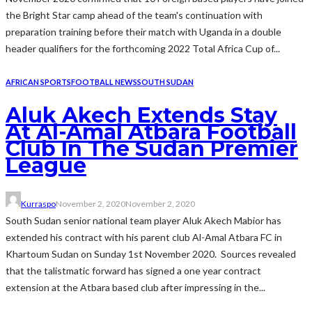
the Bright Star camp ahead of the team's continuation with
preparation training before their match with Uganda in a double
header qualifiers for the forthcoming 2022 Total Africa Cup of...
AFRICAN SPORTS
FOOTBALL NEWS
SOUTH SUDAN
Aluk Akech Extends Stay
At Al-Amal Atbara Football
Club In The Sudan Premier
League
Kurraspo
November 2, 2020
November 2, 2020
South Sudan senior national team player Aluk Akech Mabior has
extended his contract with his parent club Al-Amal Atbara FC in
Khartoum Sudan on Sunday 1st November 2020. Sources revealed
that the talistmatic forward has signed a one year contract
extension at the Atbara based club after impressing in the...