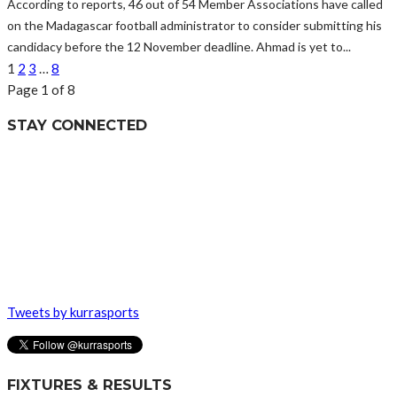
According to reports, 46 out of 54 Member Associations have called
on the Madagascar football administrator to consider submitting his
candidacy before the 12 November deadline. Ahmad is yet to...
1
2
3
…
8
Page 1 of 8
STAY CONNECTED
Tweets by kurrasports
FIXTURES & RESULTS