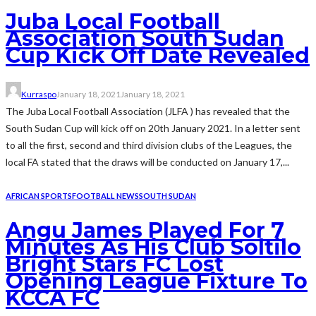
Juba Local Football
Association South Sudan
Cup Kick Off Date Revealed
Kurraspo
January 18, 2021
January 18, 2021
The Juba Local Football Association (JLFA ) has revealed that the
South Sudan Cup will kick off on 20th January 2021. In a letter sent
to all the first, second and third division clubs of the Leagues, the
local FA stated that the draws will be conducted on January 17,...
AFRICAN SPORTS
FOOTBALL NEWS
SOUTH SUDAN
Angu James Played For 7
Minutes As His Club Soltilo
Bright Stars FC Lost
Opening League Fixture To
KCCA FC