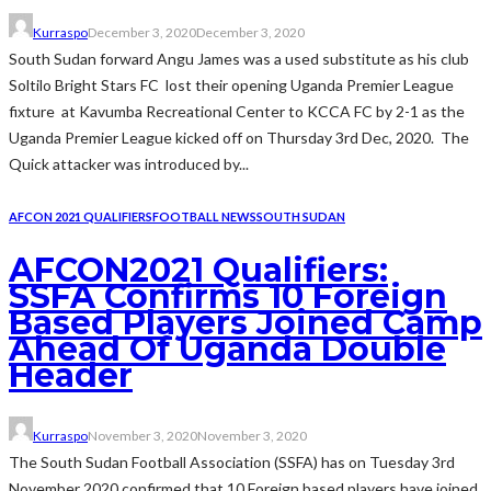
Kurraspo
December 3, 2020
December 3, 2020
South Sudan forward Angu James was a used substitute as his club
Soltilo Bright Stars FC lost their opening Uganda Premier League
fixture at Kavumba Recreational Center to KCCA FC by 2-1 as the
Uganda Premier League kicked off on Thursday 3rd Dec, 2020. The
Quick attacker was introduced by...
AFCON 2021 QUALIFIERS
FOOTBALL NEWS
SOUTH SUDAN
AFCON2021 Qualifiers:
SSFA Confirms 10 Foreign
Based Players Joined Camp
Ahead Of Uganda Double
Header
Kurraspo
November 3, 2020
November 3, 2020
The South Sudan Football Association (SSFA) has on Tuesday 3rd
November 2020 confirmed that 10 Foreign based players have joined