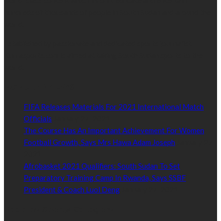
world-class content which inform, educate and entertain
hundreds of thousands of people in South Sudan and around the
world.
Established by passionate and dedicated sports journalist,
Kurrasports.com is aimed at taking South Sudan sports to the
world.
POPULAR NEWS
FIFA Releases Materials For 2021 International Match
Officials
January 27, 2021
The Course Has An Important Achievement For Women
Football Growth, Says Mrs Hawa Adam Joseph
January 27,
2021
Afrobasket 2021 Qualifiers: South Sudan To Set
Preparatory Training Camp In Rwanda, Says SSBF
President & Coach Luol Deng
January 27, 2021
Read by Sports Category