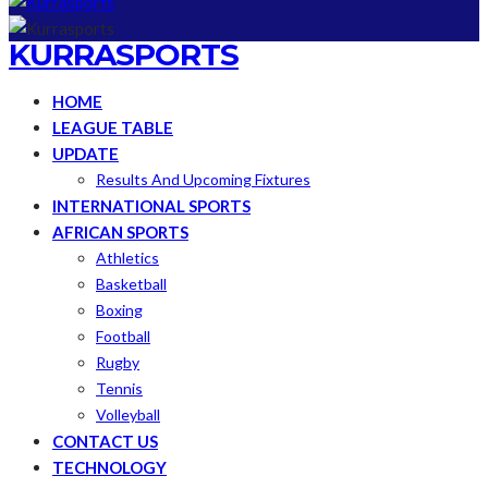
KURRASPORTS
HOME
LEAGUE TABLE
UPDATE
Results And Upcoming Fixtures
INTERNATIONAL SPORTS
AFRICAN SPORTS
Athletics
Basketball
Boxing
Football
Rugby
Tennis
Volleyball
CONTACT US
TECHNOLOGY