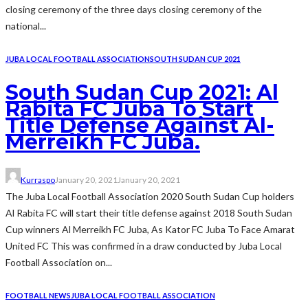
closing ceremony of the three days closing ceremony of the
national...
JUBA LOCAL FOOTBALL ASSOCIATION
SOUTH SUDAN CUP 2021
South Sudan Cup 2021: Al
Rabita FC Juba To Start
Title Defense Against Al-
Merreikh FC Juba.
Kurraspo
January 20, 2021
January 20, 2021
The Juba Local Football Association 2020 South Sudan Cup holders
Al Rabita FC will start their title defense against 2018 South Sudan
Cup winners Al Merreikh FC Juba, As Kator FC Juba To Face Amarat
United FC This was confirmed in a draw conducted by Juba Local
Football Association on...
FOOTBALL NEWS
JUBA LOCAL FOOTBALL ASSOCIATION