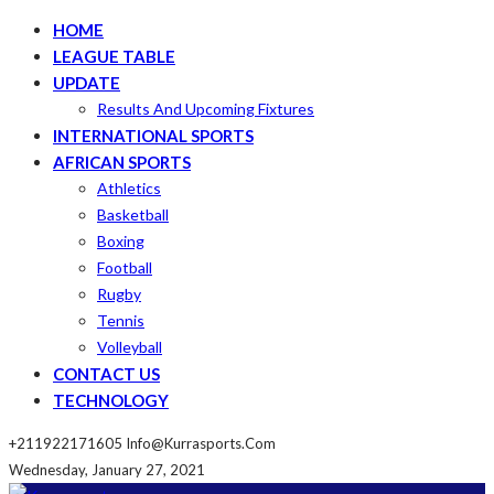
HOME
LEAGUE TABLE
UPDATE
Results And Upcoming Fixtures
INTERNATIONAL SPORTS
AFRICAN SPORTS
Athletics
Basketball
Boxing
Football
Rugby
Tennis
Volleyball
CONTACT US
TECHNOLOGY
+211922171605
Info@kurrasports.com
Wednesday, January 27, 2021