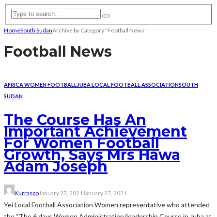
Home
South Sudan
Archive by Category "Football News"
Football News
AFRICA WOMEN FOOTBALL
JUBA LOCAL FOOTBALL ASSOCIATION
SOUTH
SUDAN
The Course Has An
Important Achievement
For Women Football
Growth, Says Mrs Hawa
Adam Joseph
Kurraspo
January 27, 2021
January 27, 2021
Yei Local Football Association Women representative who attended
the “The 6 days Women Administration/leadership Course in Juba at