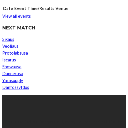
Date
Event
Time/Results
Venue
View all events
NEXT MATCH
Sikaus
Veoliaus
Protolabsusa
Iscarus
Showausa
Dannerusa
Yarasupply
Danfossvfdus
ABOUT US
We’re impartial and independent, every day we create distinctive,