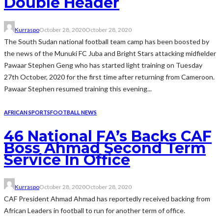
Double Header
Kurraspo
October 28, 2020
October 28, 2020
The South Sudan national football team camp has been boosted by
the news of the Munuki FC Juba and Bright Stars attacking midfielder
Pawaar Stephen Geng who has started light training on Tuesday
27th October, 2020 for the first time after returning from Cameroon.
Pawaar Stephen resumed training this evening...
AFRICAN SPORTS
FOOTBALL NEWS
46 National FA’s Backs CAF
Boss Ahmad Second Term
Service In Office
Kurraspo
October 28, 2020
October 28, 2020
CAF President Ahmad Ahmad has reportedly received backing from
African Leaders in football to run for another term of office.