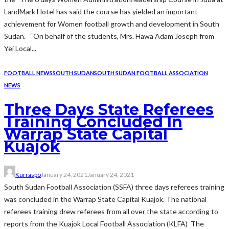
LandMark Hotel has said the course has yielded an important
achievement for Women football growth and development in South
Sudan. “On behalf of the students, Mrs. Hawa Adam Joseph from
Yei Local...
FOOTBALL NEWS
SOUTH SUDAN
SOUTH SUDAN FOOTBALL ASSOCIATION
NEWS
Three Days State Referees
Training Concluded In
Warrap State Capital
Kuajok
Kurraspo
January 24, 2021
January 24, 2021
South Sudan Football Association (SSFA) three days referees training
was concluded in the Warrap State Capital Kuajok. The national
referees training drew referees from all over the state according to
reports from the Kuajok Local Football Association (KLFA) The