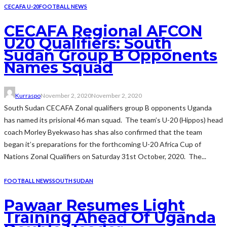
CECAFA U-20
FOOTBALL NEWS
CECAFA Regional AFCON
U20 Qualifiers: South
Sudan Group B Opponents
Names Squad
Kurraspo
November 2, 2020
November 2, 2020
South Sudan CECAFA Zonal qualifiers group B opponents Uganda
has named its prisional 46 man squad. The team’s U-20 (Hippos) head
coach Morley Byekwaso has shas also confirmed that the team
began it’s preparations for the forthcoming U-20 Africa Cup of
Nations Zonal Qualifiers on Saturday 31st October, 2020. The...
FOOTBALL NEWS
SOUTH SUDAN
Pawaar Resumes Light
Training Ahead Of Uganda