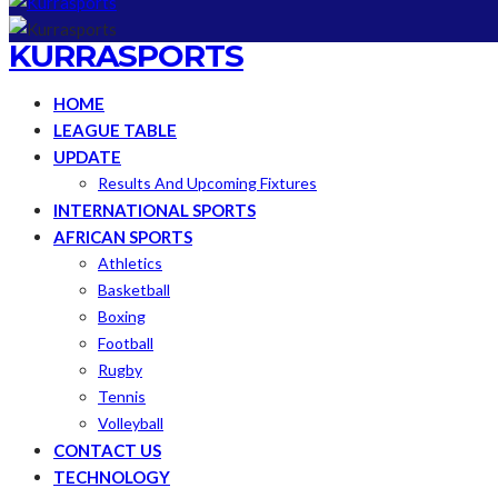
KURRASPORTS
HOME
LEAGUE TABLE
UPDATE
Results And Upcoming Fixtures
INTERNATIONAL SPORTS
AFRICAN SPORTS
Athletics
Basketball
Boxing
Football
Rugby
Tennis
Volleyball
CONTACT US
TECHNOLOGY