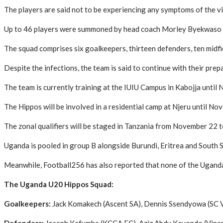
The players are said not to be experiencing any symptoms of the vi
Up to 46 players were summoned by head coach Morley Byekwaso to 
The squad comprises six goalkeepers, thirteen defenders, ten midfie
Despite the infections, the team is said to continue with their prep
The team is currently training at the IUIU Campus in Kabojja until 
The Hippos will be involved in a residential camp at Njeru until Nov
The zonal qualifiers will be staged in Tanzania from November 22 
Uganda is pooled in group B alongside Burundi, Eritrea and South 
Meanwhile, Football256 has also reported that none of the Uganda 
The Uganda U20 Hippos Squad:
Goalkeepers:
Jack Komakech (Ascent SA), Dennis Ssendyowa (SC 