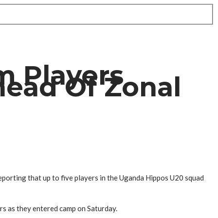
m Players
head Of Zonal
eporting that up to five players in the Uganda Hippos U20 squad
ers as they entered camp on Saturday.