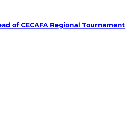
Ahead of CECAFA Regional Tournament