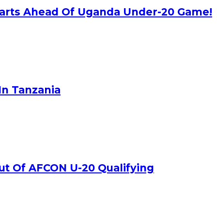
rparts Ahead Of Uganda Under-20 Game!
In Tanzania
ut Of AFCON U-20 Qualifying