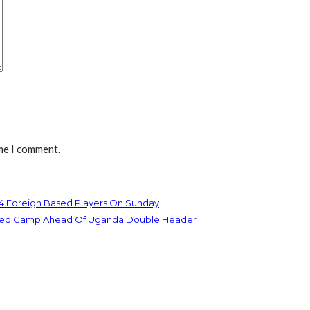
ime I comment.
 4 Foreign Based Players On Sunday
Joined Camp Ahead Of Uganda Double Header