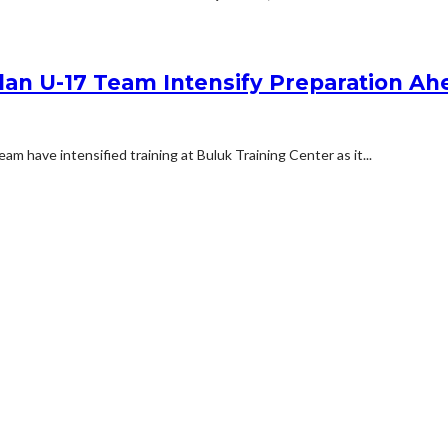
udan U-17 Team Intensify Preparation 
m have intensified training at Buluk Training Center as it...