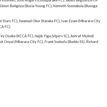
SS Kitende), John Rogers (Onduparaka FC), James Begisa (UPDF
 Simon Baligeya (Busia Young FC), Kenneth Ssemakula (Busoga
ht Stars FC), Swamad Okur (Kataka FC), Ivan Eyam (Mbarara City
CCA FC)
ey Oyaka (KCCA FC), Najib Yiga (Vipers SC), Ashraf Mulindi
ck Onyai (Mbarara City FC), Frank Ssebufu (Buddo SS), Richard