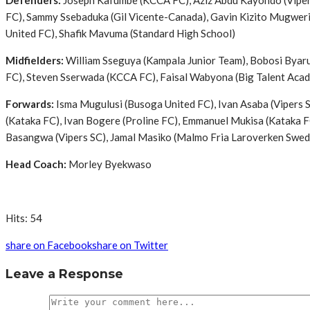
Defenders:
Joseph Kafumbe (KCCA FC), Aziz Abdu Kayondo (Vipers
FC), Sammy Ssebaduka (Gil Vicente-Canada), Gavin Kizito Mugweri
United FC), Shafik Mavuma (Standard High School)
Midfielders:
William Sseguya (Kampala Junior Team), Bobosi Byaru
FC), Steven Sserwada (KCCA FC), Faisal Wabyona (Big Talent Aca
Forwards:
Isma Mugulusi (Busoga United FC), Ivan Asaba (Vipers 
(Kataka FC), Ivan Bogere (Proline FC), Emmanuel Mukisa (Kataka F
Basangwa (Vipers SC), Jamal Masiko (Malmo Fria Laroverken Swedis
Head Coach:
Morley Byekwaso
Hits: 54
share on Facebook
share on Twitter
Leave a Response