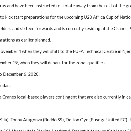
rus and have been instructed to isolate away from the rest of the gro
kick start preparations for the upcoming U20 Africa Cup of Nation
lders and sixteen forwards and is currently residing at the Cranes P
arations as earlier planned.
November 4 when they will shift to the FUFA Technical Centre in Njer
ember 19, when they will depart for the zonal qualifiers.
to December 6, 2020.
Sudan.
Cranes local-based players contingent that are also currently in ca
Villa), Tonny Atugonza (Buddo SS), Delton Oyo (Busoga United FC