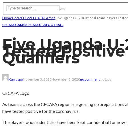
Home
Cecafa U-22
CECAFA Games
Five Uganda U-20 National Team Players Tested
CECAFA GAMES
CECAFA U-20
FOOTBALL
Five Uganda U-
Tested Positive
Qualifiers
Kurraspo
November 3, 2020
November 3, 2020
no comment
No tags
CECAFA Logo
As teams across the CECAFA region are gearing up preparations ahe
have tested positive for the coronavirus.
The players whose identities have been kept confidential for now 