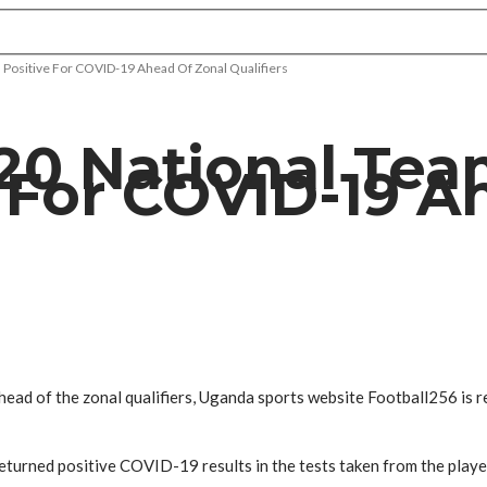
 Positive For COVID-19 Ahead Of Zonal Qualifiers
20 National Tea
 For COVID-19 A
ad of the zonal qualifiers, Uganda sports website Football256 is r
returned positive COVID-19 results in the tests taken from the play