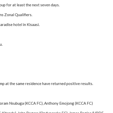
up for at least the next seven days.
s Zonal Qualifiers.
aradise hotel in Kisaasi.
u.
mp at the same residence have returned positive results.
), Joram Nsubuga (KCCA FC), Anthony Emojong (KCCA FC)