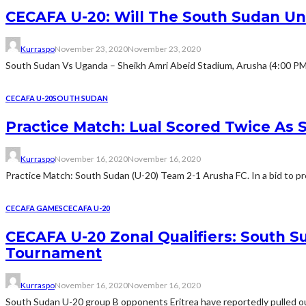
CECAFA U-20: Will The South Sudan Un
Kurraspo
November 23, 2020
November 23, 2020
South Sudan Vs Uganda – Sheikh Amri Abeid Stadium, Arusha (4:00 PM) T
CECAFA U-20
SOUTH SUDAN
Practice Match: Lual Scored Twice As
Kurraspo
November 16, 2020
November 16, 2020
Practice Match: South Sudan (U-20) Team 2-1 Arusha FC. In a bid to pr
CECAFA GAMES
CECAFA U-20
CECAFA U-20 Zonal Qualifiers: South S
Tournament
Kurraspo
November 16, 2020
November 16, 2020
South Sudan U-20 group B opponents Eritrea have reportedly pulled out 