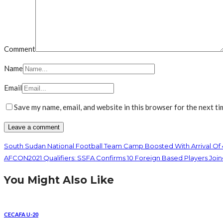
Comment
Name
Email
Save my name, email, and website in this browser for the next t
South Sudan National Football Team Camp Boosted With Arrival Of
AFCON2021 Qualifiers: SSFA Confirms 10 Foreign Based Players 
You Might Also Like
CECAFA U-20