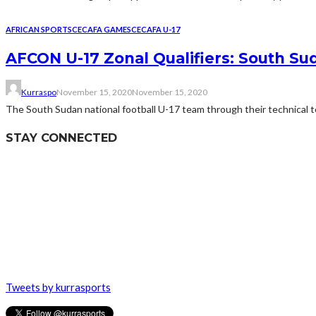
AFRICAN SPORTS
CECAFA GAMES
CECAFA U-17
AFCON U-17 Zonal Qualifiers: South S
Kurraspo
November 15, 2020
November 15, 2020
The South Sudan national football U-17 team through their technical tea
STAY CONNECTED
Tweets by kurrasports