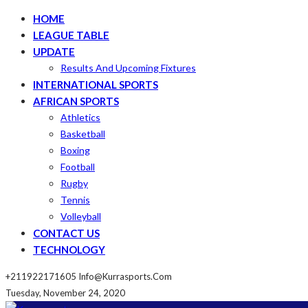
HOME
LEAGUE TABLE
UPDATE
Results And Upcoming Fixtures
INTERNATIONAL SPORTS
AFRICAN SPORTS
Athletics
Basketball
Boxing
Football
Rugby
Tennis
Volleyball
CONTACT US
TECHNOLOGY
+211922171605
Info@kurrasports.com
Tuesday, November 24, 2020