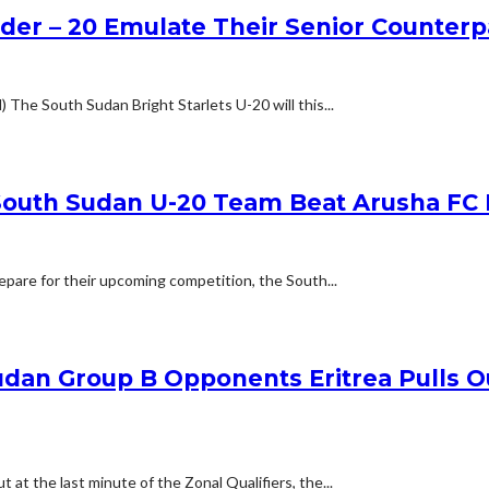
der – 20 Emulate Their Senior Counte
he South Sudan Bright Starlets U-20 will this...
 South Sudan U-20 Team Beat Arusha FC 
epare for their upcoming competition, the South...
udan Group B Opponents Eritrea Pulls O
at the last minute of the Zonal Qualifiers, the...