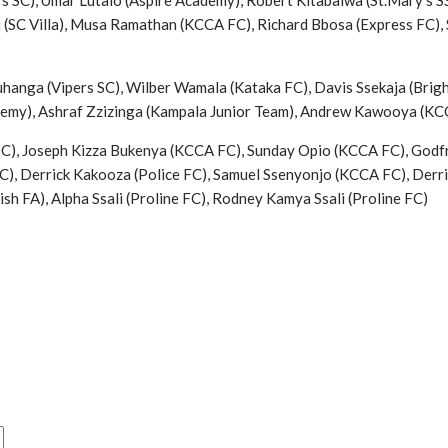
 SC), Umar Lutalo (Aspire Academy), Robert Kitabalwa (St.Mary’s 
 (SC Villa), Musa Ramathan (KCCA FC), Richard Bbosa (Express FC),
hanga (Vipers SC), Wilber Wamala (Kataka FC), Davis Ssekaja (Brig
demy), Ashraf Zzizinga (Kampala Junior Team), Andrew Kawooya (K
SC), Joseph Kizza Bukenya (KCCA FC), Sunday Opio (KCCA FC), Godfr
C), Derrick Kakooza (Police FC), Samuel Ssenyonjo (KCCA FC), Derri
h FA), Alpha Ssali (Proline FC), Rodney Kamya Ssali (Proline FC)