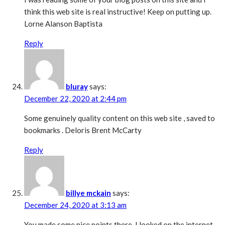
think this web site is real instructive! Keep on putting up.
Lorne Alanson Baptista
Reply
bluray
says:
December 22, 2020 at 2:44 pm
Some genuinely quality content on this web site , saved to
bookmarks . Deloris Brent McCarty
Reply
billye mckain
says:
December 24, 2020 at 3:13 am
You made some nice points there. I looked on the internet