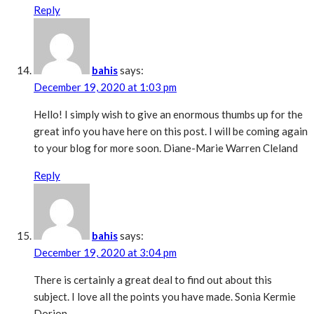
Reply
bahis
says:
December 19, 2020 at 1:03 pm
Hello! I simply wish to give an enormous thumbs up for the
great info you have here on this post. I will be coming again
to your blog for more soon. Diane-Marie Warren Cleland
Reply
bahis
says:
December 19, 2020 at 3:04 pm
There is certainly a great deal to find out about this
subject. I love all the points you have made. Sonia Kermie
Dorion