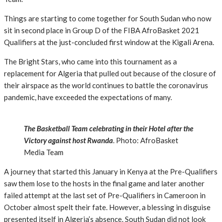
Things are starting to come together for South Sudan who now
sit in second place in Group D of the FIBA AfroBasket 2021
Qualifiers at the just-concluded first window at the Kigali Arena.
The Bright Stars, who came into this tournament as a
replacement for Algeria that pulled out because of the closure of
their airspace as the world continues to battle the coronavirus
pandemic, have exceeded the expectations of many.
The Basketball Team celebrating in their Hotel after the
Victory against host Rwanda
. Photo: AfroBasket
Media Team
A journey that started this January in Kenya at the Pre-Qualifiers
saw them lose to the hosts in the final game and later another
failed attempt at the last set of Pre-Qualifiers in Cameroon in
October almost spelt their fate. However, a blessing in disguise
presented itself in Algeria’s absence. South Sudan did not look