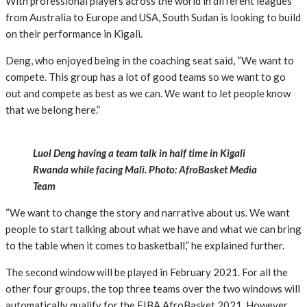
With professional players across the world in different leagues
from Australia to Europe and USA, South Sudan is looking to build
on their performance in Kigali.
Deng, who enjoyed being in the coaching seat said, “We want to
compete. This group has a lot of good teams so we want to go
out and compete as best as we can. We want to let people know
that we belong here.”
Luol Deng having a team talk in half time in Kigali
Rwanda while facing Mali. Photo: AfroBasket Media
Team
“We want to change the story and narrative about us. We want
people to start talking about what we have and what we can bring
to the table when it comes to basketball,” he explained further.
The second window will be played in February 2021. For all the
other four groups, the top three teams over the two windows will
automatically qualify for the FIBA AfroBasket 2021. However,