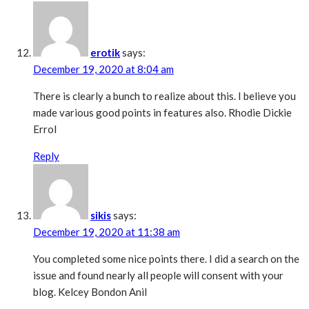
erotik
says:
December 19, 2020 at 8:04 am
There is clearly a bunch to realize about this. I believe you
made various good points in features also. Rhodie Dickie
Errol
Reply
sikis
says:
December 19, 2020 at 11:38 am
You completed some nice points there. I did a search on the
issue and found nearly all people will consent with your
blog. Kelcey Bondon Anil