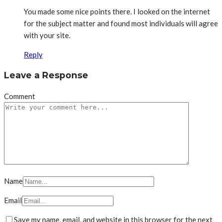
You made some nice points there. I looked on the internet
for the subject matter and found most individuals will agree
with your site.
Reply
Leave a Response
Comment
Name
Email
Save my name, email, and website in this browser for the next