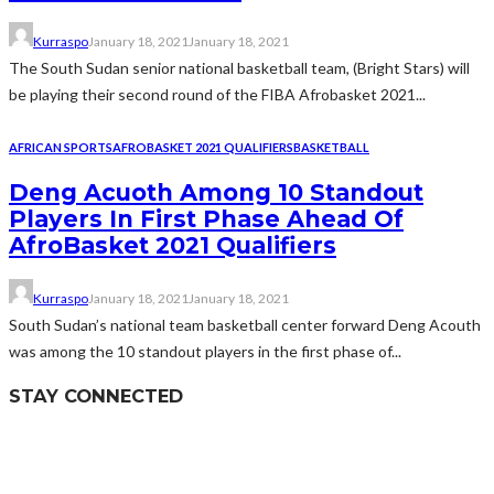
Kurraspo
January 18, 2021
January 18, 2021
The South Sudan senior national basketball team, (Bright Stars) will
be playing their second round of the FIBA Afrobasket 2021...
AFRICAN SPORTS
AFROBASKET 2021 QUALIFIERS
BASKETBALL
Deng Acuoth Among 10 Standout
Players In First Phase Ahead Of
AfroBasket 2021 Qualifiers
Kurraspo
January 18, 2021
January 18, 2021
South Sudan’s national team basketball center forward Deng Acouth
was among the 10 standout players in the first phase of...
STAY CONNECTED