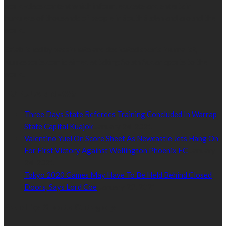
world-class content which inform, educate and entertain
hundreds of thousands of people in South Sudan and around the
world.
Established by passionate and dedicated sports journalist,
Kurrasports.com is aimed at taking South Sudan sports to the
world.
POPULAR NEWS
Three Days State Referees Training Concluded In Warrap
State Capital Kuajok
January 24, 2021
Valentino Yuel On Score Sheet As Newcastle Jets Hang On
For First Victory Against Wellington Phoenix FC
January
24, 2021
Tokyo 2020 Games May Have To Be Held Behind Closed
Doors, Says Lord Coe
January 22, 2021
Read by Sports Category