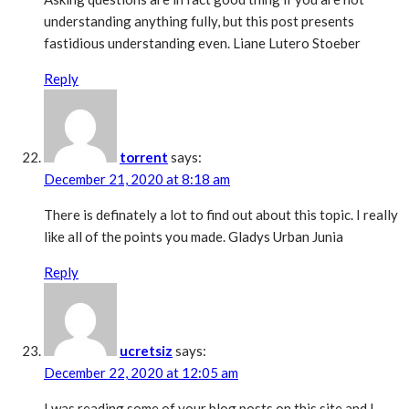
understanding anything fully, but this post presents
fastidious understanding even. Liane Lutero Stoeber
Reply
torrent
says:
December 21, 2020 at 8:18 am
There is definately a lot to find out about this topic. I really
like all of the points you made. Gladys Urban Junia
Reply
ucretsiz
says:
December 22, 2020 at 12:05 am
I was reading some of your blog posts on this site and I