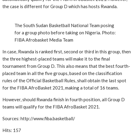
the case is different for Group D which has hosts Rwanda.
The South Sudan Basketball National Team posing
for a group photo before taking on Nigeria. Photo:
FIBA Afrobasket Media Team
In case, Rwanda is ranked first, second or third in this group, then
the three highest-placed teams will make it to the final
tournament from Group D. This also means that the best fourth-
placed team in all the five groups, based on the classification
rules of the Official Basketball Rules, shall obtain the last spot
for the FIBA AfroBasket 2021, making a total of 16 teams.
However, should Rwanda finish in fourth position, all Group D
teams will qualify for the FIBA AfroBasket 2021.
Sources: http://www.fiba.basketball/
Hits: 157