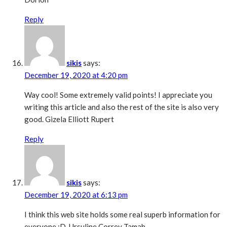
Reply
sikis
says:
December 19, 2020 at 4:20 pm
Way cool! Some extremely valid points! I appreciate you
writing this article and also the rest of the site is also very
good. Gizela Elliott Rupert
Reply
sikis
says:
December 19, 2020 at 6:13 pm
I think this web site holds some real superb information for
everyone :D. Ursuline Correy Tamah