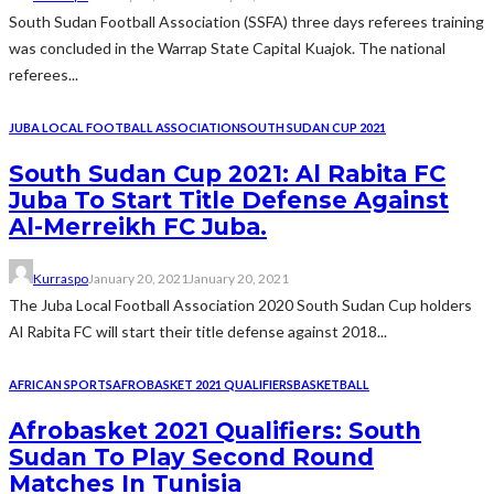
South Sudan Football Association (SSFA) three days referees training
was concluded in the Warrap State Capital Kuajok. The national
referees...
JUBA LOCAL FOOTBALL ASSOCIATION
SOUTH SUDAN CUP 2021
South Sudan Cup 2021: Al Rabita FC
Juba To Start Title Defense Against
Al-Merreikh FC Juba.
Kurraspo
January 20, 2021
January 20, 2021
The Juba Local Football Association 2020 South Sudan Cup holders
Al Rabita FC will start their title defense against 2018...
AFRICAN SPORTS
AFROBASKET 2021 QUALIFIERS
BASKETBALL
Afrobasket 2021 Qualifiers: South
Sudan To Play Second Round
Matches In Tunisia