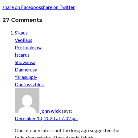
share on Facebook
share on Twitter
27 Comments
Sikaus
Veoliaus
Protolabsusa
Iscarus
Showausa
Dannerusa
Yarasupply
Danfossvfdus
john wick
says:
December 10, 2020 at 7:32 pm
One of our visitors not too long ago suggested the
following website. Stace Arnold Schick