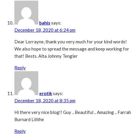
bahis
says:
December 18, 2020 at 6:24 pm
Dear Lorrayne, thank you very much for your kind words!
We also hope to spread the message and keep working for
that! Bests. Alta Johnny Tengler
Reply
erotik
says:
December 18, 2020 at 8:35 pm
Hi there very nice blog!! Guy .. Beautiful .. Amazing .. Farrah
Burnard Lilithe
Reply