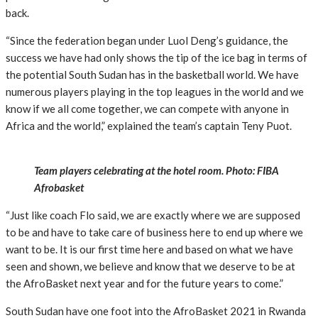
back.
“Since the federation began under Luol Deng’s guidance, the
success we have had only shows the tip of the ice bag in terms of
the potential South Sudan has in the basketball world. We have
numerous players playing in the top leagues in the world and we
know if we all come together, we can compete with anyone in
Africa and the world,” explained the team’s captain Teny Puot.
Team players celebrating at the hotel room. Photo: FIBA
Afrobasket
“Just like coach Flo said, we are exactly where we are supposed
to be and have to take care of business here to end up where we
want to be. It is our first time here and based on what we have
seen and shown, we believe and know that we deserve to be at
the AfroBasket next year and for the future years to come.”
South Sudan have one foot into the AfroBasket 2021 in Rwanda