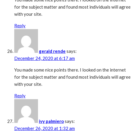
for the subject matter and found most individuals will agree
with your site.
Reply
gerald rende
says:
December 24, 2020 at 6:17 am
You made some nice points there. I looked on the internet
for the subject matter and found most individuals will agree
with your site.
Reply
ivy palmiero
says:
December 26, 2020 at 1:32 am