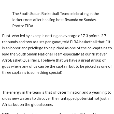
The South Sudan Basketball Team celebrating in the
locker room after beating host Rwanda on Sunday.
Photo: FIBA
Puot, who led by example netting an average of 7.3 points, 2.7
rebounds and two assists per game, told FIBA.basketball that, “It
is an honor and privilege to be picked as one of the co-captains to
lead the South Sudan National Team especially at our first ever
AfroBasket Qualifiers. I believe that we have a great group of
guys where any of us can be the captain but to be picked as one of
three captains is something special.”
The energy in the team is that of determination and a yearning to
cross new waters to discover their untapped potential not just in
Africa but on the global scene.