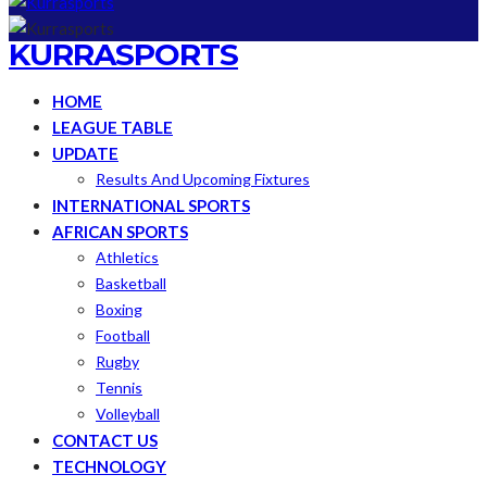
KURRASPORTS
HOME
LEAGUE TABLE
UPDATE
Results And Upcoming Fixtures
INTERNATIONAL SPORTS
AFRICAN SPORTS
Athletics
Basketball
Boxing
Football
Rugby
Tennis
Volleyball
CONTACT US
TECHNOLOGY