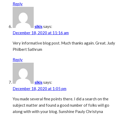
Reply
sikis
says:
December 18, 2020 at 11:16 am
Very informative blog post. Much thanks again. Great. Judy
Philbert Sathrum
Reply
sikis
says:
December 18, 2020 at 1:05 pm
You made several fine points there. I did a search on the
subject matter and found a good number of folks will go
along with with your blog. Sunshine Pauly Christyna