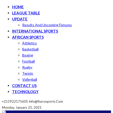
HOME
LEAGUE TABLE
UPDATE
Results And Upcoming Fixtures
INTERNATIONAL SPORTS
AFRICAN SPORTS
Athletics
Basketball
Boxing
Football
Rugby
Tennis
Volleyball
CONTACT US
TECHNOLOGY
+211922171605
Info@kurrasports.com
Monday, January 25, 2021