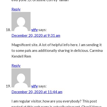
Reply
yify
says:
December 20, 2020 at 9:31 am
Magnificent site. A lot of helpful info here. I am sending it
to some pals ans additionally sharing in delicious. Carmina
Kendell Rem
Reply
yify
says:
December 20, 2020 at 11:44 am
I am regular visitor, how are you everybody? This post
posted at this web page is actually pleasant. Charil Vanya