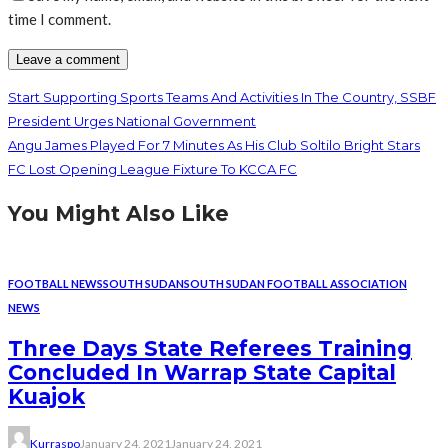
time I comment.
Start Supporting Sports Teams And Activities In The Country, SSBF
President Urges National Government
Angu James Played For 7 Minutes As His Club Soltilo Bright Stars
FC Lost Opening League Fixture To KCCA FC
You Might Also Like
FOOTBALL NEWS
SOUTH SUDAN
SOUTH SUDAN FOOTBALL ASSOCIATION
NEWS
Three Days State Referees Training
Concluded In Warrap State Capital
Kuajok
Kurraspo
January 24, 2021
January 24, 2021