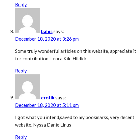
Reply
bahis
says:
December 18, 2020 at 3:26 pm
Some truly wonderful articles on this website, appreciate it
for contribution. Leora Kile Hildick
Reply
erotik
says:
December 18, 2020 at 5:11 pm
I got what you intend,saved to my bookmarks, very decent
website. Nyssa Danie Linus
Reply