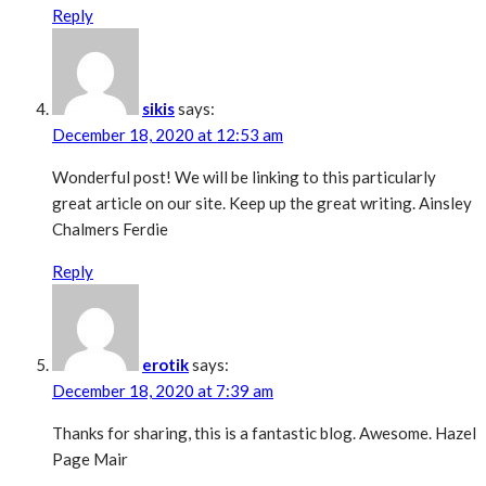
Reply
sikis
says:
December 18, 2020 at 12:53 am
Wonderful post! We will be linking to this particularly
great article on our site. Keep up the great writing. Ainsley
Chalmers Ferdie
Reply
erotik
says:
December 18, 2020 at 7:39 am
Thanks for sharing, this is a fantastic blog. Awesome. Hazel
Page Mair