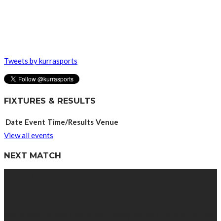
Tweets by kurrasports
FIXTURES & RESULTS
Date
Event
Time/Results
Venue
View all events
NEXT MATCH
ABOUT US
We’re impartial and independent, every day we create distinctive,