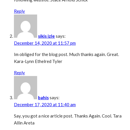
Reply
sikis izle
says:
December 14, 2020 at 11:57 pm
Im obliged for the blog post. Much thanks again. Great.
Kara-Lynn Ethelred Tyler
Reply
bahis
says:
December 17, 2020 at 11:40 am
Say, you got a nice article post. Thanks Again. Cool. Tara
Allin Areta