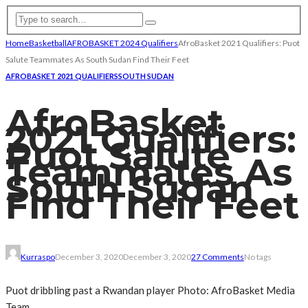
Home
Basketball
AFROBASKET 2024 Qualifiers
AfroBasket 2021 Qualifiers: Puot
Salute Teammates As South Sudan Find Their Feet
AFROBASKET 2021 QUALIFIERS
SOUTH SUDAN
AfroBasket
2021 Qualifiers:
Puot Salute
Teammates As
South Sudan
Find Their Feet
Kurraspo
December 3, 2020
December 3, 2020
27 Comments
No tags
Puot dribbling past a Rwandan player Photo: AfroBasket Media
Team.