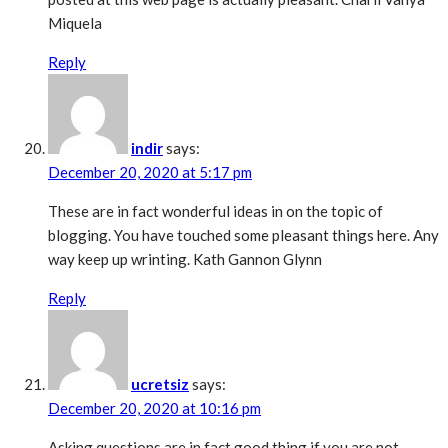
Miquela
Reply
indir
says:
December 20, 2020 at 5:17 pm
These are in fact wonderful ideas in on the topic of
blogging. You have touched some pleasant things here. Any
way keep up wrinting. Kath Gannon Glynn
Reply
ucretsiz
says:
December 20, 2020 at 10:16 pm
Asking questions are in fact good thing if you are not