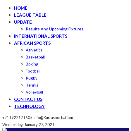
HOME
LEAGUE TABLE
UPDATE
Results And Upcoming Fixtures
INTERNATIONAL SPORTS
AFRICAN SPORTS
Athletics
Basketball
Boxing
Football
Rugby
Tennis
Volleyball
CONTACT US
TECHNOLOGY
+211922171605
Info@kurrasports.com
Wednesday, January 27, 2021