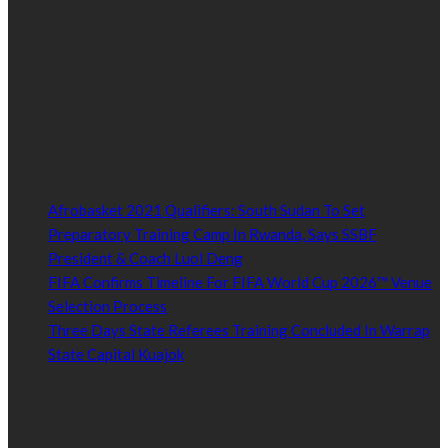
hundreds of thousands of people in South Sudan and around the
world.
Established by passionate and dedicated sports journalist,
Kurrasports.com is aimed at taking South Sudan sports to the
world.
POPULAR NEWS
Afrobasket 2021 Qualifiers: South Sudan To Set
Preparatory Training Camp In Rwanda, Says SSBF
President & Coach Luol Deng
January 27, 2021
FIFA Confirms Timeline For FIFA World Cup 2026™ Venue
Selection Process
January 27, 2021
Three Days State Referees Training Concluded In Warrap
State Capital Kuajok
January 24, 2021
Read by Sports Category
Read by Sports Category