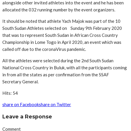
alongside other invited athletes into the event and he has been
allocated the 032 running number by the event organizers.
It should be noted that athlete Yach Majok was part of the 10
South Sudan Athletes selected on Sunday 9th February 2020
that was to represent South Sudan in African Cross Country
Championship in Lome Togo in April 2020, an event which was
called off due to the coronaVirus pandemic.
All the athletes were selected during the 2nd South Sudan
National Cross Country in Buluk, with all the participants coming
in from all the states as per confirmation from the SSAF
Secretary General.
Hits: 54
share on Facebook
share on Twitter
Leave a Response
Comment