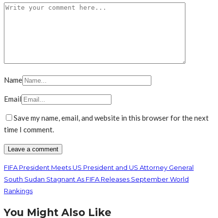
Name
Email
Save my name, email, and website in this browser for the next
time I comment.
FIFA President Meets US President and US Attorney General
South Sudan Stagnant As FIFA Releases September World
Rankings
You Might Also Like