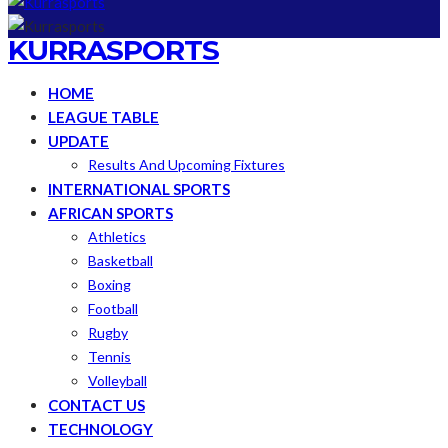
KURRASPORTS
HOME
LEAGUE TABLE
UPDATE
Results And Upcoming Fixtures
INTERNATIONAL SPORTS
AFRICAN SPORTS
Athletics
Basketball
Boxing
Football
Rugby
Tennis
Volleyball
CONTACT US
TECHNOLOGY