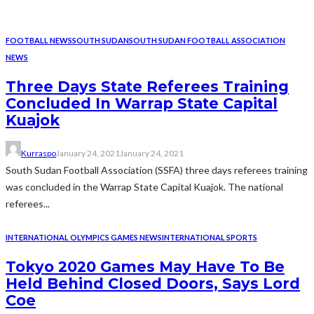
FOOTBALL NEWS
SOUTH SUDAN
SOUTH SUDAN FOOTBALL ASSOCIATION
NEWS
Three Days State Referees Training
Concluded In Warrap State Capital
Kuajok
Kurraspo
January 24, 2021
January 24, 2021
South Sudan Football Association (SSFA) three days referees training
was concluded in the Warrap State Capital Kuajok. The national
referees...
INTERNATIONAL OLYMPICS GAMES NEWS
INTERNATIONAL SPORTS
Tokyo 2020 Games May Have To Be
Held Behind Closed Doors, Says Lord
Coe