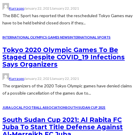
Kurraspo
January 22, 2021
January 22, 2021
The BBC Sport has reported that the rescheduled Tokyo Games may
have to be held behind closed doors if they...
INTERNATIONAL OLYMPICS GAMES NEWS
INTERNATIONAL SPORTS
Tokyo 2020 Olympic Games To Be
Staged Despite COVID_19 Infections
Says Organizers
Kurraspo
January 22, 2021
January 22, 2021
The organizers of the 2020 Tokyo Olympic games have denied claims
of a possible cancellation of the games due to...
JUBA LOCAL FOOTBALL ASSOCIATION
SOUTH SUDAN CUP 2021
South Sudan Cup 2021: Al Rabita FC
Juba To Start Title Defense Against
Al-Merreikh FC Juba.