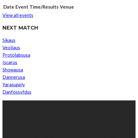
Date
Event
Time/Results
Venue
View all events
NEXT MATCH
Sikaus
Veoliaus
Protolabsusa
Iscarus
Showausa
Dannerusa
Yarasupply
Danfossvfdus
ABOUT US
We’re impartial and independent, every day we create distinctive,
world-class content which inform, educate and entertain