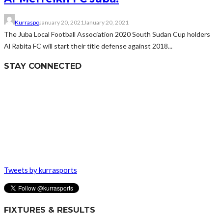
Kurraspo
January 20, 2021
January 20, 2021
The Juba Local Football Association 2020 South Sudan Cup holders
Al Rabita FC will start their title defense against 2018...
STAY CONNECTED
Tweets by kurrasports
FIXTURES & RESULTS