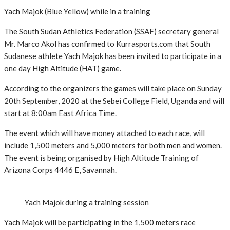
Yach Majok (Blue Yellow) while in a training
The South Sudan Athletics Federation (SSAF) secretary general
Mr. Marco Akol has confirmed to Kurrasports.com that South
Sudanese athlete Yach Majok has been invited to participate in a
one day High Altitude (HAT) game.
According to the organizers the games will take place on Sunday
20th September, 2020 at the Sebei College Field, Uganda and will
start at 8:00am East Africa Time.
The event which will have money attached to each race, will
include 1,500 meters and 5,000 meters for both men and women.
The event is being organised by High Altitude Training of
Arizona Corps 4446 E, Savannah.
Yach Majok during a training session
Yach Majok will be participating in the 1,500 meters race