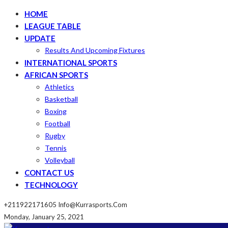
HOME
LEAGUE TABLE
UPDATE
Results And Upcoming Fixtures
INTERNATIONAL SPORTS
AFRICAN SPORTS
Athletics
Basketball
Boxing
Football
Rugby
Tennis
Volleyball
CONTACT US
TECHNOLOGY
+211922171605
Info@kurrasports.com
Monday, January 25, 2021