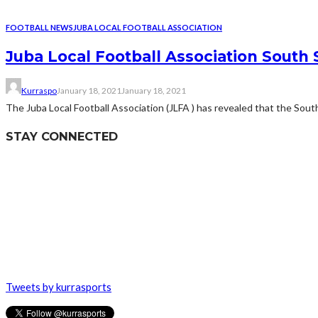
FOOTBALL NEWS
JUBA LOCAL FOOTBALL ASSOCIATION
Juba Local Football Association South
Kurraspo
January 18, 2021
January 18, 2021
The Juba Local Football Association (JLFA ) has revealed that the South
STAY CONNECTED
Tweets by kurrasports