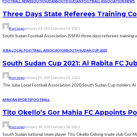
FOOTBALL NEWS
SOUTH SUDAN
SOUTH SUDAN FOOTBALL ASSOCIATION NEWS
Three Days State Referees Training Co
Kurraspo
January 24, 2021
January 24, 2021
South Sudan Football Association (SSFA) three days referees training w
JUBA LOCAL FOOTBALL ASSOCIATION
SOUTH SUDAN CUP 2021
South Sudan Cup 2021: Al Rabita FC Jub
Kurraspo
January 20, 2021
January 20, 2021
The Juba Local Football Association 2020 South Sudan Cup holders Al Rab
AFRICAN SPORTS
FOOTBALL
Tito Okello’s Gor Mahia FC Appoints P
Kurraspo
January 18, 2021
January 18, 2021
South Sudan national team player Tito Okello Odong trade club Gor M