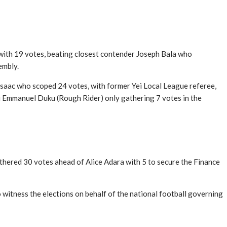
 with 19 votes, beating closest contender Joseph Bala who
embly.
saac who scoped 24 votes, with former Yei Local League referee,
i Emmanuel Duku (Rough Rider) only gathering 7 votes in the
thered 30 votes ahead of Alice Adara with 5 to secure the Finance
itness the elections on behalf of the national football governing