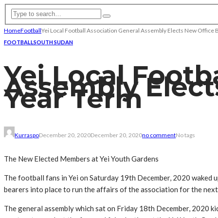
Home
Football
Yei Local Football Association General Assembly Elects New Office 
FOOTBALL
SOUTH SUDAN
Yei Local Footb
Assembly Elect
Year Term
Kurraspo
December 20, 2020
December 20, 2020
no comment
No tags
The New Elected Members at Yei Youth Gardens
The football fans in Yei on Saturday 19th December, 2020 waked up
bearers into place to run the affairs of the association for the nex
The general assembly which sat on Friday 18th December, 2020 kick