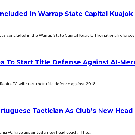
ncluded In Warrap State Capital Kuajok
as concluded in the Warrap State Capital Kuajok. The national referees.
a To Start Title Defense Against Al-Mer
ita FC will start their title defense against 2018...
ortuguese Tactician As Club’s New Head
ahia FC have appointed a new head coach. The...