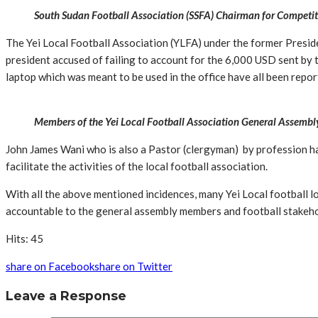
South Sudan Football Association (SSFA) Chairman for Competi
The Yei Local Football Association (YLFA) under the former Presi
president accused of failing to account for the 6,000 USD sent by th
laptop which was meant to be used in the office have all been repor
Members of the Yei Local Football Association General Assembl
John James Wani who is also a Pastor (clergyman) by profession ha
facilitate the activities of the local football association.
With all the above mentioned incidences, many Yei Local football 
accountable to the general assembly members and football stakehol
Hits: 45
share on Facebook
share on Twitter
Leave a Response