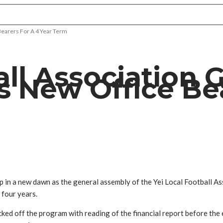
Bearers For A 4 Year Term
all Association 
s New Office Bea
 in a new dawn as the general assembly of the Yei Local Football As
t four years.
ed off the program with reading of the financial report before the