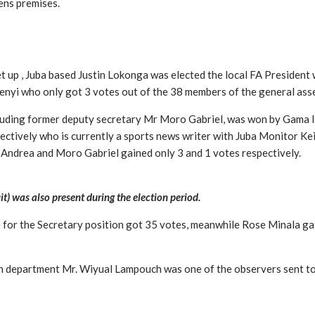
dens premises.
t up , Juba based Justin Lokonga was elected the local FA President
nyi who only got 3 votes out of the 38 members of the general ass
ncluding former deputy secretary Mr Moro Gabriel, was won by Gama I
ctively who is currently a sports news writer with Juba Monitor Ke
 Andrea and Moro Gabriel gained only 3 and 1 votes respectively.
 was also present during the election period.
 for the Secretary position got 35 votes, meanwhile Rose Minala ga
 department Mr. Wiyual Lampouch was one of the observers sent to w