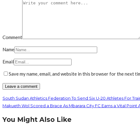
Comment
Name
Email
Save my name, email, and website in this browser for the next t
South Sudan Athletics Federation To Send Six U-20 Athletes For Tr
Makueth Wol Scored a Brace As Mbarara City FC Earns a Vital Poin
You Might Also Like