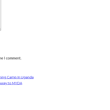
ime I comment.
aining Camp In Uganda
t Away to MYDA