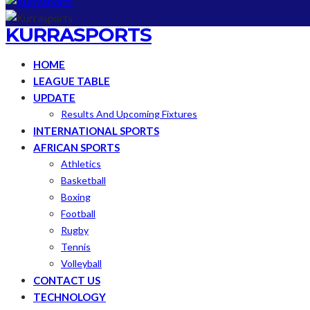
KURRASPORTS
HOME
LEAGUE TABLE
UPDATE
Results And Upcoming Fixtures
INTERNATIONAL SPORTS
AFRICAN SPORTS
Athletics
Basketball
Boxing
Football
Rugby
Tennis
Volleyball
CONTACT US
TECHNOLOGY