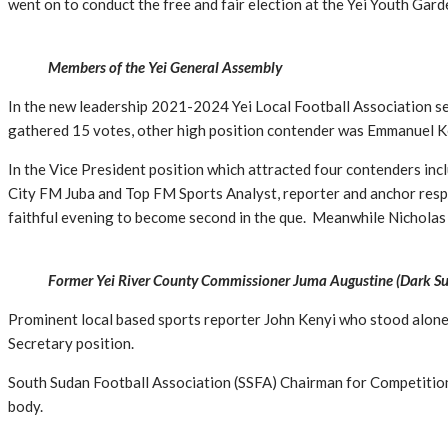
went on to conduct the free and fair election at the Yei Youth Gar
Members of the Yei General Assembly
In the new leadership 2021-2024 Yei Local Football Association se
gathered 15 votes, other high position contender was Emmanuel Ke
In the Vice President position which attracted four contenders i
City FM Juba and Top FM Sports Analyst, reporter and anchor respe
faithful evening to become second in the que. Meanwhile Nicholas
Former Yei River County Commissioner Juma Augustine (Dark Suit)
Prominent local based sports reporter John Kenyi who stood alone
Secretary position.
South Sudan Football Association (SSFA) Chairman for Competition
body.