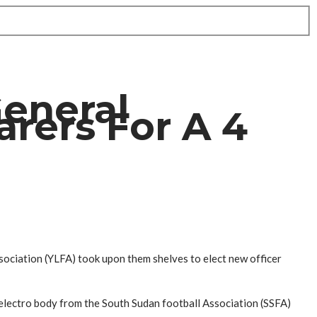
General
rers For A 4
sociation (YLFA) took upon them shelves to elect new officer
 electro body from the South Sudan football Association (SSFA)