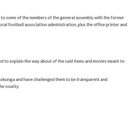
g to some of the members of the general assembly with the former
ocal football association administration, plus the office printer and
d to explain the way about of the said items and monies meant to
 Lokonga and have challenged them to be transparent and
 the county.