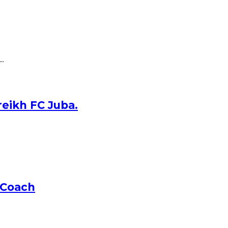
..
reikh FC Juba.
 Coach