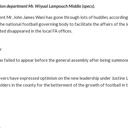
tion department Mr. Wiyual Lampouch Middle (specs).
dent Mr. John James Wani has gone through lots of huddles accordin
e national football governing body to facilitate the affairs of the l
ted disappeared in the local FA offices.
y
s failed to appear before the general assembly after being summone
lovers have expressed optimism on the new leadership under Justine
ders in the county for the betterment of the growth of football in