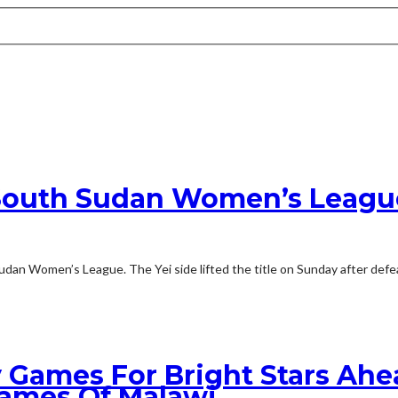
1 South Sudan Women’s League
udan Women’s League. The Yei side lifted the title on Sunday after def
 Games For Bright Stars Ah
lames Of Malawi