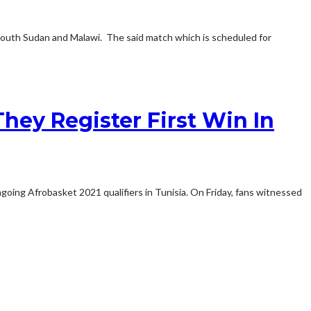
South Sudan and Malawi. The said match which is scheduled for
hey Register First Win In
oing Afrobasket 2021 qualifiers in Tunisia. On Friday, fans witnessed