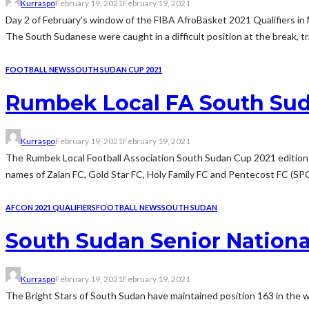
Kurraspo
February 19, 2021
February 19, 2021
Day 2 of February's window of the FIBA AfroBasket 2021 Qualifiers in 
The South Sudanese were caught in a difficult position at the break, trai
FOOTBALL NEWS
SOUTH SUDAN CUP 2021
Rumbek Local FA South Sudan
Kurraspo
February 19, 2021
February 19, 2021
The Rumbek Local Football Association South Sudan Cup 2021 edition e
names of Zalan FC, Gold Star FC, Holy Family FC and Pentecost FC (SPC 
AFCON 2021 QUALIFIERS
FOOTBALL NEWS
SOUTH SUDAN
South Sudan Senior Nationa
Kurraspo
February 19, 2021
February 19, 2021
The Bright Stars of South Sudan have maintained position 163 in the 