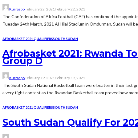
Kurraspo
February 22, 2021
February 22, 2021
The Confederation of Africa Football (CAF) has confirmed the appoin
Tuesday 24th March, 2021 Al Hilal Stadium in Omdurman, Sudan will 
AFROBASKET 2021 QUALIFIERS
SOUTH SUDAN
Afrobasket 2021: Rwanda To
Group D
Kurraspo
February 19, 2021
February 19, 2021
The South Sudan National Basketball team were beaten in their last gr
a very tight contest as the Rwandan Basketball team proved how mentaly
AFROBASKET 2021 QUALIFIERS
SOUTH SUDAN
South Sudan Qualify For 20