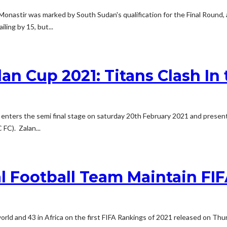
Monastir was marked by South Sudan's qualification for the Final Round
ling by 15, but...
 Cup 2021: Titans Clash In t
nters the semi final stage on saturday 20th February 2021 and presents
FC). Zalan...
l Football Team Maintain FI
world and 43 in Africa on the first FIFA Rankings of 2021 released on T