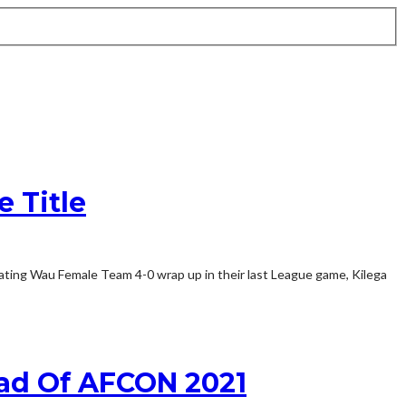
 Title
eating Wau Female Team 4-0 wrap up in their last League game, Kilega
ead Of AFCON 2021