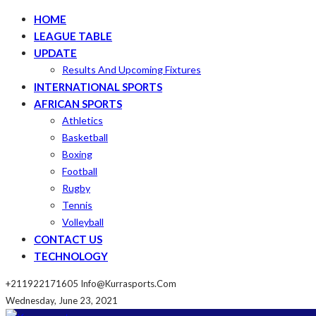
HOME
LEAGUE TABLE
UPDATE
Results And Upcoming Fixtures
INTERNATIONAL SPORTS
AFRICAN SPORTS
Athletics
Basketball
Boxing
Football
Rugby
Tennis
Volleyball
CONTACT US
TECHNOLOGY
+211922171605
Info@kurrasports.com
Wednesday, June 23, 2021