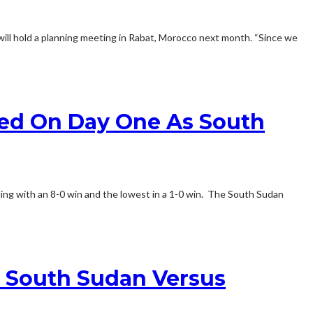
will hold a planning meeting in Rabat, Morocco next month. “Since we
red On Day One As South
ing with an 8-0 win and the lowest in a 1-0 win. The South Sudan
r South Sudan Versus