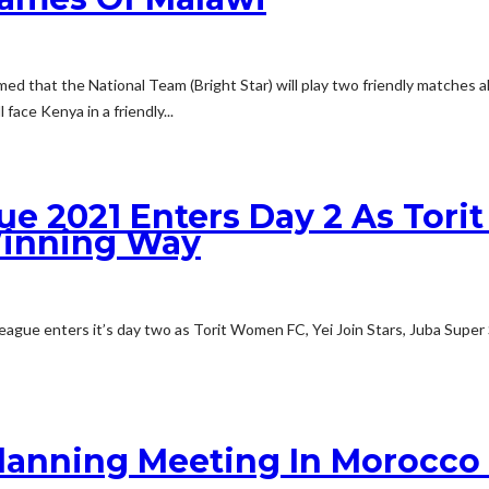
ed that the National Team (Bright Star) will play two friendly matches
face Kenya in a friendly...
 2021 Enters Day 2 As Torit 
Winning Way
gue enters it’s day two as Torit Women FC, Yei Join Stars, Juba Super 
anning Meeting In Morocco 