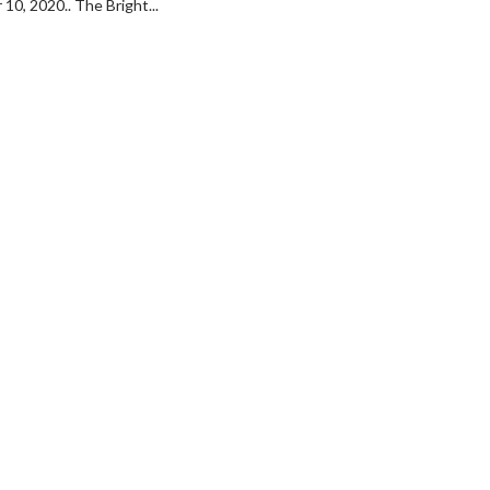
10, 2020.. The Bright...