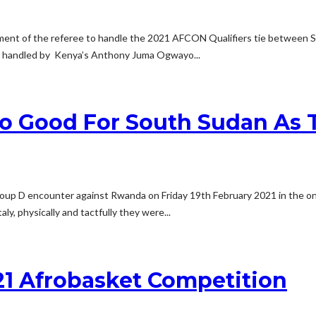
tment of the referee to handle the 2021 AFCON Qualifiers tie between 
be handled by Kenya’s Anthony Juma Ogwayo...
o Good For South Sudan As T
oup D encounter against Rwanda on Friday 19th February 2021 in the ong
, physically and tactfully they were...
21 Afrobasket Competition