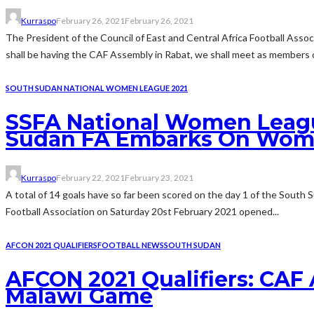
Kurraspo
February 26, 2021
February 26, 2021
The President of the Council of East and Central Africa Football Asso
shall be having the CAF Assembly in Rabat, we shall meet as members of
SOUTH SUDAN NATIONAL WOMEN LEAGUE 2021
SSFA National Women Leagu
Sudan FA Embarks On Wome
Kurraspo
February 22, 2021
February 23, 2021
A total of 14 goals have so far been scored on the day 1 of the South
Football Association on Saturday 20st February 2021 opened...
AFCON 2021 QUALIFIERS
FOOTBALL NEWS
SOUTH SUDAN
AFCON 2021 Qualifiers: CAF
Malawi Game