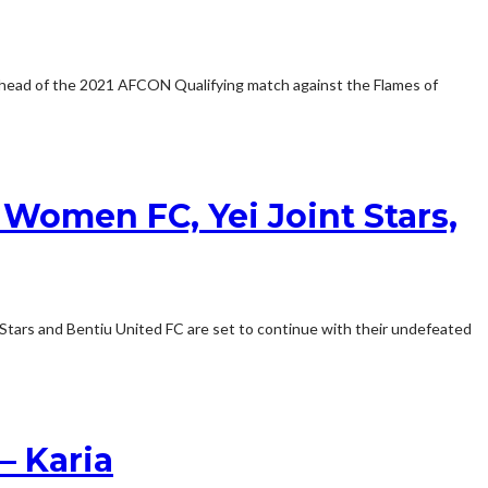
 ahead of the 2021 AFCON Qualifying match against the Flames of
Women FC, Yei Joint Stars,
Stars and Bentiu United FC are set to continue with their undefeated
– Karia