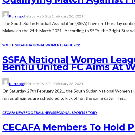
Kurraspo
February 26, 2021
February 26, 2021
The South Sudan Football Association (SSFA) have on Thursday confirm
Malawi on the 24th March 2021. According to SSFA, the Bright Star will 
SOUTH SUDAN NATIONAL WOMEN LEAGUE 2021
SSFA National Women League
Bentiu United FC Aims At 
Kurraspo
February 26, 2021
February 26, 2021
On Saturday 27th February 2021, the South Sudan National Women’s lea
run as all games are scheduled to kick off on the same date. This...
CECAFA NEWS
FOOTBALL NEWS
REGIONAL SPORTS STORY
CECAFA Members To Hold Pl