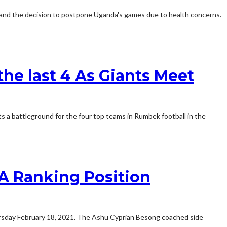
, and the decision to postpone Uganda's games due to health concerns.
he last 4 As Giants Meet
 a battleground for the four top teams in Rumbek football in the
FA Ranking Position
hursday February 18, 2021. The Ashu Cyprian Besong coached side