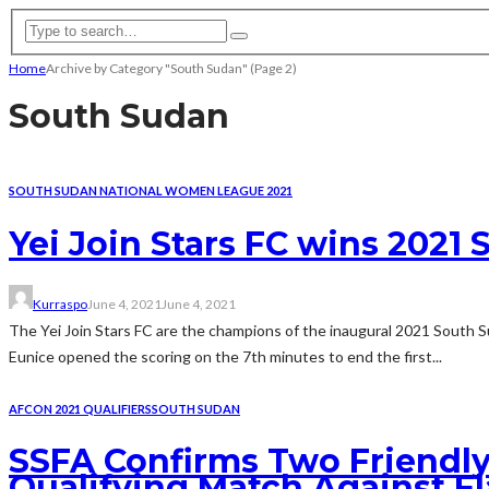
Home
Archive by Category "South Sudan"
(Page 2)
South Sudan
SOUTH SUDAN NATIONAL WOMEN LEAGUE 2021
Yei Join Stars FC wins 202
Kurraspo
June 4, 2021
June 4, 2021
The Yei Join Stars FC are the champions of the inaugural 2021 South S
Eunice opened the scoring on the 7th minutes to end the first...
AFCON 2021 QUALIFIERS
SOUTH SUDAN
SSFA Confirms Two Friendly
Qualifying Match Against F