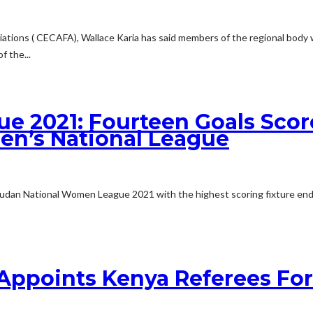
ciations ( CECAFA), Wallace Karia has said members of the regional body 
 the...
e 2021: Fourteen Goals Sco
n’s National League
 Sudan National Women League 2021 with the highest scoring fixture end
 Appoints Kenya Referees Fo