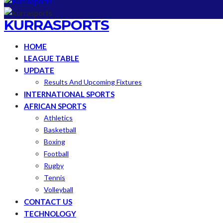
KURRASPORTS
HOME
LEAGUE TABLE
UPDATE
Results And Upcoming Fixtures
INTERNATIONAL SPORTS
AFRICAN SPORTS
Athletics
Basketball
Boxing
Football
Rugby
Tennis
Volleyball
CONTACT US
TECHNOLOGY