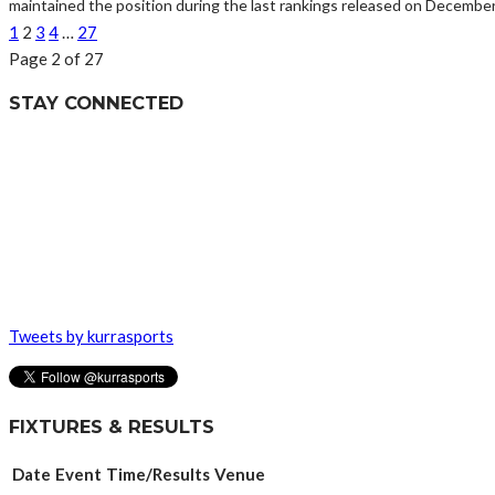
maintained the position during the last rankings released on December 
1
2
3
4
…
27
Page 2 of 27
STAY CONNECTED
Tweets by kurrasports
FIXTURES & RESULTS
Date
Event
Time/Results
Venue