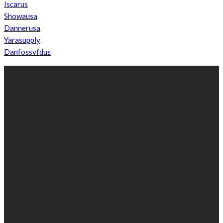
Iscarus
Showausa
Dannerusa
Yarasupply
Danfossvfdus
ABOUT US
We’re impartial and independent, every day we create distinctive,
world-class content which inform, educate and entertain
hundreds of thousands of people in South Sudan and around the
world.
Established by passionate and dedicated sports journalist,
Kurrasports.com is aimed at taking South Sudan sports to the
world.
POPULAR NEWS