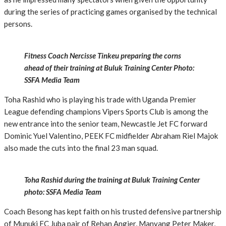
during the series of practicing games organised by the technical
persons.
Fitness Coach Nercisse Tinkeu preparing the corns
ahead of their training at Buluk Training Center Photo:
SSFA Media Team
Toha Rashid who is playing his trade with Uganda Premier
League defending champions Vipers Sports Club is among the
new entrance into the senior team, Newcastle Jet FC forward
Dominic Yuel Valentino, PEEK FC midfielder Abraham Riel Majok
also made the cuts into the final 23 man squad.
Toha Rashid during the training at Buluk Training Center
photo: SSFA Media Team
Coach Besong has kept faith on his trusted defensive partnership
of Munuki FC Juba pair of Rehan Angier, Manyang Peter Maker,