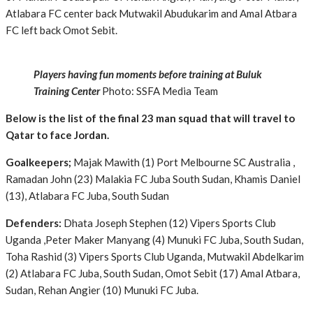
Atlabara FC center back Mutwakil Abudukarim and Amal Atbara
FC left back Omot Sebit.
Players having fun moments before training at Buluk
Training Center
Photo: SSFA Media Team
Below is the list of the final 23 man squad that will travel to
Qatar to face Jordan.
Goalkeepers;
Majak Mawith (1) Port Melbourne SC Australia ,
Ramadan John (23) Malakia FC Juba South Sudan, Khamis Daniel
(13), Atlabara FC Juba, South Sudan
Defenders:
Dhata Joseph Stephen (12) Vipers Sports Club
Uganda ,Peter Maker Manyang (4) Munuki FC Juba, South Sudan,
Toha Rashid (3) Vipers Sports Club Uganda, Mutwakil Abdelkarim
(2) Atlabara FC Juba, South Sudan, Omot Sebit (17) Amal Atbara,
Sudan, Rehan Angier (10) Munuki FC Juba.