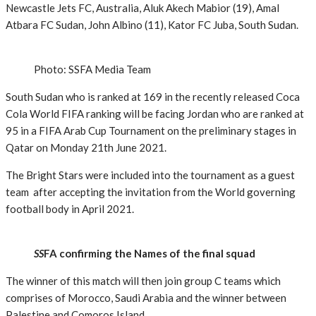
Newcastle Jets FC, Australia, Aluk Akech Mabior (19), Amal
Atbara FC Sudan, John Albino (11), Kator FC Juba, South Sudan.
Photo: SSFA Media Team
South Sudan who is ranked at 169 in the recently released Coca
Cola World FIFA ranking will be facing Jordan who are ranked at
95 in a FIFA Arab Cup Tournament on the preliminary stages in
Qatar on Monday 21th June 2021.
The Bright Stars were included into the tournament as a guest
team after accepting the invitation from the World governing
football body in April 2021.
SS
FA confirming the Names of the final squad
The winner of this match will then join group C teams which
comprises of Morocco, Saudi Arabia and the winner between
Palestine and Comoros Island.