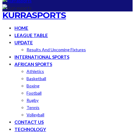
KURRASPORTS
HOME
LEAGUE TABLE
UPDATE
Results And Upcoming Fixtures
INTERNATIONAL SPORTS
AFRICAN SPORTS
Athletics
Basketball
Boxing
Football
Rugby
Tennis
Volleyball
CONTACT US
TECHNOLOGY