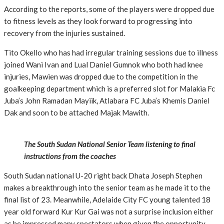
According to the reports, some of the players were dropped due
to fitness levels as they look forward to progressing into
recovery from the injuries sustained.
Tito Okello who has had irregular training sessions due to illness
joined Wani Ivan and Lual Daniel Gumnok who both had knee
injuries, Mawien was dropped due to the competition in the
goalkeeping department which is a preferred slot for Malakia Fc
Juba’s John Ramadan Mayiik, Atlabara FC Juba’s Khemis Daniel
Dak and soon to be attached Majak Mawith.
The South Sudan National Senior Team listening to final
instructions from the coaches
South Sudan national U-20 right back Dhata Joseph Stephen
makes a breakthrough into the senior team as he made it to the
final list of 23. Meanwhile, Adelaide City FC young talented 18
year old forward Kur Kur Gai was not a surprise inclusion either
as he impressed many spectators when given the opportunity