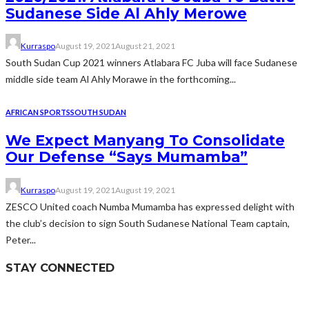
Sudanese Side Al Ahly Merowe
Kurraspo
August 19, 2021
August 21, 2021
South Sudan Cup 2021 winners Atlabara FC Juba will face Sudanese
middle side team Al Ahly Morawe in the forthcoming...
AFRICAN SPORTS
SOUTH SUDAN
We Expect Manyang To Consolidate
Our Defense “Says Mumamba”
Kurraspo
August 19, 2021
August 19, 2021
ZESCO United coach Numba Mumamba has expressed delight with
the club’s decision to sign South Sudanese National Team captain,
Peter...
STAY CONNECTED