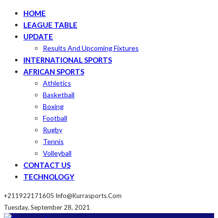
HOME
LEAGUE TABLE
UPDATE
Results And Upcoming Fixtures
INTERNATIONAL SPORTS
AFRICAN SPORTS
Athletics
Basketball
Boxing
Football
Rugby
Tennis
Volleyball
CONTACT US
TECHNOLOGY
+211922171605
Info@kurrasports.com
Tuesday, September 28, 2021