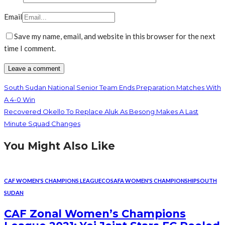
Email
Save my name, email, and website in this browser for the next
time I comment.
South Sudan National Senior Team Ends Preparation Matches With
A 4-0 Win
Recovered Okello To Replace Aluk As Besong Makes A Last
Minute Squad Changes
You Might Also Like
CAF WOMEN'S CHAMPIONS LEAGUE
COSAFA WOMEN'S CHAMPIONSHIP
SOUTH
SUDAN
CAF Zonal Women’s Champions