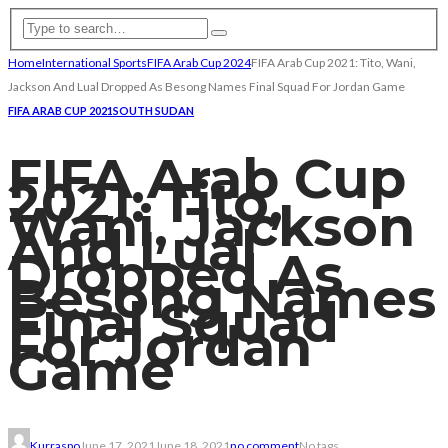
Home
International Sports
FIFA Arab Cup 2024
FIFA Arab Cup 2021: Tito, Wani,
Jackson And Lual Dropped As Besong Names Final Squad For Jordan Game
FIFA ARAB CUP 2021
SOUTH SUDAN
FIFA Arab Cup
2021: Tito,
Wani, Jackson
And Lual
Dropped As
Besong Names
Final Squad
For Jordan
Game
Kurraspo
June 17, 2021
June 18, 2021
no comment
No tags