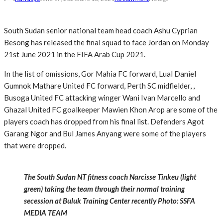
South Sudan senior national team head coach Ashu Cyprian
Besong has released the final squad to face Jordan on Monday
21st June 2021 in the FIFA Arab Cup 2021.
In the list of omissions, Gor Mahia FC forward, Lual Daniel
Gumnok Mathare United FC forward, Perth SC midfielder, ,
Busoga United FC attacking winger Wani Ivan Marcello and
Ghazal United FC goalkeeper Mawien Khon Arop are some of the
players coach has dropped from his final list. Defenders Agot
Garang Ngor and Bul James Anyang were some of the players
that were dropped.
The South Sudan NT fitness coach Narcisse Tinkeu (light
green) taking the team through their normal training
secession at Buluk Training Center recently Photo: SSFA
MEDIA TEAM