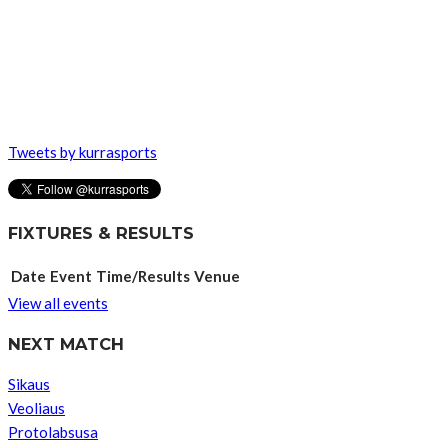
Tweets by kurrasports
FIXTURES & RESULTS
Date
Event
Time/Results
Venue
View all events
NEXT MATCH
Sikaus
Veoliaus
Protolabsusa