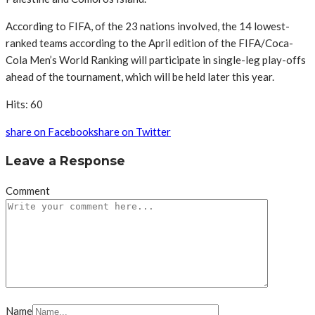
According to FIFA, of the 23 nations involved, the 14 lowest-
ranked teams according to the April edition of the FIFA/Coca-
Cola Men’s World Ranking will participate in single-leg play-offs
ahead of the tournament, which will be held later this year.
Hits: 60
share on Facebook
share on Twitter
Leave a Response
Comment
Name