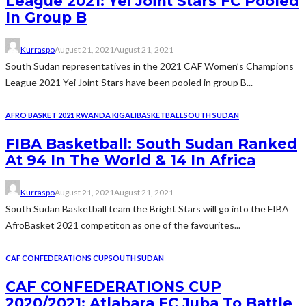
League 2021: Yei Joint Stars FC Pooled
In Group B
Kurraspo
August 21, 2021
August 21, 2021
South Sudan representatives in the 2021 CAF Women’s Champions
League 2021 Yei Joint Stars have been pooled in group B...
AFRO BASKET 2021 RWANDA KIGALI
BASKETBALL
SOUTH SUDAN
FIBA Basketball: South Sudan Ranked
At 94 In The World & 14 In Africa
Kurraspo
August 21, 2021
August 21, 2021
South Sudan Basketball team the Bright Stars will go into the FIBA
AfroBasket 2021 competiton as one of the favourites...
CAF CONFEDERATIONS CUP
SOUTH SUDAN
CAF CONFEDERATIONS CUP
2020/2021: Atlabara FC Juba To Battle