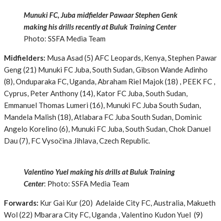
Munuki FC, Juba midfielder Pawaar Stephen Genk
making his drills recently at Buluk Training Center
Photo: SSFA Media Team
Midfielders:
Musa Asad (5) AFC Leopards, Kenya, Stephen Pawar
Geng (21) Munuki FC Juba, South Sudan, Gibson Wande Adinho
(8), Onduparaka FC, Uganda, Abraham Riel Majok (18) , PEEK FC ,
Cyprus, Peter Anthony (14), Kator FC Juba, South Sudan,
Emmanuel Thomas Lumeri (16), Munuki FC Juba South Sudan,
Mandela Malish (18), Atlabara FC Juba South Sudan, Dominic
Angelo Korelino (6), Munuki FC Juba, South Sudan, Chok Danuel
Dau (7), FC Vysočina Jihlava, Czech Republic.
Valentino Yuel making his drills at Buluk Training
Center
: Photo: SSFA Media Team
Forwards:
Kur Gai Kur (20) Adelaide City FC, Australia, Makueth
Wol (22) Mbarara City FC, Uganda , Valentino Kudon Yuel (9)