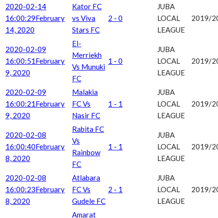
2020-02-14
Kator FC
JUBA
16:00:29
February
vs Viva
2 - 0
LOCAL
2019/2
14, 2020
Stars FC
LEAGUE
El-
2020-02-09
JUBA
Merriekh
16:00:51
February
1 - 0
LOCAL
2019/2
Vs Munuki
9, 2020
LEAGUE
FC
2020-02-09
Malakia
JUBA
16:00:21
February
FC Vs
1 - 1
LOCAL
2019/2
9, 2020
Nasir FC
LEAGUE
Rabita FC
2020-02-08
JUBA
Vs
16:00:40
February
1 - 1
LOCAL
2019/2
Rainbow
8, 2020
LEAGUE
FC
2020-02-08
Atlabara
JUBA
16:00:23
February
FC Vs
2 - 1
LOCAL
2019/2
8, 2020
Gudele FC
LEAGUE
Amarat