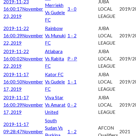
2019-11-23
JUBA
Merriekh
16:00:17
November
3 - 0
LOCAL
2019/2
Vs Gudele
23, 2019
LEAGUE
FC
2019-11-22
Rainbow
JUBA
16:00:39
November
Vs Munuki
1 - 2
LOCAL
2019/2
22, 2019
FC
LEAGUE
2019-11-22
Atlabara
JUBA
16:00:02
November
Vs Rabita
P - P
LOCAL
2019/2
22, 2019
FC
LEAGUE
2019-11-17
Kator FC
JUBA
16:00:50
November
Vs Gudele
1 - 1
LOCAL
2019/2
17, 2019
FC
LEAGUE
2019-11-17
Viva Star
JUBA
16:00:39
November
Vs Amarat
0 - 2
LOCAL
2019/2
17, 2019
United
LEAGUE
South
2019-11-17
Sudan Vs
AFCON
09:28:47
November
1 - 2
2021
Burkina
Qualifiers