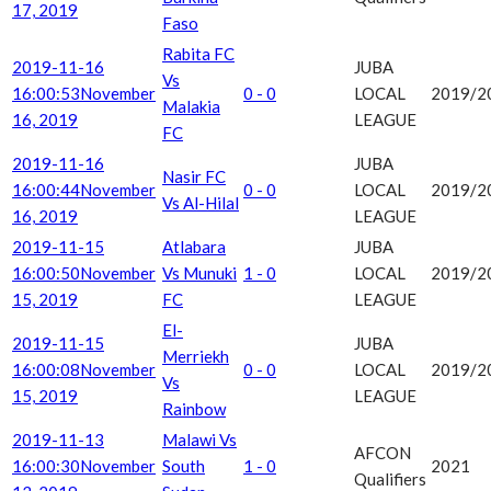
17, 2019
Faso
Rabita FC
2019-11-16
JUBA
Vs
16:00:53
November
0 - 0
LOCAL
2019/2
Malakia
16, 2019
LEAGUE
FC
2019-11-16
JUBA
Nasir FC
16:00:44
November
0 - 0
LOCAL
2019/2
Vs Al-Hilal
16, 2019
LEAGUE
2019-11-15
Atlabara
JUBA
16:00:50
November
Vs Munuki
1 - 0
LOCAL
2019/2
15, 2019
FC
LEAGUE
El-
2019-11-15
JUBA
Merriekh
16:00:08
November
0 - 0
LOCAL
2019/2
Vs
15, 2019
LEAGUE
Rainbow
2019-11-13
Malawi Vs
AFCON
16:00:30
November
South
1 - 0
2021
Qualifiers