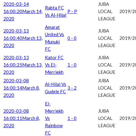
2020-03-14
JUBA
Rabta FC
16:00:20
March 14,
P - P
LOCAL
2019/2
Vs Al-Hilal
2020
LEAGUE
Amarat
2020-03-13
JUBA
United Vs
16:00:40
March 13,
0 - 0
LOCAL
2019/2
Munuki
2020
LEAGUE
FC
2020-03-13
Kator FC
JUBA
16:00:25
March 13,
Vs El-
1 - 0
LOCAL
2019/2
2020
Merriekh
LEAGUE
2020-03-08
JUBA
Al-Hilal Vs
16:00:14
March 8,
3 - 2
LOCAL
2019/2
Gudele FC
2020
LEAGUE
El-
2020-03-08
Merriekh
JUBA
16:00:11
March 8,
Vs
1 - 0
LOCAL
2019/2
2020
Rainbow
LEAGUE
FC