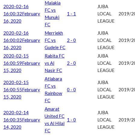
Malakia
2020-02-16
JUBA
FC vs
16:00:32
February
1 - 1
LOCAL
2019/2
Munuki
16, 2020
LEAGUE
FC
2020-02-16
Merriekh
JUBA
16:00:02
February
FC vs
2 - 0
LOCAL
2019/2
16, 2020
Gudele FC
LEAGUE
2020-02-15
Rabita FC
JUBA
16:00:59
February
vs Al
2 - 0
LOCAL
2019/2
15, 2020
Nasir FC
LEAGUE
Atlabara
2020-02-15
JUBA
FC vs
16:00:55
February
0 - 0
LOCAL
2019/2
Rainbow
15, 2020
LEAGUE
FC
Amarat
2020-02-14
JUBA
United FC
16:00:35
February
1 - 0
LOCAL
2019/2
vs Al Hilal
14, 2020
LEAGUE
FC