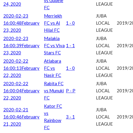
vs Gudele
24, 2020
LEAGUE
FC
2020-02-23
Merriekh
JUBA
16:00:48
February
FC vs Al
1 - 0
LOCAL
2019/2
23, 2020
Hilal FC
LEAGUE
2020-02-23
Malakia
JUBA
16:00:39
February
FC vs Viva
1 - 1
LOCAL
2019/2
23, 2020
Stars FC
LEAGUE
2020-02-22
Atlabara
JUBA
16:00:13
February
FC vs
1 - 0
LOCAL
2019/2
22, 2020
Nasir FC
LEAGUE
2020-02-22
Rabita FC
JUBA
16:00:04
February
vs Munuki
P - P
LOCAL
2019/2
22, 2020
FC
LEAGUE
Kator FC
2020-02-21
JUBA
vs
16:00:46
February
3 - 1
LOCAL
2019/2
Rainbow
21, 2020
LEAGUE
FC