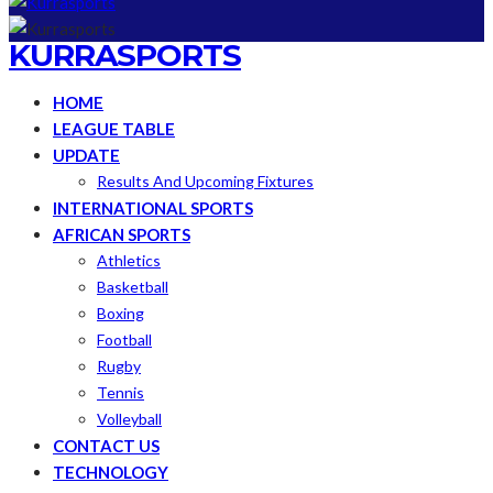
KURRASPORTS
HOME
LEAGUE TABLE
UPDATE
Results And Upcoming Fixtures
INTERNATIONAL SPORTS
AFRICAN SPORTS
Athletics
Basketball
Boxing
Football
Rugby
Tennis
Volleyball
CONTACT US
TECHNOLOGY