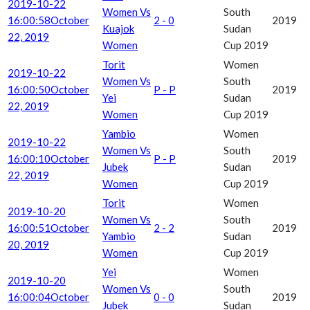
2019-10-22
Women Vs
South
16:00:58
October
2 - 0
2019
Kuajok
Sudan
22, 2019
Women
Cup 2019
Torit
Women
2019-10-22
Women Vs
South
16:00:50
October
P - P
2019
Yei
Sudan
22, 2019
Women
Cup 2019
Yambio
Women
2019-10-22
Women Vs
South
16:00:10
October
P - P
2019
Jubek
Sudan
22, 2019
Women
Cup 2019
Torit
Women
2019-10-20
Women Vs
South
16:00:51
October
2 - 2
2019
Yambio
Sudan
20, 2019
Women
Cup 2019
Yei
Women
2019-10-20
Women Vs
South
16:00:04
October
0 - 0
2019
Jubek
Sudan