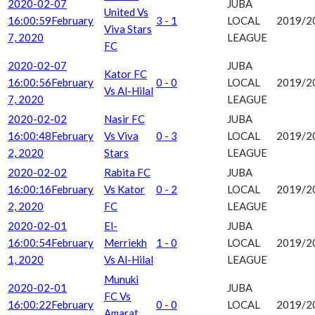
2020-02-07
JUBA
United Vs
16:00:59
February
3 - 1
LOCAL
2019/2
Viva Stars
7, 2020
LEAGUE
FC
2020-02-07
JUBA
Kator FC
16:00:56
February
0 - 0
LOCAL
2019/2
Vs Al-Hilal
7, 2020
LEAGUE
2020-02-02
Nasir FC
JUBA
16:00:48
February
Vs Viva
0 - 3
LOCAL
2019/2
2, 2020
Stars
LEAGUE
2020-02-02
Rabita FC
JUBA
16:00:16
February
Vs Kator
0 - 2
LOCAL
2019/2
2, 2020
FC
LEAGUE
2020-02-01
El-
JUBA
16:00:54
February
Merriekh
1 - 0
LOCAL
2019/2
1, 2020
Vs Al-Hilal
LEAGUE
Munuki
2020-02-01
JUBA
FC Vs
16:00:22
February
0 - 0
LOCAL
2019/2
Amarat