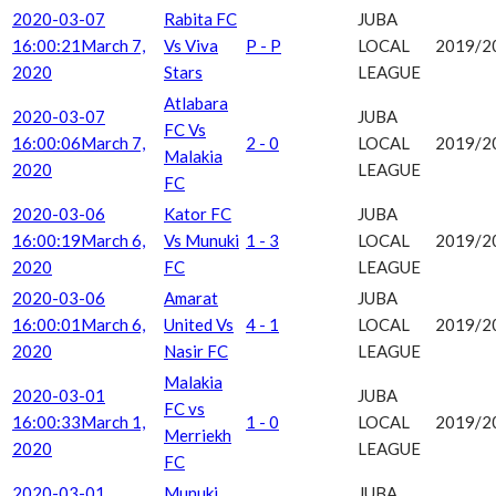
2020-03-07
Rabita FC
JUBA
16:00:21
March 7,
Vs Viva
P - P
LOCAL
2019/2
2020
Stars
LEAGUE
Atlabara
2020-03-07
JUBA
FC Vs
16:00:06
March 7,
2 - 0
LOCAL
2019/2
Malakia
2020
LEAGUE
FC
2020-03-06
Kator FC
JUBA
16:00:19
March 6,
Vs Munuki
1 - 3
LOCAL
2019/2
2020
FC
LEAGUE
2020-03-06
Amarat
JUBA
16:00:01
March 6,
United Vs
4 - 1
LOCAL
2019/2
2020
Nasir FC
LEAGUE
Malakia
2020-03-01
JUBA
FC vs
16:00:33
March 1,
1 - 0
LOCAL
2019/2
Merriekh
2020
LEAGUE
FC
2020-03-01
Munuki
JUBA