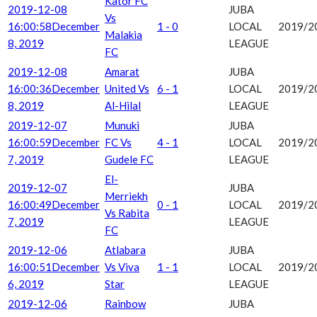
Kator FC
2019-12-08
JUBA
Vs
16:00:58
December
1 - 0
LOCAL
2019/2
Malakia
8, 2019
LEAGUE
FC
2019-12-08
Amarat
JUBA
16:00:36
December
United Vs
6 - 1
LOCAL
2019/2
8, 2019
Al-Hilal
LEAGUE
2019-12-07
Munuki
JUBA
16:00:59
December
FC Vs
4 - 1
LOCAL
2019/2
7, 2019
Gudele FC
LEAGUE
El-
2019-12-07
JUBA
Merriekh
16:00:49
December
0 - 1
LOCAL
2019/2
Vs Rabita
7, 2019
LEAGUE
FC
2019-12-06
Atlabara
JUBA
16:00:51
December
Vs Viva
1 - 1
LOCAL
2019/2
6, 2019
Star
LEAGUE
2019-12-06
Rainbow
JUBA