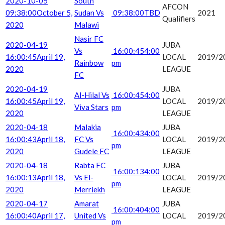
2020-10-05
South
AFCON
09:38:00
October 5,
Sudan Vs
09:38:00
TBD
2021
Qualifiers
2020
Malawi
Nasir FC
2020-04-19
JUBA
Vs
16:00:45
4:00
16:00:45
April 19,
LOCAL
2019/2
Rainbow
pm
2020
LEAGUE
FC
2020-04-19
JUBA
Al-Hilal Vs
16:00:45
4:00
16:00:45
April 19,
LOCAL
2019/2
Viva Stars
pm
2020
LEAGUE
2020-04-18
Malakia
JUBA
16:00:43
4:00
16:00:43
April 18,
FC Vs
LOCAL
2019/2
pm
2020
Gudele FC
LEAGUE
2020-04-18
Rabta FC
JUBA
16:00:13
4:00
16:00:13
April 18,
Vs El-
LOCAL
2019/2
pm
2020
Merriekh
LEAGUE
2020-04-17
Amarat
JUBA
16:00:40
4:00
16:00:40
April 17,
United Vs
LOCAL
2019/2
pm