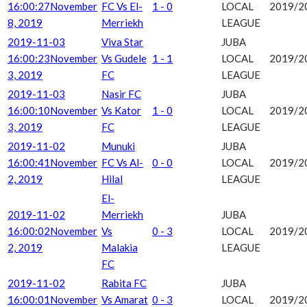
16:00:27
November
FC Vs El-
1 - 0
LOCAL
2019/2
8, 2019
Merriekh
LEAGUE
2019-11-03
Viva Star
JUBA
16:00:23
November
Vs Gudele
1 - 1
LOCAL
2019/2
3, 2019
FC
LEAGUE
2019-11-03
Nasir FC
JUBA
16:00:10
November
Vs Kator
1 - 0
LOCAL
2019/2
3, 2019
FC
LEAGUE
2019-11-02
Munuki
JUBA
16:00:41
November
FC Vs Al-
0 - 0
LOCAL
2019/2
2, 2019
Hilal
LEAGUE
El-
2019-11-02
Merriekh
JUBA
16:00:02
November
Vs
0 - 3
LOCAL
2019/2
2, 2019
Malakia
LEAGUE
FC
2019-11-02
Rabita FC
JUBA
16:00:01
November
Vs Amarat
0 - 3
LOCAL
2019/2