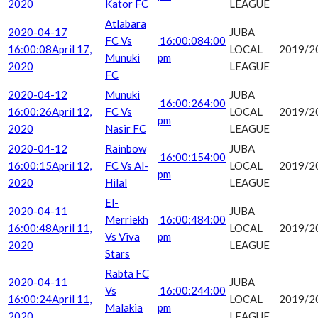
2020
Kator FC
LEAGUE
Atlabara
2020-04-17
JUBA
FC Vs
16:00:08
4:00
16:00:08
April 17,
LOCAL
2019/2
Munuki
pm
2020
LEAGUE
FC
2020-04-12
Munuki
JUBA
16:00:26
4:00
16:00:26
April 12,
FC Vs
LOCAL
2019/2
pm
2020
Nasir FC
LEAGUE
2020-04-12
Rainbow
JUBA
16:00:15
4:00
16:00:15
April 12,
FC Vs Al-
LOCAL
2019/2
pm
2020
Hilal
LEAGUE
El-
2020-04-11
JUBA
Merriekh
16:00:48
4:00
16:00:48
April 11,
LOCAL
2019/2
Vs Viva
pm
2020
LEAGUE
Stars
Rabta FC
2020-04-11
JUBA
Vs
16:00:24
4:00
16:00:24
April 11,
LOCAL
2019/2
Malakia
pm
2020
LEAGUE