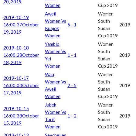
20, 2019
Women
Cup 2019
Aweil
Women
2019-10-19
Women Vs
South
16:00:37
October
5 - 1
2019
Kuajok
Sudan
19, 2019
Women
Cup 2019
Yambio
Women
2019-10-18
Women Vs
South
16:00:28
October
1 - 1
2019
Yei
Sudan
18, 2019
Women
Cup 2019
Wau
Women
2019-10-17
Women Vs
South
16:00:00
October
2 - 5
2019
Aweil
Sudan
17, 2019
Women
Cup 2019
Jubek
Women
2019-10-15
Women Vs
South
16:00:38
October
1 - 2
2019
Torit
Sudan
15, 2019
Women
Cup 2019
2019-10-13
Seychelles