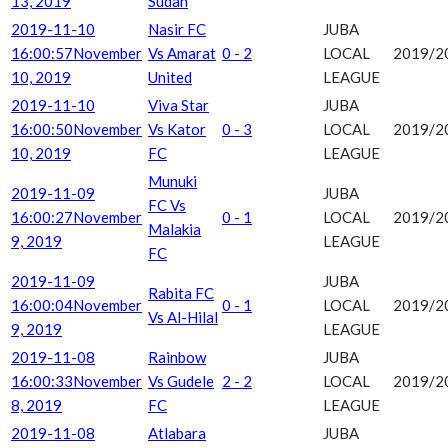
13, 2019
Sudan
2019-11-10
Nasir FC
JUBA
16:00:57
November
Vs Amarat
0 - 2
LOCAL
2019/2
10, 2019
United
LEAGUE
2019-11-10
Viva Star
JUBA
16:00:50
November
Vs Kator
0 - 3
LOCAL
2019/2
10, 2019
FC
LEAGUE
Munuki
2019-11-09
JUBA
FC Vs
16:00:27
November
0 - 1
LOCAL
2019/2
Malakia
9, 2019
LEAGUE
FC
2019-11-09
JUBA
Rabita FC
16:00:04
November
0 - 1
LOCAL
2019/2
Vs Al-Hilal
9, 2019
LEAGUE
2019-11-08
Rainbow
JUBA
16:00:33
November
Vs Gudele
2 - 2
LOCAL
2019/2
8, 2019
FC
LEAGUE
2019-11-08
Atlabara
JUBA