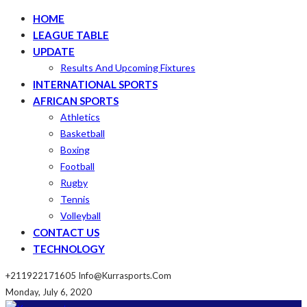
HOME
LEAGUE TABLE
UPDATE
Results And Upcoming Fixtures
INTERNATIONAL SPORTS
AFRICAN SPORTS
Athletics
Basketball
Boxing
Football
Rugby
Tennis
Volleyball
CONTACT US
TECHNOLOGY
+211922171605
Info@kurrasports.com
Monday, July 6, 2020