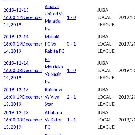
Amarat
2019-12-15
JUBA
United Vs
16:00:12
December
1 - 0
LOCAL
2019/2
Malakia
15, 2019
LEAGUE
FC
2019-12-14
Munuki
JUBA
16:00:19
December
FC Vs
0 - 1
LOCAL
2019/2
14, 2019
Rabita FC
LEAGUE
El-
2019-12-14
JUBA
Merriekh
16:00:08
December
1 - 0
LOCAL
2019/2
Vs Nasir
14, 2019
LEAGUE
FC
2019-12-13
Rainbow
JUBA
16:00:19
December
Vs Viva
2 - 1
LOCAL
2019/2
13, 2019
Star
LEAGUE
2019-12-13
Atlabara
JUBA
16:00:08
December
Vs Kator
1 - 1
LOCAL
2019/2
13, 2019
FC
LEAGUE