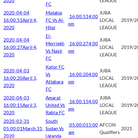
2020
LEAGUE
FC
2020-04-04
Malakia
JUBA
16:00:51
4:00
16:00:51
April 4,
FC Vs Al-
LOCAL
2019/2
pm
2020
Hilal
LEAGUE
El-
2020-04-04
JUBA
Merriekh
16:00:27
4:00
16:00:27
April 4,
LOCAL
2019/2
Vs Nasir
pm
2020
LEAGUE
FC
Kator FC
2020-04-03
JUBA
Vs
16:00:20
4:00
16:00:20
April 3,
LOCAL
2019/2
Atlabara
pm
2020
LEAGUE
FC
2020-04-03
Amarat
JUBA
16:00:15
4:00
16:00:15
April 3,
United Vs
LOCAL
2019/2
pm
2020
Rabta FC
LEAGUE
2020-03-31
South
05:00:01
5:00
AFCON
05:00:01
March 31,
Sudan Vs
2021
am
Qualifiers
2020
Uganda