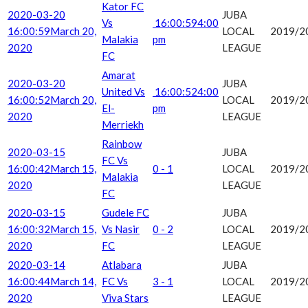
Kator FC
2020-03-20
JUBA
Vs
16:00:59
4:00
16:00:59
March 20,
LOCAL
2019/2
Malakia
pm
2020
LEAGUE
FC
Amarat
2020-03-20
JUBA
United Vs
16:00:52
4:00
16:00:52
March 20,
LOCAL
2019/2
El-
pm
2020
LEAGUE
Merriekh
Rainbow
2020-03-15
JUBA
FC Vs
16:00:42
March 15,
0 - 1
LOCAL
2019/2
Malakia
2020
LEAGUE
FC
2020-03-15
Gudele FC
JUBA
16:00:32
March 15,
Vs Nasir
0 - 2
LOCAL
2019/2
2020
FC
LEAGUE
2020-03-14
Atlabara
JUBA
16:00:44
March 14,
FC Vs
3 - 1
LOCAL
2019/2
2020
Viva Stars
LEAGUE