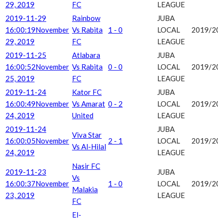
29, 2019
FC
LEAGUE
2019-11-29
Rainbow
JUBA
16:00:19
November
Vs Rabita
1 - 0
LOCAL
2019/2
29, 2019
FC
LEAGUE
2019-11-25
Atlabara
JUBA
16:00:52
November
Vs Rabita
0 - 0
LOCAL
2019/2
25, 2019
FC
LEAGUE
2019-11-24
Kator FC
JUBA
16:00:49
November
Vs Amarat
0 - 2
LOCAL
2019/2
24, 2019
United
LEAGUE
2019-11-24
JUBA
Viva Star
16:00:05
November
2 - 1
LOCAL
2019/2
Vs Al-Hilal
24, 2019
LEAGUE
Nasir FC
2019-11-23
JUBA
Vs
16:00:37
November
1 - 0
LOCAL
2019/2
Malakia
23, 2019
LEAGUE
FC
El-