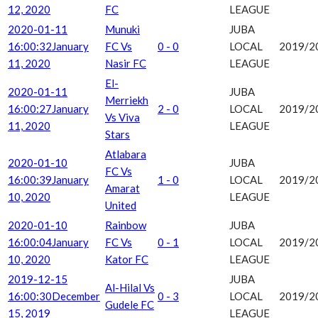
12, 2020
FC
LEAGUE
2020-01-11
Munuki
JUBA
16:00:32
January
FC Vs
0 - 0
LOCAL
2019/2
11, 2020
Nasir FC
LEAGUE
El-
2020-01-11
JUBA
Merriekh
16:00:27
January
2 - 0
LOCAL
2019/2
Vs Viva
11, 2020
LEAGUE
Stars
Atlabara
2020-01-10
JUBA
FC Vs
16:00:39
January
1 - 0
LOCAL
2019/2
Amarat
10, 2020
LEAGUE
United
2020-01-10
Rainbow
JUBA
16:00:04
January
FC Vs
0 - 1
LOCAL
2019/2
10, 2020
Kator FC
LEAGUE
2019-12-15
JUBA
Al-Hilal Vs
16:00:30
December
0 - 3
LOCAL
2019/2
Gudele FC
15, 2019
LEAGUE