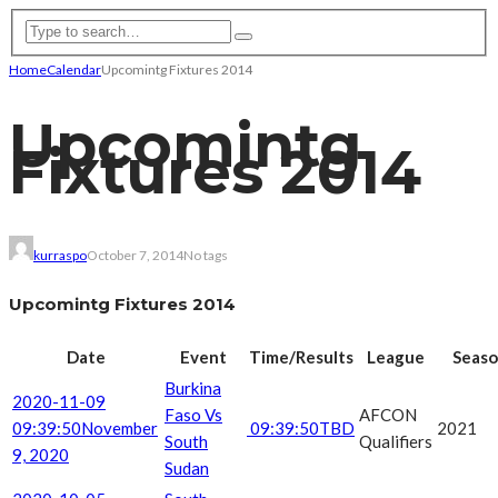
Home
Calendar
Upcomintg Fixtures 2014
Upcomintg
Fixtures 2014
kurraspo
October 7, 2014
No tags
Upcomintg Fixtures 2014
Date
Event
Time/Results
League
Seas
Burkina
2020-11-09
Faso Vs
AFCON
09:39:50
November
09:39:50
TBD
2021
South
Qualifiers
9, 2020
Sudan