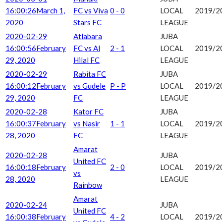
16:00:26
March 1,
FC vs Viva
0 - 0
LOCAL
2019/2
2020
Stars FC
LEAGUE
2020-02-29
Atlabara
JUBA
16:00:56
February
FC vs Al
2 - 1
LOCAL
2019/2
29, 2020
Hilal FC
LEAGUE
2020-02-29
Rabita FC
JUBA
16:00:12
February
vs Gudele
P - P
LOCAL
2019/2
29, 2020
FC
LEAGUE
2020-02-28
Kator FC
JUBA
16:00:37
February
vs Nasir
1 - 1
LOCAL
2019/2
28, 2020
FC
LEAGUE
Amarat
2020-02-28
JUBA
United FC
16:00:18
February
2 - 0
LOCAL
2019/2
vs
28, 2020
LEAGUE
Rainbow
Amarat
2020-02-24
JUBA
United FC
16:00:38
February
4 - 2
LOCAL
2019/2