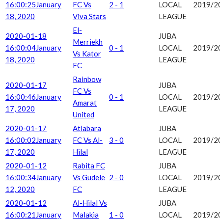
16:00:25
January
FC Vs
2 - 1
LOCAL
2019/2
18, 2020
Viva Stars
LEAGUE
El-
2020-01-18
JUBA
Merriekh
16:00:04
January
0 - 1
LOCAL
2019/2
Vs Kator
18, 2020
LEAGUE
FC
Rainbow
2020-01-17
JUBA
FC Vs
16:00:46
January
0 - 1
LOCAL
2019/2
Amarat
17, 2020
LEAGUE
United
2020-01-17
Atlabara
JUBA
16:00:02
January
FC Vs Al-
3 - 0
LOCAL
2019/2
17, 2020
Hilal
LEAGUE
2020-01-12
Rabita FC
JUBA
16:00:34
January
Vs Gudele
2 - 0
LOCAL
2019/2
12, 2020
FC
LEAGUE
2020-01-12
Al-Hilal Vs
JUBA
16:00:21
January
Malakia
1 - 0
LOCAL
2019/2