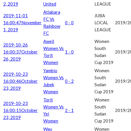
2, 2019
United
LEAGUE
Atlabara
2019-11-01
JUBA
FC Vs
16:00:47
November
0 - 0
LOCAL
2019/2
Rainbow
1, 2019
LEAGUE
FC
Aweil
Women
2019-10-26
Women Vs
South
16:00:37
October
1 - 0
2019/2
Torit
Sudan
26, 2019
Women
Cup 2019
Yambio
Women
2019-10-23
Women Vs
South
16:00:46
October
0 - 2
2019/2
Jubek
Sudan
23, 2019
Women
Cup 2019
Torit
Women
2019-10-23
Women Vs
South
16:00:15
October
2 - 1
2019/2
Yei
Sudan
23, 2019
Women
Cup 2019
Wau
Women