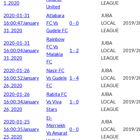
1, 2020
LEAGUE
United
2020-01-31
Atlabara
JUBA
16:00:47
January
FC Vs
0 - 0
LOCAL
2019/2
31, 2020
Gudele FC
LEAGUE
Rainbow
2020-01-31
JUBA
FC Vs
16:00:04
January
1 - 2
LOCAL
2019/2
Malakia
31, 2020
LEAGUE
FC
2020-01-26
Nasir FC
JUBA
16:00:52
January
Vs Gudele
1 - 4
LOCAL
2019/2
26, 2020
FC
LEAGUE
2020-01-26
Rabita FC
JUBA
16:00:34
January
Vs Viva
1 - 0
LOCAL
2019/2
26, 2020
Stars
LEAGUE
El-
2020-01-25
JUBA
Merriekh
16:00:35
January
0 - 0
LOCAL
2019/2
Vs Amarat
25, 2020
LEAGUE