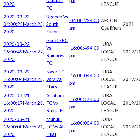
Malakia
pm
2020
LEAGUE
FC
2020-03-23
Uganda Vs
04:00:23
4:00
AFCON
04:00:23
March 23,
South
2021
am
Qualifiers
2020
Sudan
Gudele FC
2020-03-22
JUBA
Vs
16:00:49
4:00
16:00:49
March 22,
LOCAL
2019/2
Rainbow
pm
2020
LEAGUE
FC
2020-03-22
Nasir FC
JUBA
16:00:04
4:00
16:00:04
March 22,
Vs Viva
LOCAL
2019/2
pm
2020
Stars
LEAGUE
2020-03-21
Atlabara
JUBA
16:00:17
4:00
16:00:17
March 21,
FC Vs
LOCAL
2019/2
pm
2020
Rabta FC
LEAGUE
2020-03-21
Munuki
JUBA
16:00:08
4:00
16:00:08
March 21,
FC Vs Al-
LOCAL
2019/2
pm
2020
Hilal
LEAGUE