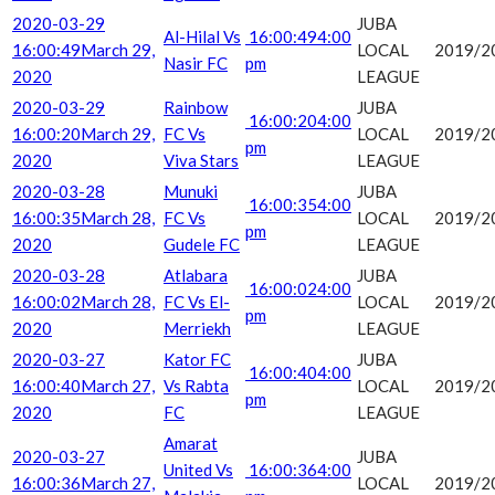
2020-03-29
JUBA
Al-Hilal Vs
16:00:49
4:00
16:00:49
March 29,
LOCAL
2019/2
Nasir FC
pm
2020
LEAGUE
2020-03-29
Rainbow
JUBA
16:00:20
4:00
16:00:20
March 29,
FC Vs
LOCAL
2019/2
pm
2020
Viva Stars
LEAGUE
2020-03-28
Munuki
JUBA
16:00:35
4:00
16:00:35
March 28,
FC Vs
LOCAL
2019/2
pm
2020
Gudele FC
LEAGUE
2020-03-28
Atlabara
JUBA
16:00:02
4:00
16:00:02
March 28,
FC Vs El-
LOCAL
2019/2
pm
2020
Merriekh
LEAGUE
2020-03-27
Kator FC
JUBA
16:00:40
4:00
16:00:40
March 27,
Vs Rabta
LOCAL
2019/2
pm
2020
FC
LEAGUE
Amarat
2020-03-27
JUBA
United Vs
16:00:36
4:00
16:00:36
March 27,
LOCAL
2019/2