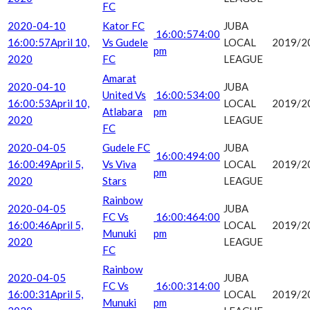
FC
2020-04-10
Kator FC
JUBA
16:00:57
4:00
16:00:57
April 10,
Vs Gudele
LOCAL
2019/2
pm
2020
FC
LEAGUE
Amarat
2020-04-10
JUBA
United Vs
16:00:53
4:00
16:00:53
April 10,
LOCAL
2019/2
Atlabara
pm
2020
LEAGUE
FC
2020-04-05
Gudele FC
JUBA
16:00:49
4:00
16:00:49
April 5,
Vs Viva
LOCAL
2019/2
pm
2020
Stars
LEAGUE
Rainbow
2020-04-05
JUBA
FC Vs
16:00:46
4:00
16:00:46
April 5,
LOCAL
2019/2
Munuki
pm
2020
LEAGUE
FC
Rainbow
2020-04-05
JUBA
FC Vs
16:00:31
4:00
16:00:31
April 5,
LOCAL
2019/2
Munuki
pm