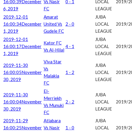
16:00:39
December
Vs Nasir
0 - 1
LOCAL
2019/2
6, 2019
FC
LEAGUE
2019-12-01
Amarat
JUBA
16:00:34
December
United Vs
2 - 0
LOCAL
2019/2
1, 2019
Gudele FC
LEAGUE
2019-12-01
JUBA
Kator FC
16:00:17
December
4 - 1
LOCAL
2019/2
Vs Al-Hilal
1, 2019
LEAGUE
Viva Star
2019-11-30
JUBA
Vs
16:00:05
November
1 - 2
LOCAL
2019/2
Malakia
30, 2019
LEAGUE
FC
El-
2019-11-30
JUBA
Merriekh
16:00:04
November
2 - 2
LOCAL
2019/2
Vs Munuki
30, 2019
LEAGUE
FC
2019-11-29
Atlabara
JUBA
16:00:25
November
Vs Nasir
1 - 0
LOCAL
2019/2