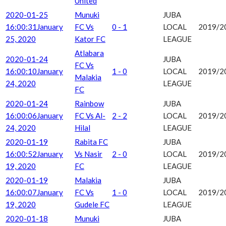
United
2020-01-25
Munuki
JUBA
16:00:31
January
FC Vs
0 - 1
LOCAL
2019/2
25, 2020
Kator FC
LEAGUE
Atlabara
2020-01-24
JUBA
FC Vs
16:00:10
January
1 - 0
LOCAL
2019/2
Malakia
24, 2020
LEAGUE
FC
2020-01-24
Rainbow
JUBA
16:00:06
January
FC Vs Al-
2 - 2
LOCAL
2019/2
24, 2020
Hilal
LEAGUE
2020-01-19
Rabita FC
JUBA
16:00:52
January
Vs Nasir
2 - 0
LOCAL
2019/2
19, 2020
FC
LEAGUE
2020-01-19
Malakia
JUBA
16:00:07
January
FC Vs
1 - 0
LOCAL
2019/2
19, 2020
Gudele FC
LEAGUE
2020-01-18
Munuki
JUBA